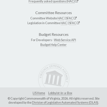
Frequently asked questions (HAC)
Committee Resources
Committee Website
HAC
|
SFAC
Legislation in Committee
HAC
|
SFAC
Budget Resources
For Developers -
Web Service API
Budget Help Center
LIS Home
Lobbyist-in-a-Box
© Copyright Commonwealth of Virginia, 2026. All rights reserved. Site
developed by the
Division of Legislative Automated Systems (DLAS)
.