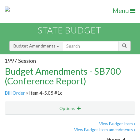
Menu
STATE BUDGET
Budget Amendments
1997 Session
Budget Amendments - SB700
(Conference Report)
Bill Order
» Item 4-5.05 #1c
Options
Amendment
Email
View Budget Item
View Budget Item amendments
Amendment Lookup