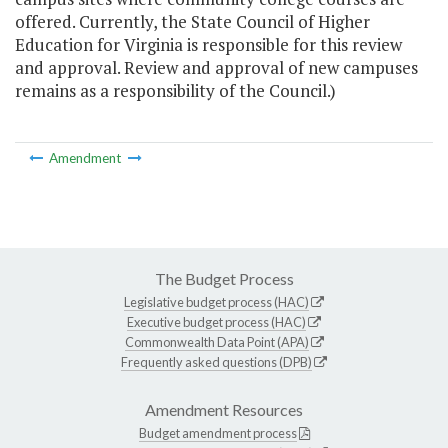
offered. Currently, the State Council of Higher
Education for Virginia is responsible for this review
and approval. Review and approval of new campuses
remains as a responsibility of the Council.)
Amendment
The Budget Process
Legislative budget process (HAC)
Executive budget process (HAC)
Commonwealth Data Point (APA)
Frequently asked questions (DPB)
Amendment Resources
Budget amendment process