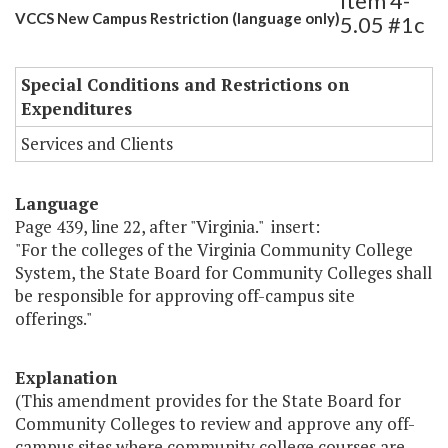
Item 4-
VCCS New Campus Restriction (language only)
5.05 #1c
Special Conditions and Restrictions on
Expenditures
Services and Clients
Language
Page 439, line 22, after "Virginia." insert:
"For the colleges of the Virginia Community College
System, the State Board for Community Colleges shall
be responsible for approving off-campus site
offerings."
Explanation
(This amendment provides for the State Board for
Community Colleges to review and approve any off-
campus sites where community college courses are