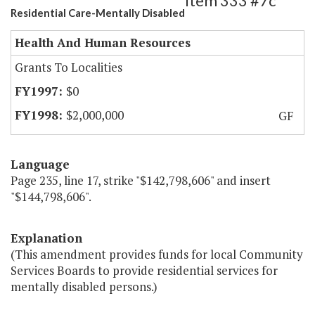
Item 333 #7c
Residential Care-Mentally Disabled
Health And Human Resources
Grants To Localities
$0
$2,000,000
GF
Language
Page 235, line 17, strike "$142,798,606" and insert
"$144,798,606".
Explanation
(This amendment provides funds for local Community
Services Boards to provide residential services for
mentally disabled persons.)