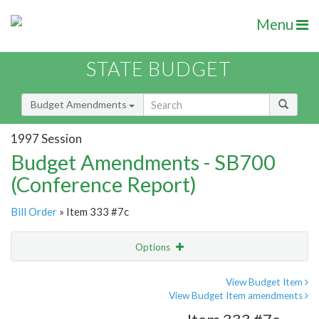
Menu
STATE BUDGET
Budget Amendments
1997 Session
Budget Amendments - SB700
(Conference Report)
Bill Order
» Item 333 #7c
Options
Amendment
Email
View Budget Item
View Budget Item amendments
Amendment Lookup