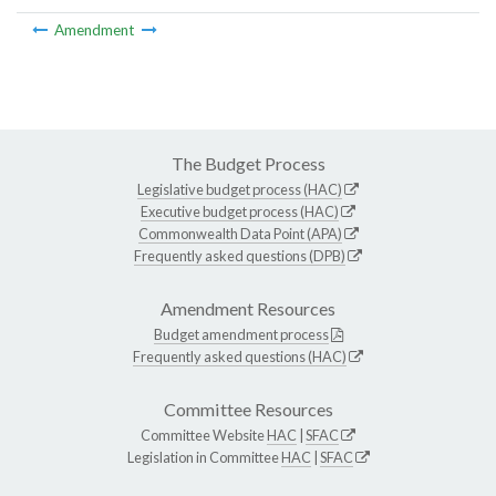
Amendment
The Budget Process
Legislative budget process (HAC)
Executive budget process (HAC)
Commonwealth Data Point (APA)
Frequently asked questions (DPB)
Amendment Resources
Budget amendment process
Frequently asked questions (HAC)
Committee Resources
Committee Website
HAC
|
SFAC
Legislation in Committee
HAC
|
SFAC