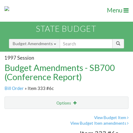
Menu
STATE BUDGET
Budget Amendments
1997 Session
Budget Amendments - SB700
(Conference Report)
Bill Order
» Item 333 #6c
Options
Amendment
Email
View Budget Item
View Budget Item amendments
Amendment Lookup