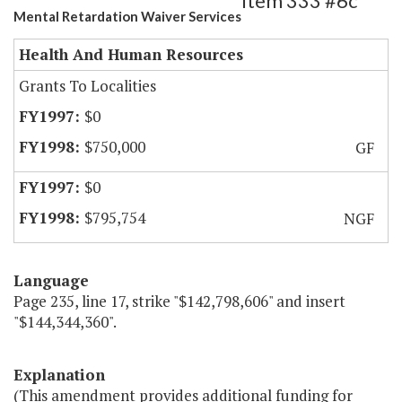
Item 333 #6c
Mental Retardation Waiver Services
Health And Human Resources
Grants To Localities
$0
$750,000
GF
$0
$795,754
NGF
Language
Page 235, line 17, strike "$142,798,606" and insert
"$144,344,360".
Explanation
(This amendment provides additional funding for