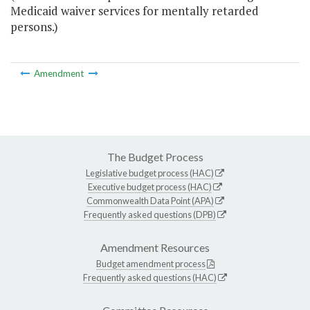
Medicaid waiver services for mentally retarded
persons.)
Amendment
The Budget Process
Legislative budget process (HAC)
Executive budget process (HAC)
Commonwealth Data Point (APA)
Frequently asked questions (DPB)
Amendment Resources
Budget amendment process
Frequently asked questions (HAC)