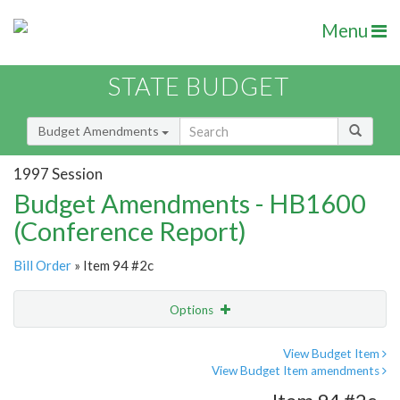
Menu
STATE BUDGET
Budget Amendments
1997 Session
Budget Amendments - HB1600
(Conference Report)
Bill Order
» Item 94 #2c
Options
Amendment
Email
View Budget Item
View Budget Item amendments
Amendment Lookup