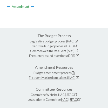
Amendment
The Budget Process
Legislative budget process (HAC)
Executive budget process (HAC)
Commonwealth Data Point (APA)
Frequently asked questions (DPB)
Amendment Resources
Budget amendment process
Frequently asked questions (HAC)
Committee Resources
Committee Website
HAC
|
SFAC
Legislation in Committee
HAC
|
SFAC