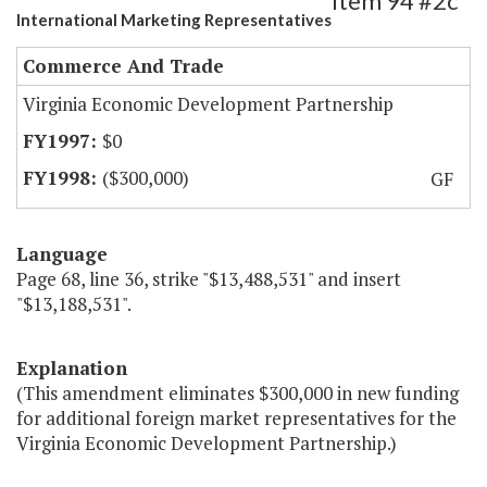
Item 94 #2c
International Marketing Representatives
Commerce And Trade
Virginia Economic Development Partnership
$0
($300,000)
GF
Language
Page 68, line 36, strike "$13,488,531" and insert
"$13,188,531".
Explanation
(This amendment eliminates $300,000 in new funding
for additional foreign market representatives for the
Virginia Economic Development Partnership.)