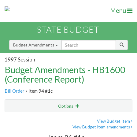
Menu
STATE BUDGET
Budget Amendments
1997 Session
Budget Amendments - HB1600
(Conference Report)
Bill Order
» Item 94 #1c
Options
Amendment
Email
View Budget Item
View Budget Item amendments
Amendment Lookup