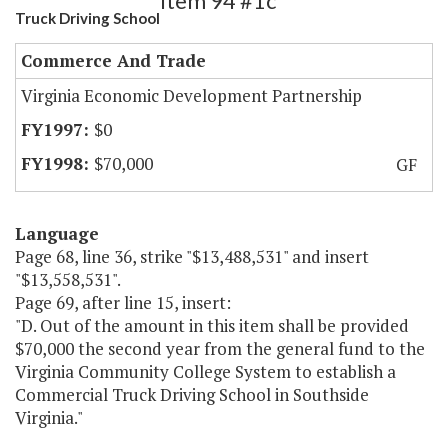
Item 94 #1c
Truck Driving School
Commerce And Trade
Virginia Economic Development Partnership
$0
$70,000
GF
Language
Page 68, line 36, strike "$13,488,531" and insert
"$13,558,531".
Page 69, after line 15, insert:
"D. Out of the amount in this item shall be provided
$70,000 the second year from the general fund to the
Virginia Community College System to establish a
Commercial Truck Driving School in Southside
Virginia."