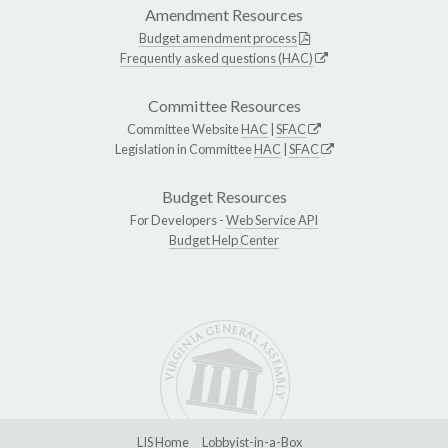
Amendment Resources
Budget amendment process
Frequently asked questions (HAC)
Committee Resources
Committee Website
HAC
|
SFAC
Legislation in Committee
HAC
|
SFAC
Budget Resources
For Developers -
Web Service API
Budget Help Center
LIS Home
Lobbyist-in-a-Box