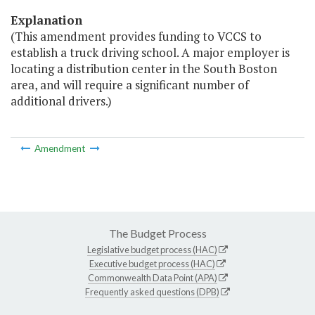
Explanation
(This amendment provides funding to VCCS to
establish a truck driving school. A major employer is
locating a distribution center in the South Boston
area, and will require a significant number of
additional drivers.)
Amendment
The Budget Process
Legislative budget process (HAC)
Executive budget process (HAC)
Commonwealth Data Point (APA)
Frequently asked questions (DPB)