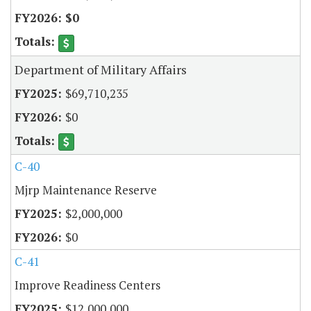
$0
Department of Military Affairs
$69,710,235
$0
C-40
Mjrp Maintenance Reserve
$2,000,000
$0
C-41
Improve Readiness Centers
$12,000,000