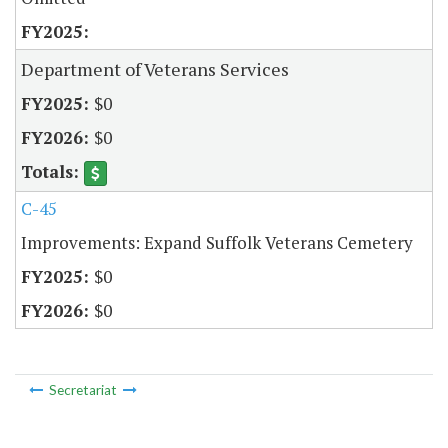
Department of Veterans Services
$0
$0
C-45
Improvements: Expand Suffolk Veterans Cemetery
$0
$0
Secretariat