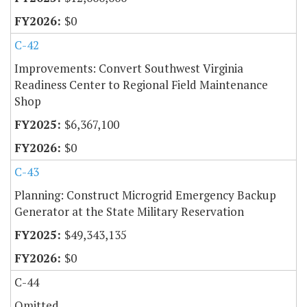
$0
C-42
Improvements: Convert Southwest Virginia
Readiness Center to Regional Field Maintenance
Shop
$6,367,100
$0
C-43
Planning: Construct Microgrid Emergency Backup
Generator at the State Military Reservation
$49,343,135
$0
C-44
Omitted