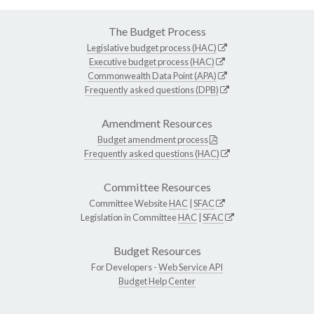
The Budget Process
Legislative budget process (HAC)
Executive budget process (HAC)
Commonwealth Data Point (APA)
Frequently asked questions (DPB)
Amendment Resources
Budget amendment process
Frequently asked questions (HAC)
Committee Resources
Committee Website
HAC
|
SFAC
Legislation in Committee
HAC
|
SFAC
Budget Resources
For Developers -
Web Service API
Budget Help Center