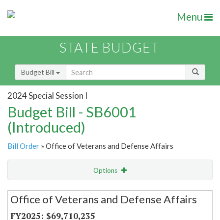
Menu
STATE BUDGET
Budget Bill
2024 Special Session I
Budget Bill - SB6001
(Introduced)
Bill Order
» Office of Veterans and Defense Affairs
Options
Secretariat
Office of Veterans and Defense Affairs
Item Lookup
$69,710,235