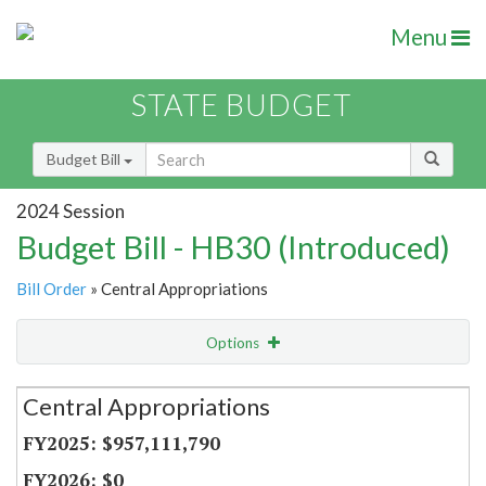
Menu
STATE BUDGET
Budget Bill
2024 Session
Budget Bill - HB30 (Introduced)
Bill Order
» Central Appropriations
Options
Secretariat
Central Appropriations
Item Lookup
$957,111,790
$0