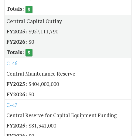
Central Capital Outlay
$957,111,790
$0
C-46
Central Maintenance Reserve
$404,000,000
$0
C-47
Central Reserve for Capital Equipment Funding
$81,341,000
$0