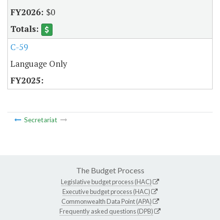
$0
C-59
Language Only
Secretariat
The Budget Process
Legislative budget process (HAC)
Executive budget process (HAC)
Commonwealth Data Point (APA)
Frequently asked questions (DPB)