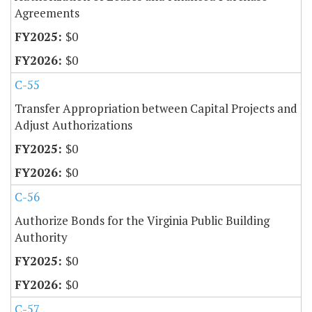
Agreements
$0
$0
C-55
Transfer Appropriation between Capital Projects and
Adjust Authorizations
$0
$0
C-56
Authorize Bonds for the Virginia Public Building
Authority
$0
$0
C-57