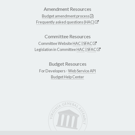
Amendment Resources
Budget amendment process
Frequently asked questions (HAC)
Committee Resources
Committee Website
HAC
|
SFAC
Legislation in Committee
HAC
|
SFAC
Budget Resources
For Developers -
Web Service API
Budget Help Center