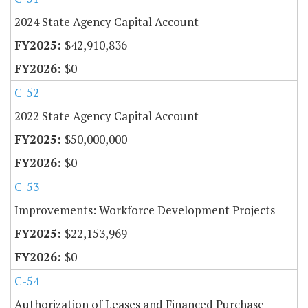
2024 State Agency Capital Account
$42,910,836
$0
C-52
2022 State Agency Capital Account
$50,000,000
$0
C-53
Improvements: Workforce Development Projects
$22,153,969
$0
C-54
Authorization of Leases and Financed Purchase