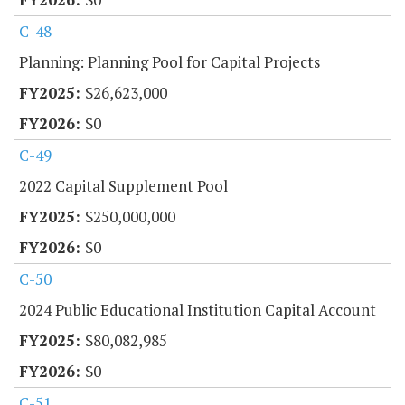
C-48
Planning: Planning Pool for Capital Projects
$26,623,000
$0
C-49
2022 Capital Supplement Pool
$250,000,000
$0
C-50
2024 Public Educational Institution Capital Account
$80,082,985
$0
C-51