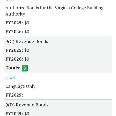
Authorize Bonds for the Virginia College Building
Authority
$0
$0
9(C) Revenue Bonds
$0
$0
C-58
Language Only
9(D) Revenue Bonds
$0