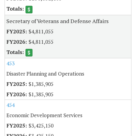
Secretary of Veterans and Defense Affairs
$4,811,055
$4,811,055
453
Disaster Planning and Operations
$1,385,905
$1,385,905
454
Economic Development Services
$3,425,150
$3,425,150