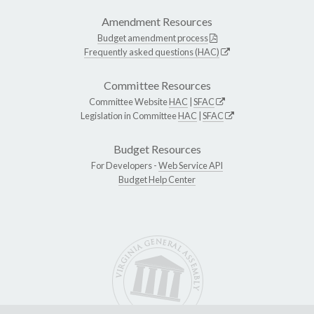
Amendment Resources
Budget amendment process
Frequently asked questions (HAC)
Committee Resources
Committee Website
HAC
|
SFAC
Legislation in Committee
HAC
|
SFAC
Budget Resources
For Developers -
Web Service API
Budget Help Center