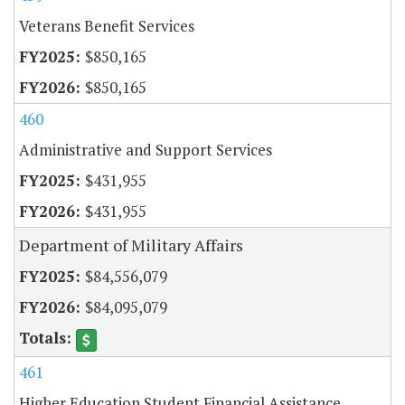
Veterans Benefit Services
$850,165
$850,165
460
Administrative and Support Services
$431,955
$431,955
Department of Military Affairs
$84,556,079
$84,095,079
461
Higher Education Student Financial Assistance