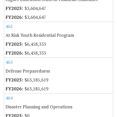
$3,604,647
$3,604,647
462
At Risk Youth Residential Program
$6,458,333
$6,458,333
463
Defense Preparedness
$63,185,619
$63,185,619
464
Disaster Planning and Operations
$0