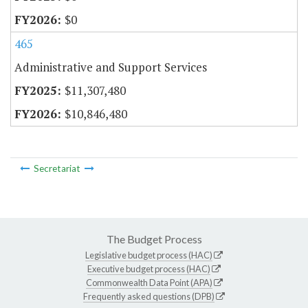
$0
465
Administrative and Support Services
$11,307,480
$10,846,480
Secretariat
The Budget Process
Legislative budget process (HAC)
Executive budget process (HAC)
Commonwealth Data Point (APA)
Frequently asked questions (DPB)