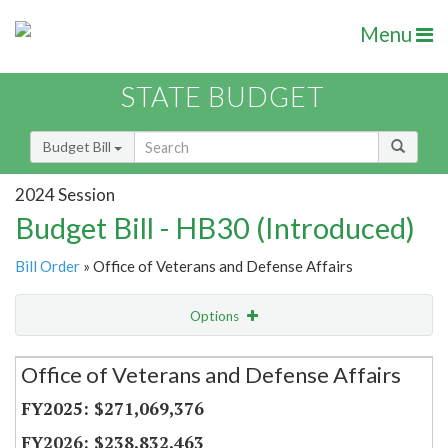
Menu
STATE BUDGET
Budget Bill
2024 Session
Budget Bill - HB30 (Introduced)
Bill Order
» Office of Veterans and Defense Affairs
Options
Secretariat
Office of Veterans and Defense Affairs
Item Lookup
$271,069,376
$238,832,463