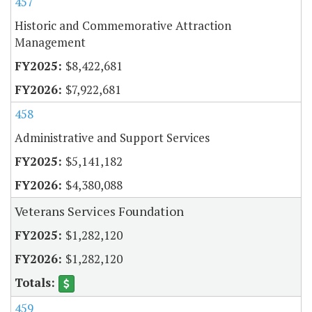
457
Historic and Commemorative Attraction
Management
$8,422,681
$7,922,681
458
Administrative and Support Services
$5,141,182
$4,380,088
Veterans Services Foundation
$1,282,120
$1,282,120
459