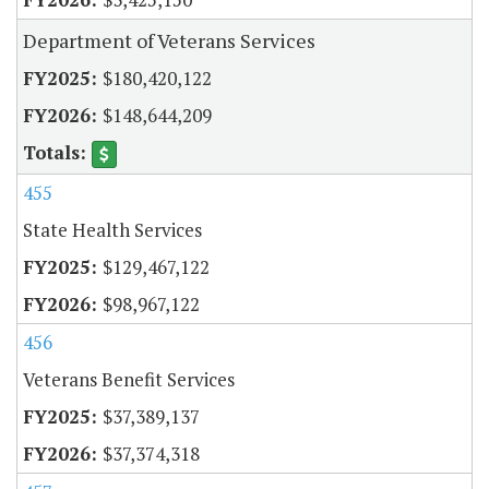
Department of Veterans Services
$180,420,122
$148,644,209
455
State Health Services
$129,467,122
$98,967,122
456
Veterans Benefit Services
$37,389,137
$37,374,318