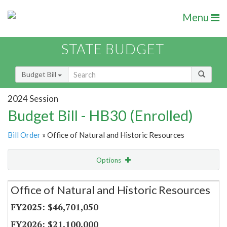
Menu
STATE BUDGET
Budget Bill
2024 Session
Budget Bill - HB30 (Enrolled)
Bill Order
» Office of Natural and Historic Resources
Options
Secretariat
Office of Natural and Historic Resources
Item Lookup
$46,701,050
$21,100,000