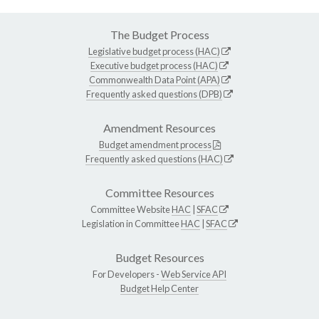
The Budget Process
Legislative budget process (HAC)
Executive budget process (HAC)
Commonwealth Data Point (APA)
Frequently asked questions (DPB)
Amendment Resources
Budget amendment process
Frequently asked questions (HAC)
Committee Resources
Committee Website
HAC
|
SFAC
Legislation in Committee
HAC
|
SFAC
Budget Resources
For Developers -
Web Service API
Budget Help Center