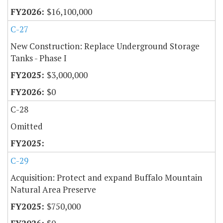
$16,100,000
C-27
New Construction: Replace Underground Storage
Tanks - Phase I
$3,000,000
$0
C-28
Omitted
C-29
Acquisition: Protect and expand Buffalo Mountain
Natural Area Preserve
$750,000