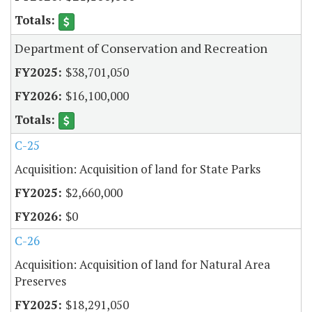
Department of Conservation and Recreation
$38,701,050
$16,100,000
C-25
Acquisition: Acquisition of land for State Parks
$2,660,000
$0
C-26
Acquisition: Acquisition of land for Natural Area
Preserves
$18,291,050