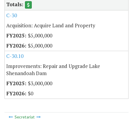
C-30
Acquisition: Acquire Land and Property
$5,000,000
$5,000,000
C-30.10
Improvements: Repair and Upgrade Lake
Shenandoah Dam
$3,000,000
$0
Secretariat