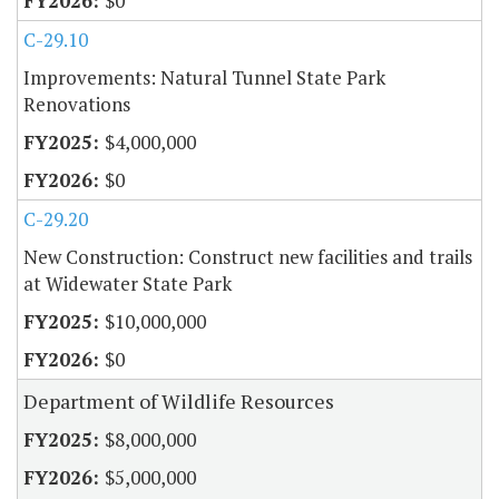
$0
C-29.10
Improvements: Natural Tunnel State Park
Renovations
$4,000,000
$0
C-29.20
New Construction: Construct new facilities and trails
at Widewater State Park
$10,000,000
$0
Department of Wildlife Resources
$8,000,000
$5,000,000