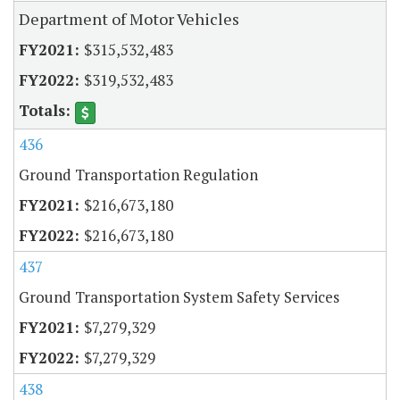
Department of Motor Vehicles
$315,532,483
$319,532,483
436
Ground Transportation Regulation
$216,673,180
$216,673,180
437
Ground Transportation System Safety Services
$7,279,329
$7,279,329
438