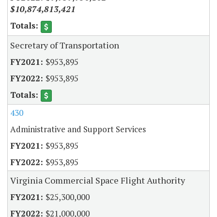
$10,874,813,421
Secretary of Transportation
$953,895
$953,895
430
Administrative and Support Services
$953,895
$953,895
Virginia Commercial Space Flight Authority
$25,300,000
$21,000,000