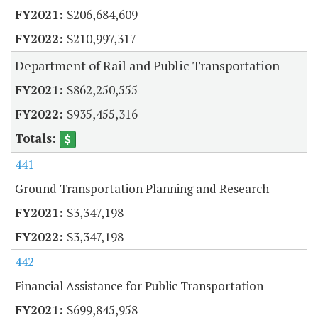
$206,684,609
$210,997,317
Department of Rail and Public Transportation
$862,250,555
$935,455,316
441
Ground Transportation Planning and Research
$3,347,198
$3,347,198
442
Financial Assistance for Public Transportation
$699,845,958