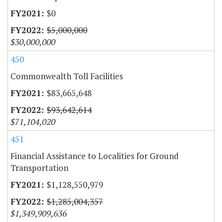
$0
$5,000,000
$30,000,000
450
Commonwealth Toll Facilities
$83,665,648
$93,642,614
$71,104,020
451
Financial Assistance to Localities for Ground
Transportation
$1,128,550,979
$1,285,004,357
$1,349,909,636