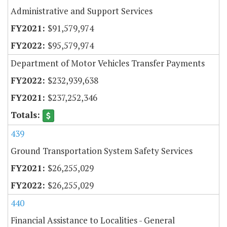
Administrative and Support Services
$91,579,974
$95,579,974
Department of Motor Vehicles Transfer Payments
$232,939,638
$237,252,346
439
Ground Transportation System Safety Services
$26,255,029
$26,255,029
440
Financial Assistance to Localities - General