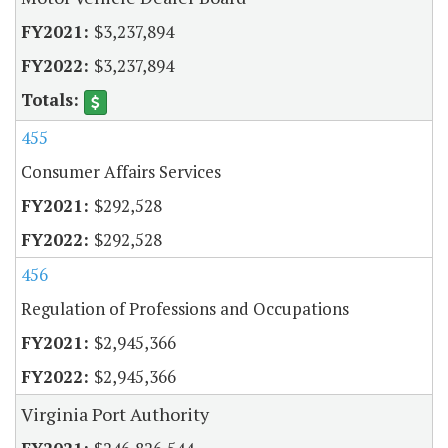
$3,237,894
$3,237,894
455
Consumer Affairs Services
$292,528
$292,528
456
Regulation of Professions and Occupations
$2,945,366
$2,945,366
Virginia Port Authority