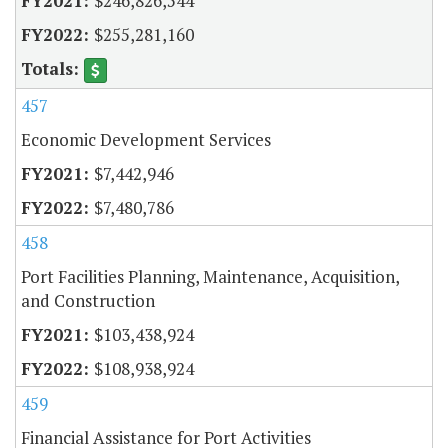
$246,826,544
$255,281,160
457
Economic Development Services
$7,442,946
$7,480,786
458
Port Facilities Planning, Maintenance, Acquisition,
and Construction
$103,438,924
$108,938,924
459
Financial Assistance for Port Activities