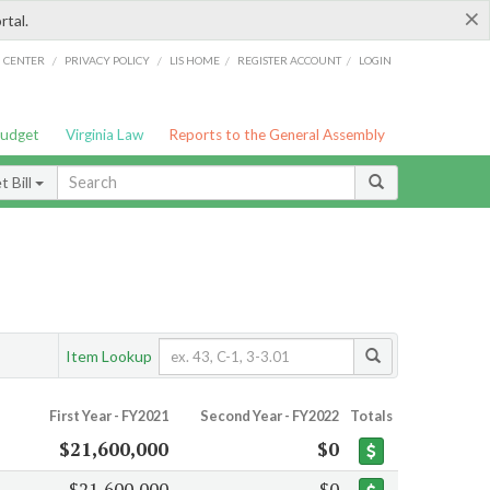
×
rtal.
/
/
/
/
G CENTER
PRIVACY POLICY
LIS HOME
REGISTER ACCOUNT
LOGIN
Budget
Virginia Law
Reports to the General Assembly
 Bill
Item Lookup
First Year - FY2021
Second Year - FY2022
Totals
$21,600,000
$0
$21,600,000
$0