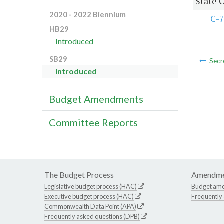
State 
2020 - 2022 Biennium
C-7
HB29
Introduced
SB29
Secr
Introduced
Budget Amendments
Committee Reports
The Budget Process
Amendme
Legislative budget process (HAC)
Budget am
Executive budget process (HAC)
Frequently
Commonwealth Data Point (APA)
Frequently asked questions (DPB)