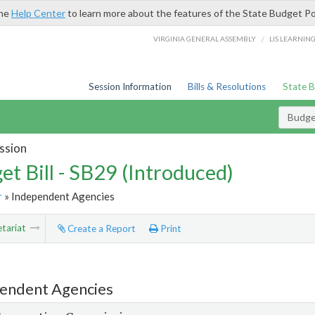
the
Help Center
to learn more about the features of the State Budget Po
/
VIRGINIA GENERAL ASSEMBLY
LIS LEARNIN
Session Information
Bills & Resolutions
State 
Budget
ssion
et Bill - SB29 (Introduced)
r
» Independent Agencies
tariat
Create a Report
Print
endent Agencies