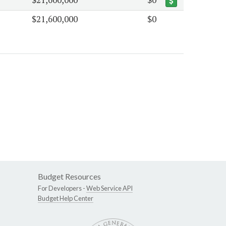
$21,600,000
$0
Budget Resources
For Developers -
Web Service API
Budget Help Center