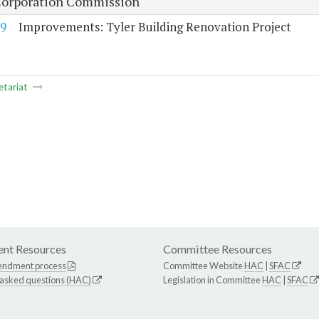
Corporation Commission
9
Improvements: Tyler Building Renovation Project
etariat
nt Resources
Committee Resources
endment process
Committee Website
HAC
|
SFAC
 asked questions (HAC)
Legislation in Committee
HAC
|
SFAC