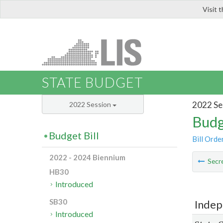
Visit 
LIS
STATE BUDGET
2022 Se
2022 Session
Budg
Budget Bill
Bill Orde
2022 - 2024 Biennium
Secre
HB30
Introduced
SB30
Indep
Introduced