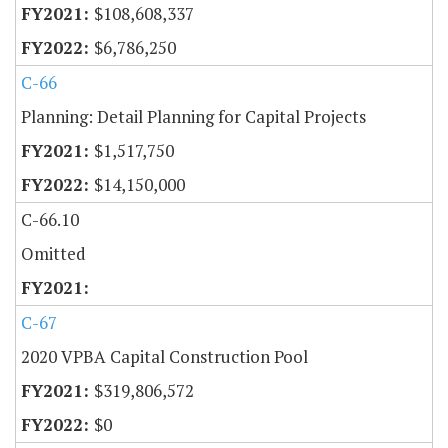
$108,608,337
$6,786,250
C-66
Planning: Detail Planning for Capital Projects
$1,517,750
$14,150,000
C-66.10
Omitted
C-67
2020 VPBA Capital Construction Pool
$319,806,572
$0