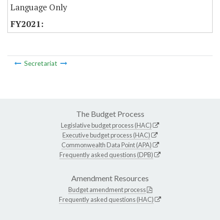
Language Only
Secretariat
The Budget Process
Legislative budget process (HAC)
Executive budget process (HAC)
Commonwealth Data Point (APA)
Frequently asked questions (DPB)
Amendment Resources
Budget amendment process
Frequently asked questions (HAC)