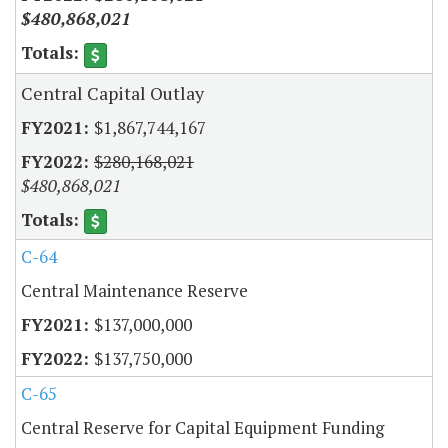
$480,868,021
Central Capital Outlay
$1,867,744,167
$280,168,021
$480,868,021
C-64
Central Maintenance Reserve
$137,000,000
$137,750,000
C-65
Central Reserve for Capital Equipment Funding