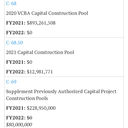
C-68
2020 VCBA Capital Construction Pool
$893,261,508
$0
C-68.50
2021 Capital Construction Pool
$0
$12,981,771
C-69
Supplement Previously Authorized Capital Project
Construction Pools
$228,950,000
$0
$80,000,000