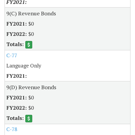
9(C) Revenue Bonds
$0
$0
C-77
Language Only
9(D) Revenue Bonds
$0
$0
C-78