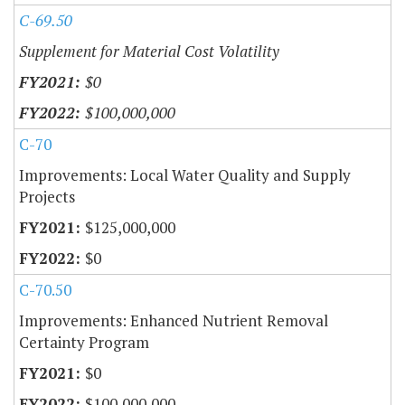
C-69.50
Supplement for Material Cost Volatility
$0
$100,000,000
C-70
Improvements: Local Water Quality and Supply
Projects
$125,000,000
$0
C-70.50
Improvements: Enhanced Nutrient Removal
Certainty Program
$0
$100,000,000