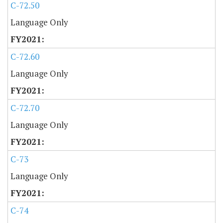
C-72.50
Language Only
C-72.60
Language Only
C-72.70
Language Only
C-73
Language Only
C-74