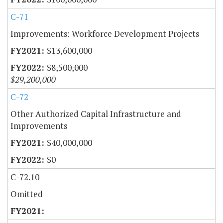
C-71
Improvements: Workforce Development Projects
$13,600,000
$8,500,000
$29,200,000
C-72
Other Authorized Capital Infrastructure and
Improvements
$40,000,000
$0
C-72.10
Omitted