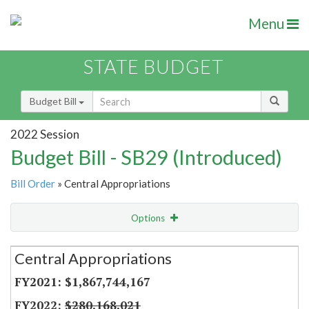
Menu
STATE BUDGET
Budget Bill
2022 Session
Budget Bill - SB29 (Introduced)
Bill Order
» Central Appropriations
Options
Secretariat
Central Appropriations
Item Lookup
$1,867,744,167
$280,168,021