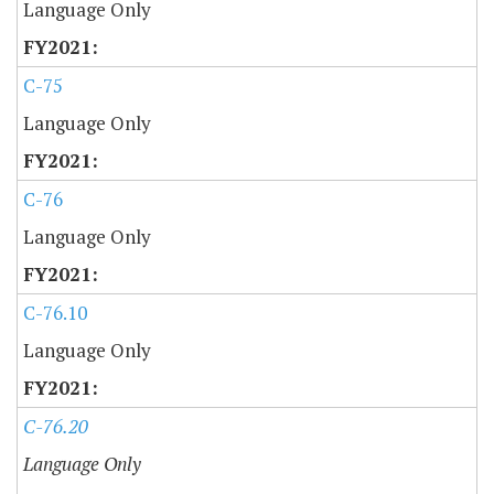
Language Only
C-75
Language Only
C-76
Language Only
C-76.10
Language Only
C-76.20
Language Only