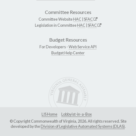
Committee Resources
Committee Website
HAC
|
SFAC
Legislation in Committee
HAC
|
SFAC
Budget Resources
For Developers -
Web Service API
Budget Help Center
LIS Home
Lobbyist-in-a-Box
© Copyright Commonwealth of Virginia, 2026. All rights reserved. Site
developed by the
Division of Legislative Automated Systems (DLAS)
.