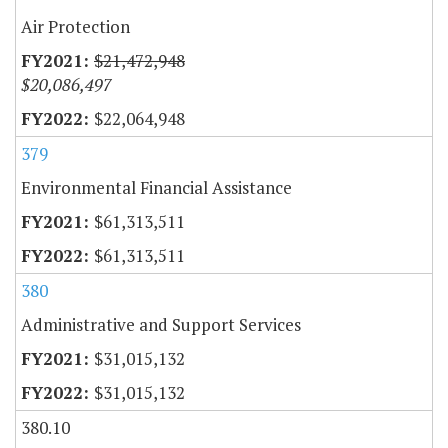
Air Protection
$21,472,948
$20,086,497
$22,064,948
379
Environmental Financial Assistance
$61,313,511
$61,313,511
380
Administrative and Support Services
$31,015,132
$31,015,132
380.10