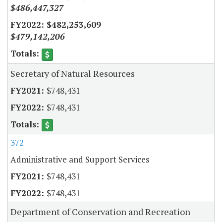
$486,447,327
$482,253,609
$479,142,206
Secretary of Natural Resources
$748,431
$748,431
372
Administrative and Support Services
$748,431
$748,431
Department of Conservation and Recreation