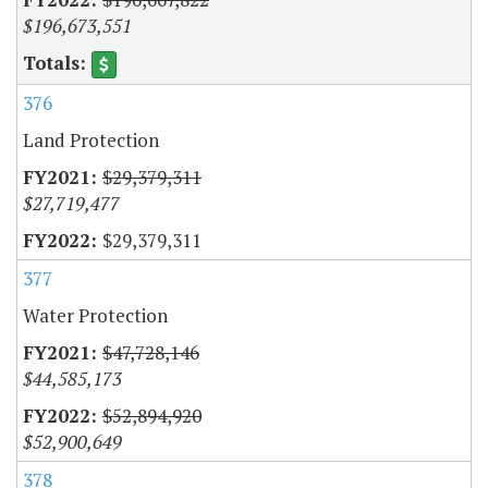
$196,673,551
376
Land Protection
$29,379,311
$27,719,477
$29,379,311
377
Water Protection
$47,728,146
$44,585,173
$52,894,920
$52,900,649
378