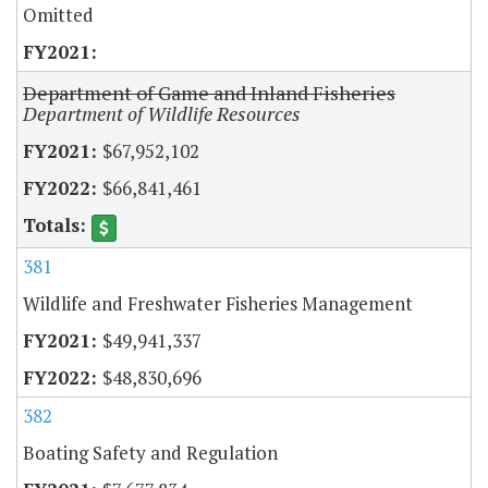
Omitted
Department of Game and Inland Fisheries
Department of Wildlife Resources
$67,952,102
$66,841,461
381
Wildlife and Freshwater Fisheries Management
$49,941,337
$48,830,696
382
Boating Safety and Regulation