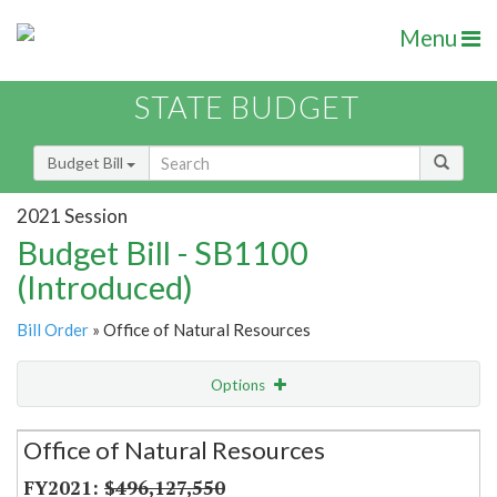
Menu
STATE BUDGET
Budget Bill
2021 Session
Budget Bill - SB1100
(Introduced)
Bill Order
» Office of Natural Resources
Options
Secretariat
Office of Natural Resources
Item Lookup
$496,127,550