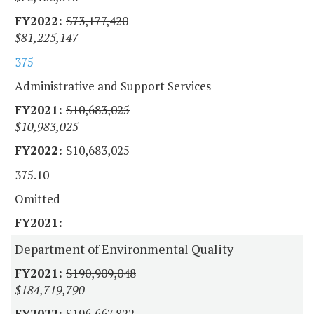
$73,177,420
$81,225,147
375
Administrative and Support Services
$10,683,025
$10,983,025
$10,683,025
375.10
Omitted
Department of Environmental Quality
$190,909,048
$184,719,790
$196,667,822