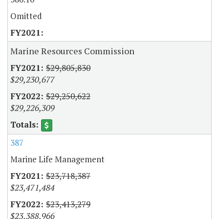
Omitted
Marine Resources Commission
$29,805,830
$29,230,677
$29,250,622
$29,226,309
387
Marine Life Management
$23,718,387
$23,471,484
$23,413,279
$23,388,966