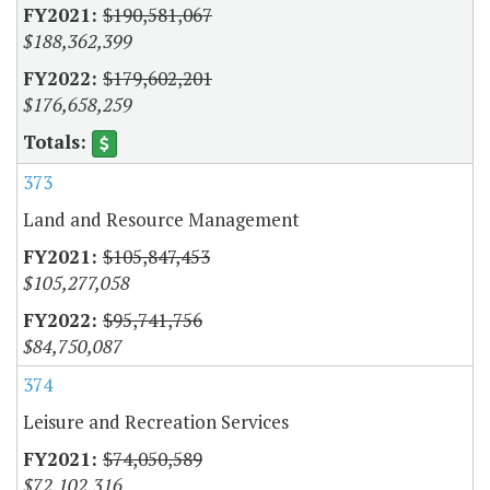
$190,581,067
$188,362,399
$179,602,201
$176,658,259
373
Land and Resource Management
$105,847,453
$105,277,058
$95,741,756
$84,750,087
374
Leisure and Recreation Services
$74,050,589
$72,102,316