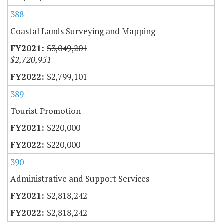
388
Coastal Lands Surveying and Mapping
$3,049,201
$2,720,951
$2,799,101
389
Tourist Promotion
$220,000
$220,000
390
Administrative and Support Services
$2,818,242
$2,818,242