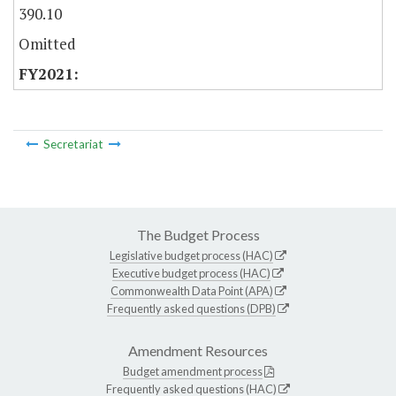
390.10
Omitted
Secretariat
The Budget Process
Legislative budget process (HAC)
Executive budget process (HAC)
Commonwealth Data Point (APA)
Frequently asked questions (DPB)
Amendment Resources
Budget amendment process
Frequently asked questions (HAC)