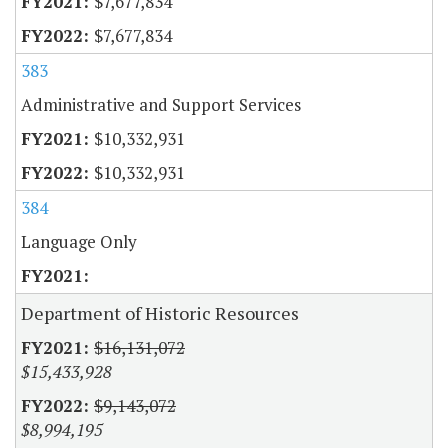
$7,677,834
$7,677,834
383
Administrative and Support Services
$10,332,931
$10,332,931
384
Language Only
Department of Historic Resources
$16,131,072
$15,433,928
$9,143,072
$8,994,195