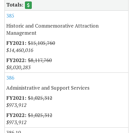
385
Historic and Commemorative Attraction
Management
$15,105,760
$14,460,016
$8,117,760
$8,020,283
386
Administrative and Support Services
$1,025,312
$973,912
$1,025,312
$973,912
386.10