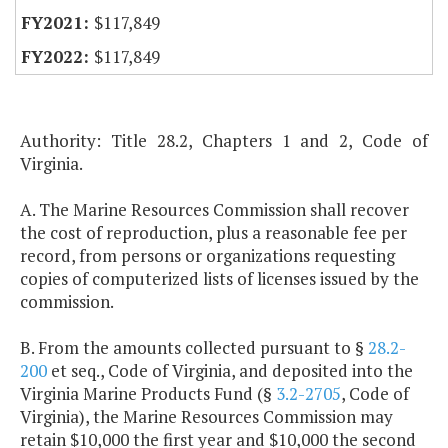
$117,849
$117,849
Authority: Title 28.2, Chapters 1 and 2, Code of
Virginia.
A. The Marine Resources Commission shall recover
the cost of reproduction, plus a reasonable fee per
record, from persons or organizations requesting
copies of computerized lists of licenses issued by the
commission.
B. From the amounts collected pursuant to §
28.2-
200
et seq., Code of Virginia, and deposited into the
Virginia Marine Products Fund (§
3.2-2705
, Code of
Virginia), the Marine Resources Commission may
retain $10,000 the first year and $10,000 the second