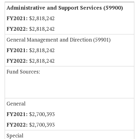
Administrative and Support Services (59900)
$2,818,242
$2,818,242
General Management and Direction (59901)
$2,818,242
$2,818,242
Fund Sources:
General
$2,700,393
$2,700,393
Special