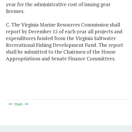
year for the administrative cost of issuing gear
licenses.
C. The Virginia Marine Resources Commission shall
report by December 15 of each year all projects and
expenditures funded from the Virginia Saltwater
Recreational Fishing Development Fund. The report
shall be submitted to the Chairmen of the House
Appropriations and Senate Finance Committees.
Item