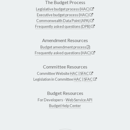
The Budget Process
Legislative budget process (HAC)
Executive budget process (HAC)
Commonwealth Data Point (APA)
Frequently asked questions (DPB)
Amendment Resources
Budget amendment process
Frequently asked questions (HAC)
Committee Resources
Committee Website
HAC
|
SFAC
Legislation in Committee
HAC
|
SFAC
Budget Resources
For Developers -
Web Service API
Budget Help Center