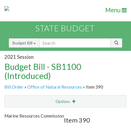
Menu
STATE BUDGET
Budget Bill
2021 Session
Budget Bill - SB1100
(Introduced)
Bill Order
»
Office of Natural Resources
» Item 390
Options
Item
Show Highlight
Email
Marine Resources Commission
Item 390
Item Lookup