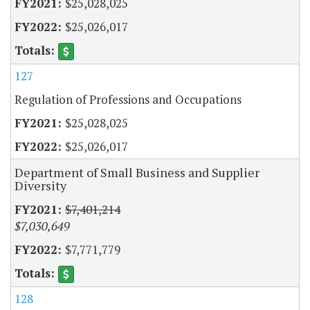
$25,028,025
$25,026,017
127
Regulation of Professions and Occupations
$25,028,025
$25,026,017
Department of Small Business and Supplier
Diversity
$7,401,214
$7,030,649
$7,771,779
128