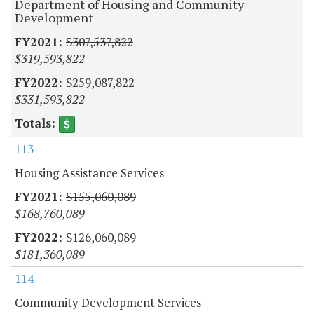
Department of Housing and Community
Development
$307,537,822
$319,593,822
$259,087,822
$331,593,822
113
Housing Assistance Services
$155,060,089
$168,760,089
$126,060,089
$181,360,089
114
Community Development Services