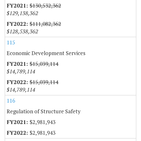
$130,532,362
$129,138,362
$111,082,362
$128,538,362
115
Economic Development Services
$15,039,114
$14,789,114
$15,039,114
$14,789,114
116
Regulation of Structure Safety
$2,981,943
$2,981,943