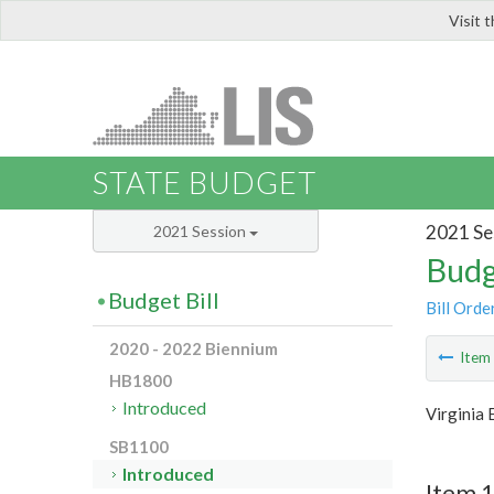
Visit 
LIS
STATE BUDGET
2021 Se
2021 Session
Budg
Budget Bill
Bill Orde
2020 - 2022 Biennium
Ite
HB1800
Introduced
Virginia
SB1100
Introduced
Item 