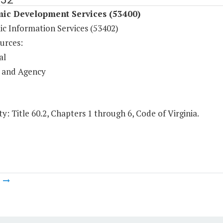
ic Development Services (53400)
c Information Services (53402)
urces:
al
 and Agency
y: Title 60.2, Chapters 1 through 6, Code of Virginia.
m