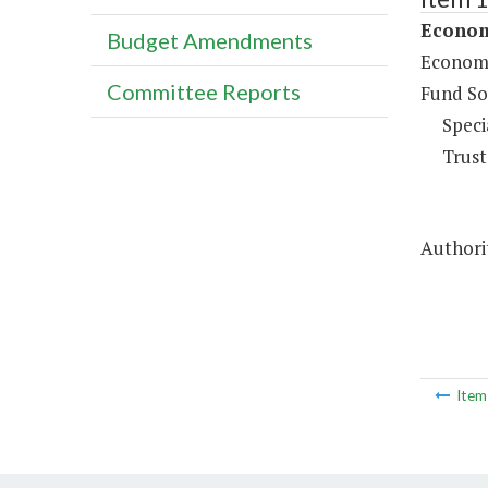
Econom
Budget Amendments
Economi
Committee Reports
Fund So
Speci
Trust
Authorit
Ite