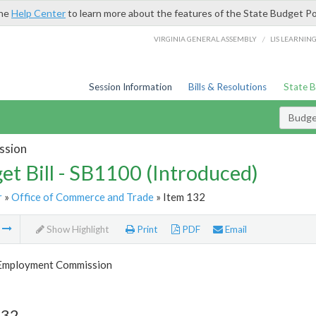
the
Help Center
to learn more about the features of the State Budget Po
/
VIRGINIA GENERAL ASSEMBLY
LIS LEARNIN
Session Information
Bills & Resolutions
State 
Budget
ssion
et Bill - SB1100 (Introduced)
r
»
Office of Commerce and Trade
» Item 132
m
Show Highlight
Print
PDF
Email
 Employment Commission
132