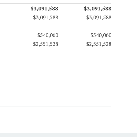
$3,091,588
$3,091,588
$3,091,588
$3,091,588
$540,060
$540,060
$2,551,528
$2,551,528