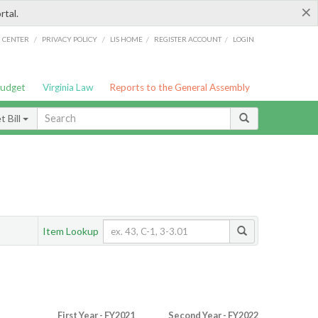
×
rtal.
/
/
/
/
G CENTER
PRIVACY POLICY
LIS HOME
REGISTER ACCOUNT
LOGIN
Budget
Virginia Law
Reports to the General Assembly
 Bill
Item Lookup
First Year - FY2021
Second Year - FY2022