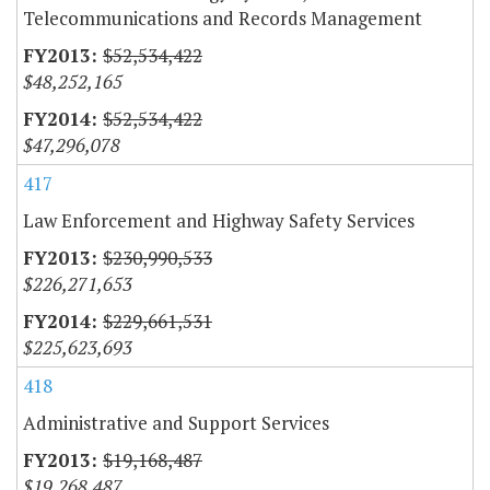
Telecommunications and Records Management
$52,534,422
$48,252,165
$52,534,422
$47,296,078
417
Law Enforcement and Highway Safety Services
$230,990,533
$226,271,653
$229,661,531
$225,623,693
418
Administrative and Support Services
$19,168,487
$19,268,487