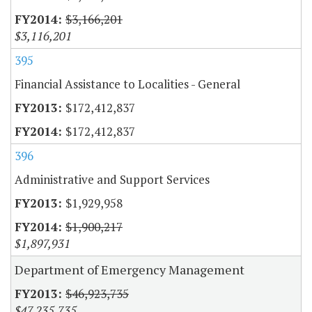
$3,166,201
$3,116,201
395
Financial Assistance to Localities - General
$172,412,837
$172,412,837
396
Administrative and Support Services
$1,929,958
$1,900,217
$1,897,931
Department of Emergency Management
$46,923,735
$47,235,735