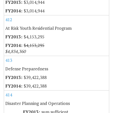
$3,014,944
$3,014,944
412
At Risk Youth Residential Program
$4,153,295
$4,153,295
$4,834,360
413
Defense Preparedness
$39,422,388
$39,422,388
414
Disaster Planning and Operations
sum sufficient