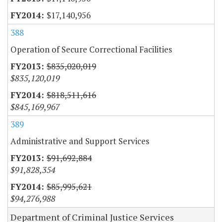
$17,140,956
388
Operation of Secure Correctional Facilities
$835,020,019
$835,120,019
$818,511,616
$845,169,967
389
Administrative and Support Services
$91,692,884
$91,828,354
$85,995,621
$94,276,988
Department of Criminal Justice Services