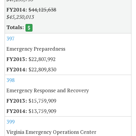
$44,125,638
$45,250,013
397
Emergency Preparedness
$22,807,992
$22,809,830
398
Emergency Response and Recovery
$15,759,909
$13,759,909
399
Virginia Emergency Operations Center