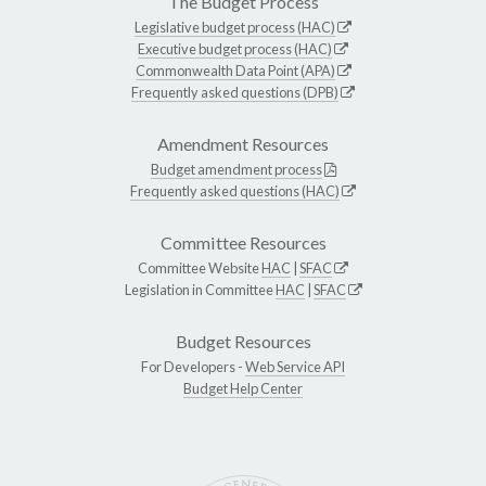
The Budget Process
Legislative budget process (HAC)
Executive budget process (HAC)
Commonwealth Data Point (APA)
Frequently asked questions (DPB)
Amendment Resources
Budget amendment process
Frequently asked questions (HAC)
Committee Resources
Committee Website
HAC
|
SFAC
Legislation in Committee
HAC
|
SFAC
Budget Resources
For Developers -
Web Service API
Budget Help Center