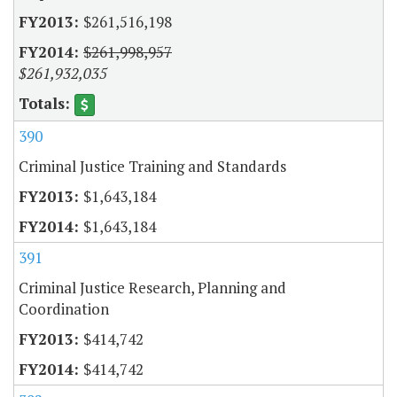
$261,516,198
$261,998,957
$261,932,035
390
Criminal Justice Training and Standards
$1,643,184
$1,643,184
391
Criminal Justice Research, Planning and
Coordination
$414,742
$414,742