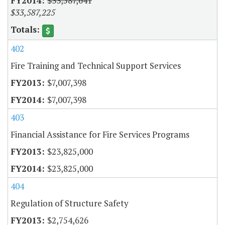
$33,587,641
$33,587,225
402
Fire Training and Technical Support Services
$7,007,398
$7,007,398
403
Financial Assistance for Fire Services Programs
$23,825,000
$23,825,000
404
Regulation of Structure Safety
$2,754,626