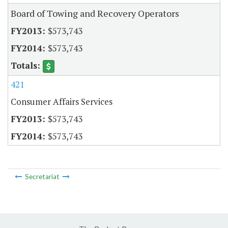
Board of Towing and Recovery Operators
$573,743
$573,743
421
Consumer Affairs Services
$573,743
$573,743
Secretariat