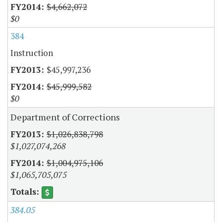
$4,662,072
$0
384
Instruction
$45,997,236
$45,999,582
$0
Department of Corrections
$1,026,838,798
$1,027,074,268
$1,004,975,106
$1,065,705,075
384.05