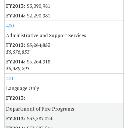
$3,090,981
$2,290,981
400
Administrative and Support Services
$5,264,853
$5,576,853
$5,264,918
$6,389,293
401
Language Only
Department of Fire Programs
$33,587,024