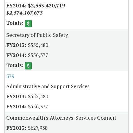
$2,553,420,719
$2,574,167,673
Secretary of Public Safety
$555,480
$556,377
379
Administrative and Support Services
$555,480
$556,377
Commonwealth's Attorneys' Services Council
$627,938