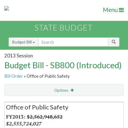
Menu
STATE BUDGET
Budget Bill
2013 Session
Budget Bill - SB800 (Introduced)
Bill Order
» Office of Public Safety
Options
Secretariat
Office of Public Safety
Item Lookup
$2,562,948,652
$2,555,724,027