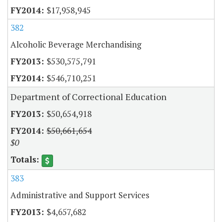
$17,958,945
382
Alcoholic Beverage Merchandising
$530,575,791
$546,710,251
Department of Correctional Education
$50,654,918
$50,661,654
$0
383
Administrative and Support Services
$4,657,682