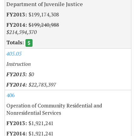
Department of Juvenile Justice
$199,174,308
$199,240,988
$214,594,370
405.05
Instruction
$0
$22,783,397
406
Operation of Community Residential and
Nonresidential Services
$1,921,241
$1,921,241