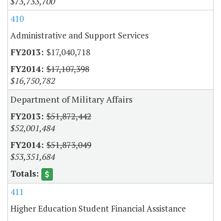
$73,733,700
410
Administrative and Support Services
$17,040,718
$17,107,398
$16,750,782
Department of Military Affairs
$51,872,442
$52,001,484
$51,873,049
$53,351,684
411
Higher Education Student Financial Assistance