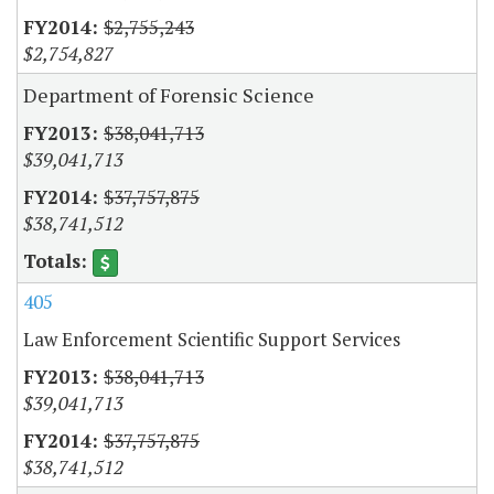
$2,755,243
$2,754,827
Department of Forensic Science
$38,041,713
$39,041,713
$37,757,875
$38,741,512
405
Law Enforcement Scientific Support Services
$38,041,713
$39,041,713
$37,757,875
$38,741,512