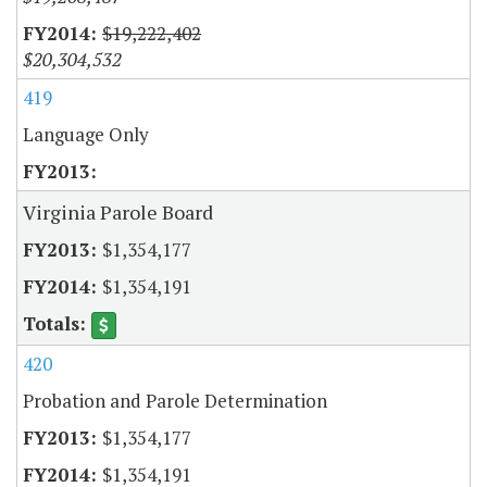
$19,222,402
$20,304,532
419
Language Only
Virginia Parole Board
$1,354,177
$1,354,191
420
Probation and Parole Determination
$1,354,177
$1,354,191