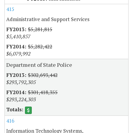
415
Administrative and Support Services
$5,281,815
$5,410,857
$5,282,422
$6,079,992
Department of State Police
$302,693,442
$293,792,305
$301,418,355
$293,224,303
416
Information Technology Systems,