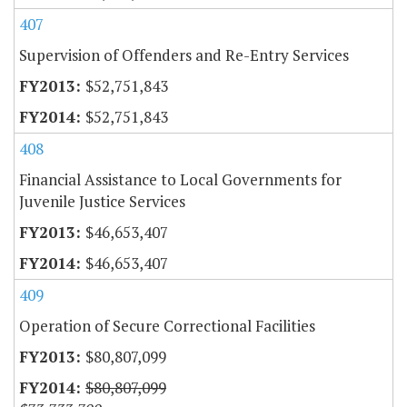
407
Supervision of Offenders and Re-Entry Services
$52,751,843
$52,751,843
408
Financial Assistance to Local Governments for
Juvenile Justice Services
$46,653,407
$46,653,407
409
Operation of Secure Correctional Facilities
$80,807,099
$80,807,099