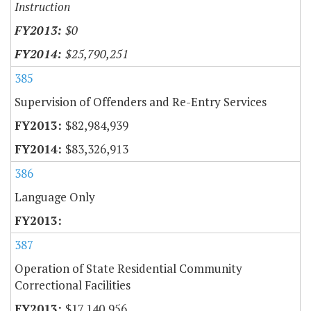
Instruction
$0
$25,790,251
385
Supervision of Offenders and Re-Entry Services
$82,984,939
$83,326,913
386
Language Only
387
Operation of State Residential Community
Correctional Facilities
$17,140,956