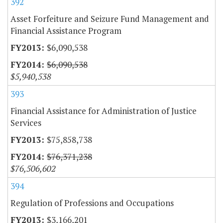
392
Asset Forfeiture and Seizure Fund Management and
Financial Assistance Program
$6,090,538
$6,090,538
$5,940,538
393
Financial Assistance for Administration of Justice
Services
$75,858,738
$76,371,238
$76,506,602
394
Regulation of Professions and Occupations
$3,166,201