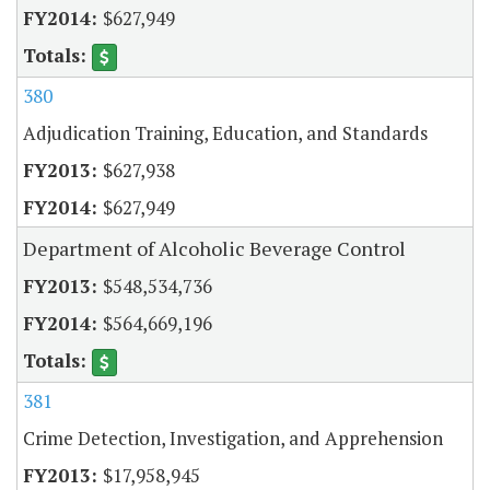
$627,949
380
Adjudication Training, Education, and Standards
$627,938
$627,949
Department of Alcoholic Beverage Control
$548,534,736
$564,669,196
381
Crime Detection, Investigation, and Apprehension
$17,958,945