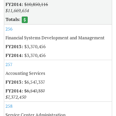
$10,850,116
$11,669,654
256
Financial Systems Development and Management
$3,370,456
$3,370,456
257
Accounting Services
$6,547,337
$6,547,337
$7,372,450
258
Service Center Administration