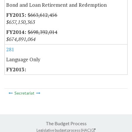
Bond and Loan Retirement and Redemption
$663,612,456
$657,150,363
$698,392,014
$674,891,064
281
Language Only
Secretariat
The Budget Process
Legislative budget process (HAC)