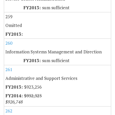
sum sufficient
259
Omitted
260
Information Systems Management and Direction
sum sufficient
261
Administrative and Support Services
$923,256
$932,323
$926,748
262