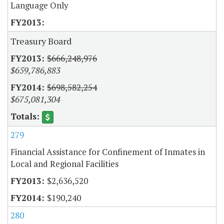
Language Only
Treasury Board
$666,248,976
$659,786,883
$698,582,254
$675,081,304
279
Financial Assistance for Confinement of Inmates in
Local and Regional Facilities
$2,636,520
$190,240
280