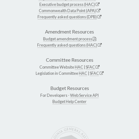
Executive budget process (HAC)
Commonwealth Data Point (APA)
Frequently asked questions (DPB)
Amendment Resources
Budget amendment process
Frequently asked questions (HAC)
Committee Resources
Committee Website
HAC
|
SFAC
Legislation in Committee
HAC
|
SFAC
Budget Resources
For Developers -
Web Service API
Budget Help Center