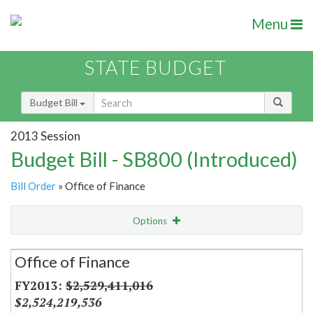
Menu
STATE BUDGET
Budget Bill
2013 Session
Budget Bill - SB800 (Introduced)
Bill Order
» Office of Finance
Options
Secretariat
Office of Finance
Item Lookup
$2,529,411,016
$2,524,219,536