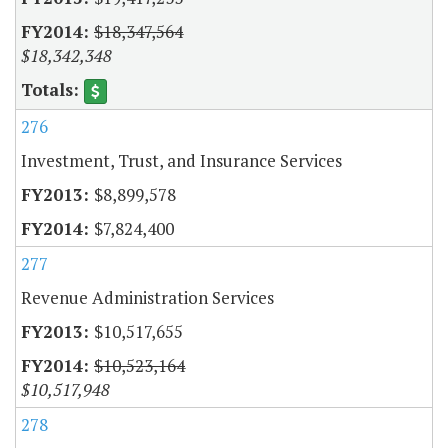
$18,347,564
$18,342,348
276
Investment, Trust, and Insurance Services
$8,899,578
$7,824,400
277
Revenue Administration Services
$10,517,655
$10,523,164
$10,517,948
278