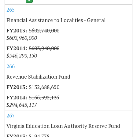
265
Financial Assistance to Localities - General
$602,740,000
$603,960,000
$603,940,000
$546,299,150
266
Revenue Stabilization Fund
$132,688,650
$166,392,135
$294,645,117
267
Virginia Education Loan Authority Reserve Fund
$194,778