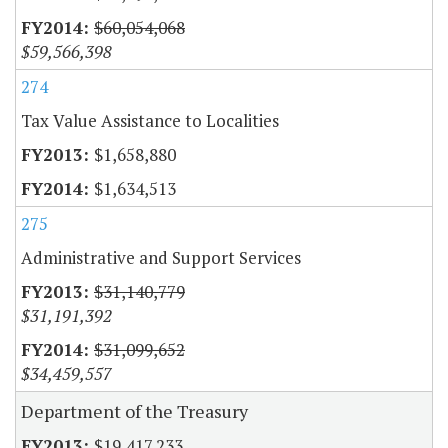
$60,054,068
$59,566,398
274
Tax Value Assistance to Localities
$1,658,880
$1,634,513
275
Administrative and Support Services
$31,140,779
$31,191,392
$31,099,652
$34,459,557
Department of the Treasury
$19,417,233