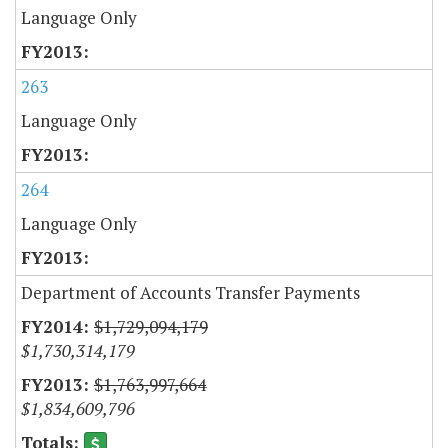
Language Only
263
Language Only
264
Language Only
Department of Accounts Transfer Payments
$1,729,094,179
$1,730,314,179
$1,763,997,664
$1,834,609,796