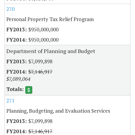
270
Personal Property Tax Relief Program
$950,000,000
$950,000,000
Department of Planning and Budget
$7,099,898
$7,146,917
$7,089,064
271
Planning, Budgeting, and Evaluation Services
$7,099,898
$7,146,917