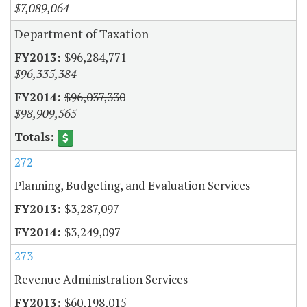
$7,089,064
Department of Taxation
$96,284,771
$96,335,384
$96,037,330
$98,909,565
272
Planning, Budgeting, and Evaluation Services
$3,287,097
$3,249,097
273
Revenue Administration Services
$60,198,015