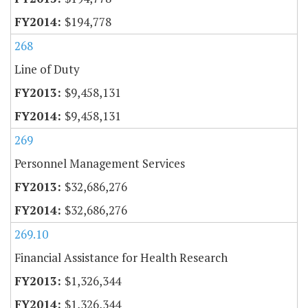
$194,778
268
Line of Duty
$9,458,131
$9,458,131
269
Personnel Management Services
$32,686,276
$32,686,276
269.10
Financial Assistance for Health Research
$1,326,344
$1,326,344