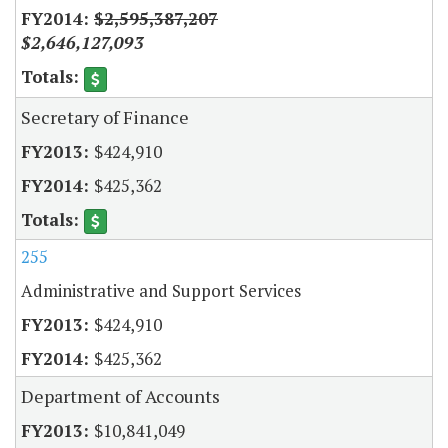
$2,595,387,207
$2,646,127,093
Secretary of Finance
$424,910
$425,362
255
Administrative and Support Services
$424,910
$425,362
Department of Accounts
$10,841,049