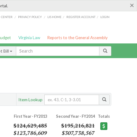
×
rtal.
/
/
/
/
G CENTER
PRIVACY POLICY
LIS HOME
REGISTER ACCOUNT
LOGIN
Budget
Virginia Law
Reports to the General Assembly
 Bill
Item Lookup
First Year - FY2013
Second Year - FY2014
Totals
$124,629,485
$195,216,821
$123,786,609
$307,738,567