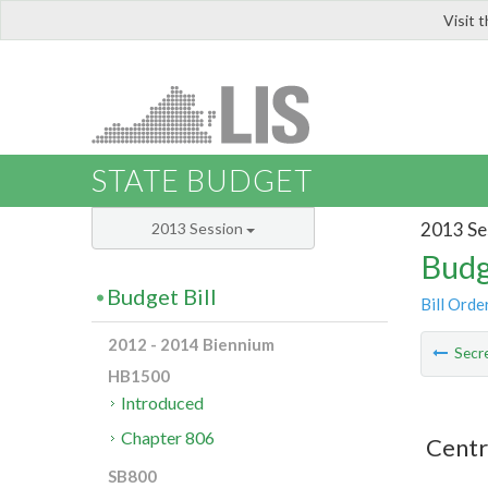
Visit 
LIS
STATE BUDGET
2013 Se
2013 Session
Budg
Budget Bill
Bill Orde
2012 - 2014 Biennium
Secre
HB1500
Introduced
Chapter 806
Centr
SB800