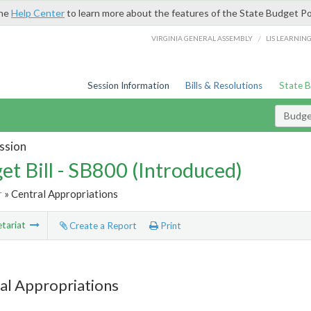
the
Help Center
to learn more about the features of the State Budget Po
/
VIRGINIA GENERAL ASSEMBLY
LIS LEARNIN
Session Information
Bills & Resolutions
State 
Budget
ssion
et Bill - SB800 (Introduced)
r
» Central Appropriations
tariat
Create a Report
Print
al Appropriations