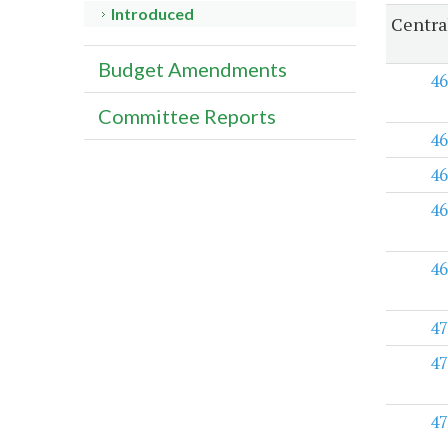
Introduced
Centra
Budget Amendments
46
Committee Reports
46
46
46
46
47
47
47