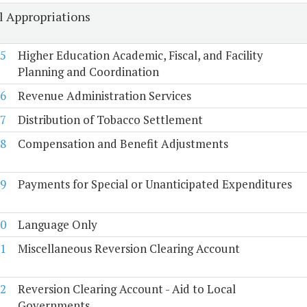
l Appropriations
5
Higher Education Academic, Fiscal, and Facility
Planning and Coordination
6
Revenue Administration Services
7
Distribution of Tobacco Settlement
8
Compensation and Benefit Adjustments
9
Payments for Special or Unanticipated Expenditures
0
Language Only
1
Miscellaneous Reversion Clearing Account
2
Reversion Clearing Account - Aid to Local
Governments