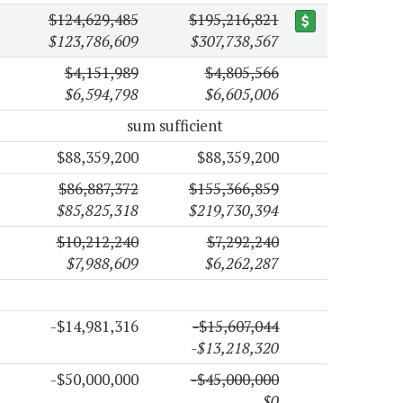
$124,629,485
$195,216,821
$123,786,609
$307,738,567
$4,151,989
$4,805,566
$6,594,798
$6,605,006
sum sufficient
$88,359,200
$88,359,200
$86,887,372
$155,366,859
$85,825,318
$219,730,394
$10,212,240
$7,292,240
$7,988,609
$6,262,287
-$14,981,316
-$15,607,044
-$13,218,320
-$50,000,000
-$45,000,000
$0