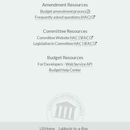
Amendment Resources
Budget amendment process
Frequently asked questions (HAC)
Committee Resources
Committee Website
HAC
|
SFAC
Legislation in Committee
HAC
|
SFAC
Budget Resources
For Developers -
Web Service API
Budget Help Center
LIS Home
Lobbyist-in-a-Box