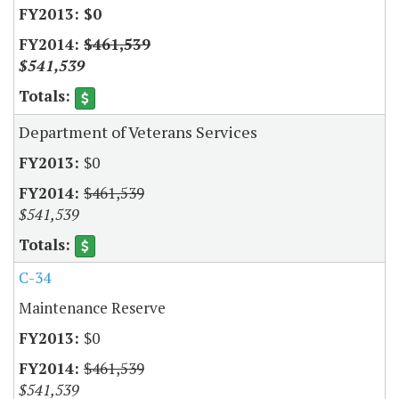
$0
$461,539
$541,539
Department of Veterans Services
$0
$461,539
$541,539
C-34
Maintenance Reserve
$0
$461,539
$541,539