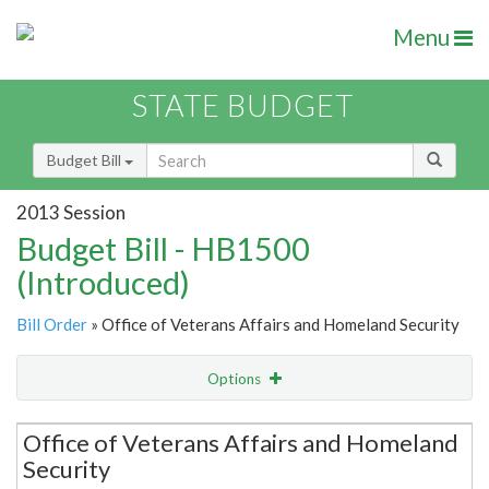
Menu
STATE BUDGET
Budget Bill
2013 Session
Budget Bill - HB1500
(Introduced)
Bill Order
» Office of Veterans Affairs and Homeland Security
Options
Secretariat
Office of Veterans Affairs and Homeland
Security
Item Lookup