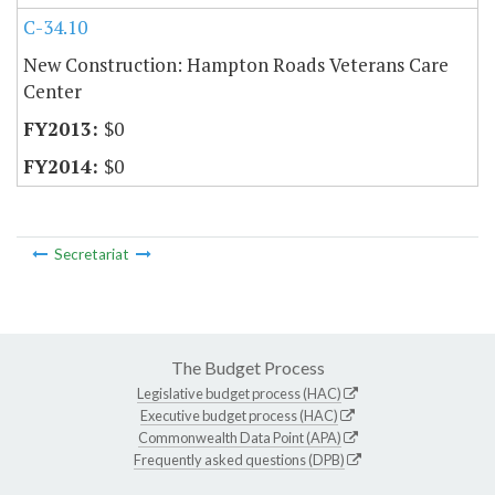
C-34.10
New Construction: Hampton Roads Veterans Care
Center
$0
$0
Secretariat
The Budget Process
Legislative budget process (HAC)
Executive budget process (HAC)
Commonwealth Data Point (APA)
Frequently asked questions (DPB)