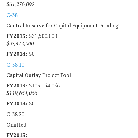
$61,276,092
C-38
Central Reserve for Capital Equipment Funding
$31,500,000
$37,412,000
$0
C-38.10
Capital Outlay Project Pool
$103,154,056
$119,654,056
$0
C-38.20
Omitted