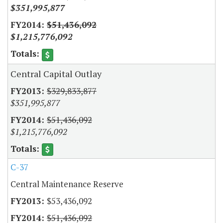
$351,995,877
$51,436,092
$1,215,776,092
Central Capital Outlay
$329,833,877
$351,995,877
$51,436,092
$1,215,776,092
C-37
Central Maintenance Reserve
$53,436,092
$51,436,092