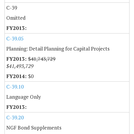
C-39
Omitted
C-39.05
Planning: Detail Planning for Capital Projects
$41,743,729
$41,493,729
$0
C-39.10
Language Only
C-39.20
NGF Bond Supplements