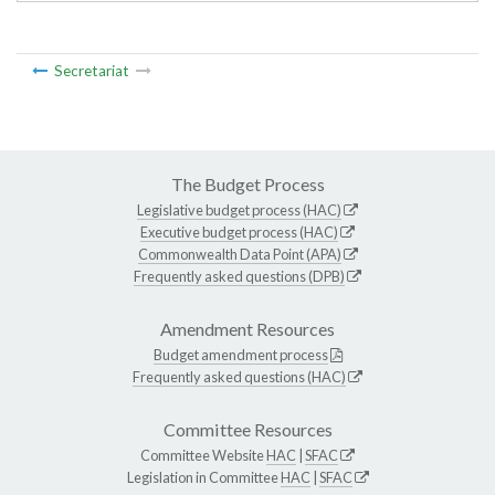
Secretariat
The Budget Process
Legislative budget process (HAC)
Executive budget process (HAC)
Commonwealth Data Point (APA)
Frequently asked questions (DPB)
Amendment Resources
Budget amendment process
Frequently asked questions (HAC)
Committee Resources
Committee Website
HAC
|
SFAC
Legislation in Committee
HAC
|
SFAC