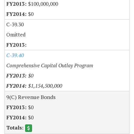
$100,000,000
$0
C-39.30
Omitted
C-39.40
Comprehensive Capital Outlay Program
$0
$1,154,500,000
9(C) Revenue Bonds
$0
$0