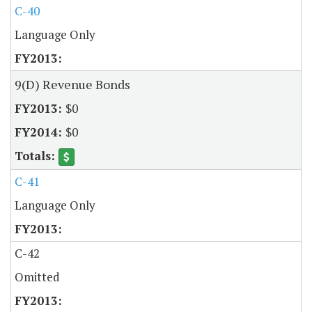
C-40
Language Only
9(D) Revenue Bonds
$0
$0
C-41
Language Only
C-42
Omitted