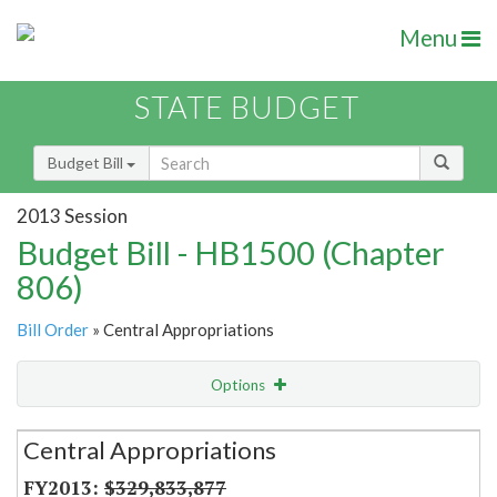
Menu
STATE BUDGET
Budget Bill
2013 Session
Budget Bill - HB1500 (Chapter
806)
Bill Order
» Central Appropriations
Options
Secretariat
Central Appropriations
Item Lookup
$329,833,877