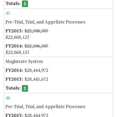
45
Pre-Trial, Trial, and Appellate Processes
$22,506,507
$22,668,125
$22,506,507
$22,668,125
Magistrate System
$28,444,972
$28,445,672
46
Pre-Trial, Trial, and Appellate Processes
$28,444,972