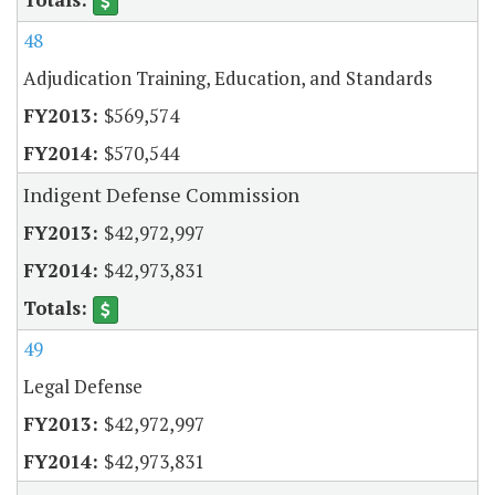
48
Adjudication Training, Education, and Standards
$569,574
$570,544
Indigent Defense Commission
$42,972,997
$42,973,831
49
Legal Defense
$42,972,997
$42,973,831