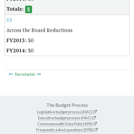
53
Across the Board Reductions
$0
$0
Secretariat
The Budget Process
Legislative budget process (HAC)
Executive budget process (HAC)
Commonwealth Data Point (APA)
Frequently asked questions (DPB)