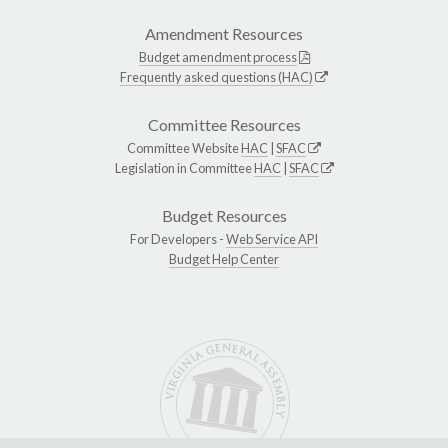
Amendment Resources
Budget amendment process
Frequently asked questions (HAC)
Committee Resources
Committee Website
HAC
|
SFAC
Legislation in Committee
HAC
|
SFAC
Budget Resources
For Developers -
Web Service API
Budget Help Center