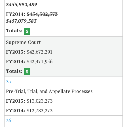
$455,992,489
$454,302,573
$457,079,383
Supreme Court
$42,672,291
$42,471,956
35
Pre-Trial, Trial, and Appellate Processes
$13,023,273
$12,783,273
36