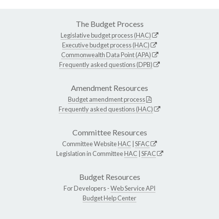
The Budget Process
Legislative budget process (HAC)
Executive budget process (HAC)
Commonwealth Data Point (APA)
Frequently asked questions (DPB)
Amendment Resources
Budget amendment process
Frequently asked questions (HAC)
Committee Resources
Committee Website
HAC
|
SFAC
Legislation in Committee
HAC
|
SFAC
Budget Resources
For Developers -
Web Service API
Budget Help Center