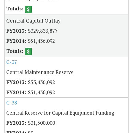
Central Capital Outlay
$329,833,877
$51,436,092
C-37
Central Maintenance Reserve
$53,436,092
$51,436,092
C-38
Central Reserve for Capital Equipment Funding
$31,500,000
$0