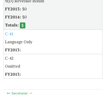
9(D) Revenue Bonds
$0
$0
C-41
Language Only
C-42
Omitted
Secretariat