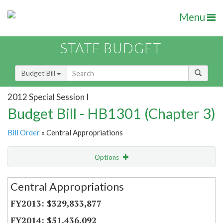
Menu
STATE BUDGET
Budget Bill
2012 Special Session I
Budget Bill - HB1301 (Chapter 3)
Bill Order
» Central Appropriations
Options
Secretariat
Central Appropriations
Item Lookup
$329,833,877
$51,436,092