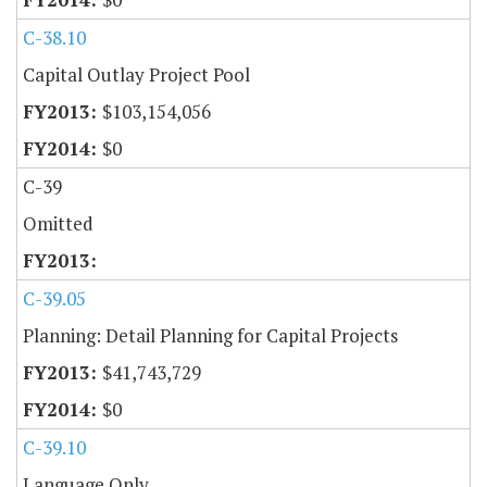
C-38.10
Capital Outlay Project Pool
$103,154,056
$0
C-39
Omitted
C-39.05
Planning: Detail Planning for Capital Projects
$41,743,729
$0
C-39.10
Language Only