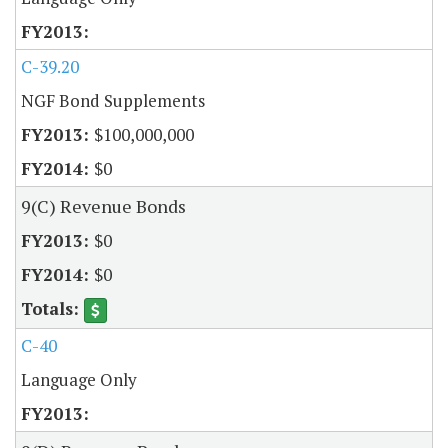
C-39.20
NGF Bond Supplements
$100,000,000
$0
9(C) Revenue Bonds
$0
$0
C-40
Language Only