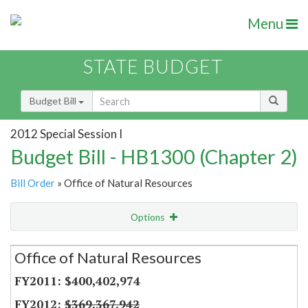
Menu
STATE BUDGET
Budget Bill
2012 Special Session I
Budget Bill - HB1300 (Chapter 2)
Bill Order
» Office of Natural Resources
Options
Secretariat
Office of Natural Resources
Item Lookup
$400,402,974
$369,367,942