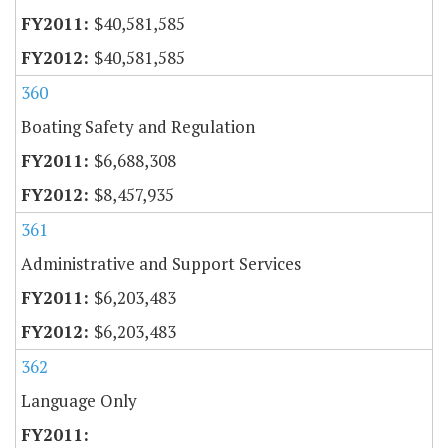
$40,581,585
$40,581,585
360
Boating Safety and Regulation
$6,688,308
$8,457,935
361
Administrative and Support Services
$6,203,483
$6,203,483
362
Language Only