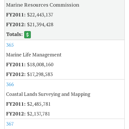
Marine Resources Commission
$22,443,137
$21,394,428
365
Marine Life Management
$18,008,160
$17,298,583
366
Coastal Lands Surveying and Mapping
$2,485,781
$2,137,781
367