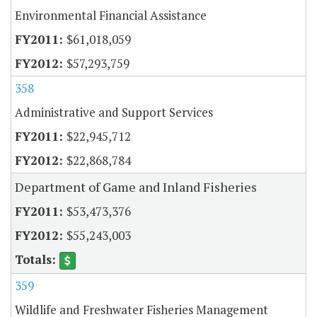
Environmental Financial Assistance
$61,018,059
$57,293,759
358
Administrative and Support Services
$22,945,712
$22,868,784
Department of Game and Inland Fisheries
$53,473,376
$55,243,003
359
Wildlife and Freshwater Fisheries Management