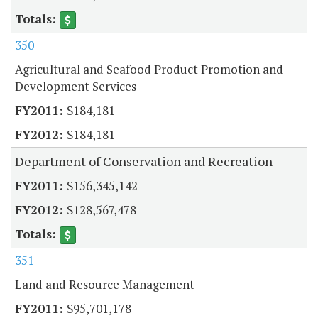
350
Agricultural and Seafood Product Promotion and
Development Services
$184,181
$184,181
Department of Conservation and Recreation
$156,345,142
$128,567,478
351
Land and Resource Management
$95,701,178