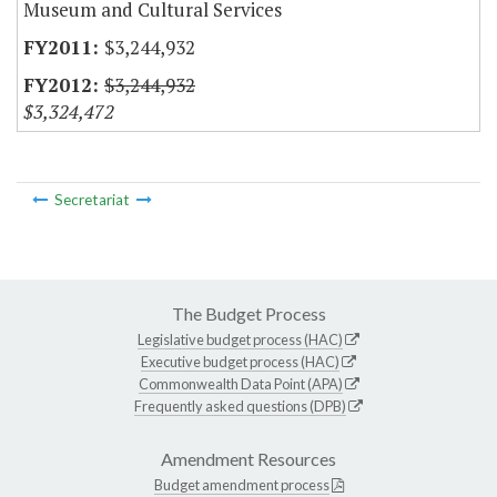
Museum and Cultural Services
$3,244,932
$3,244,932
$3,324,472
Secretariat
The Budget Process
Legislative budget process (HAC)
Executive budget process (HAC)
Commonwealth Data Point (APA)
Frequently asked questions (DPB)
Amendment Resources
Budget amendment process