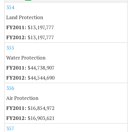
354
Land Protection
$13,197,777
$13,197,777
355
Water Protection
$44,738,907
$44,544,690
356
Air Protection
$16,854,972
$16,903,621
357