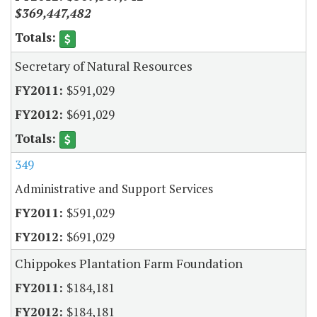
$369,447,482
Secretary of Natural Resources
$591,029
$691,029
349
Administrative and Support Services
$591,029
$691,029
Chippokes Plantation Farm Foundation
$184,181
$184,181