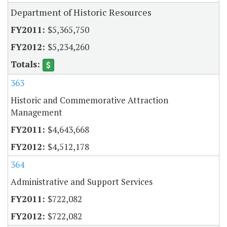
Department of Historic Resources
$5,365,750
$5,234,260
363
Historic and Commemorative Attraction
Management
$4,643,668
$4,512,178
364
Administrative and Support Services
$722,082
$722,082