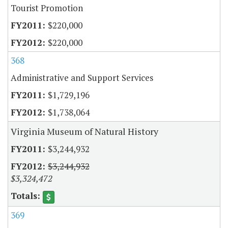
Tourist Promotion
$220,000
$220,000
368
Administrative and Support Services
$1,729,196
$1,738,064
Virginia Museum of Natural History
$3,244,932
$3,244,932
$3,324,472
369