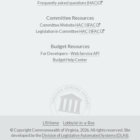
Frequently asked questions (HAC)
Committee Resources
Committee Website
HAC
|
SFAC
Legislation in Committee
HAC
|
SFAC
Budget Resources
For Developers -
Web Service API
Budget Help Center
LIS Home
Lobbyist-in-a-Box
© Copyright Commonwealth of Virginia, 2026. All rights reserved. Site
developed by the
Division of Legislative Automated Systems (DLAS)
.