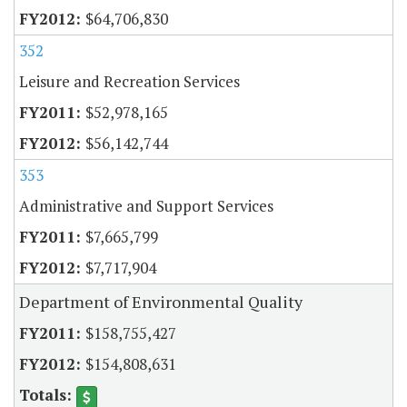
$64,706,830
352
Leisure and Recreation Services
$52,978,165
$56,142,744
353
Administrative and Support Services
$7,665,799
$7,717,904
Department of Environmental Quality
$158,755,427
$154,808,631