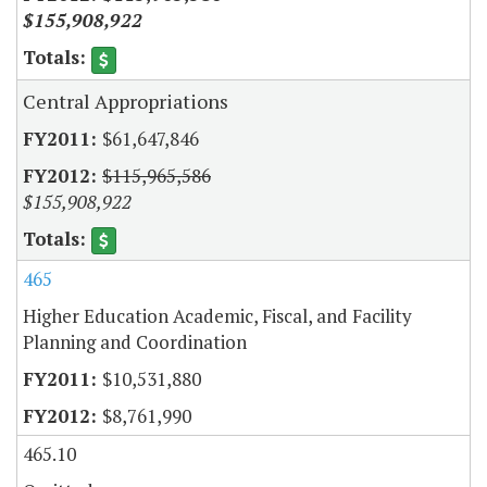
$155,908,922
Central Appropriations
$61,647,846
$115,965,586
$155,908,922
465
Higher Education Academic, Fiscal, and Facility
Planning and Coordination
$10,531,880
$8,761,990
465.10