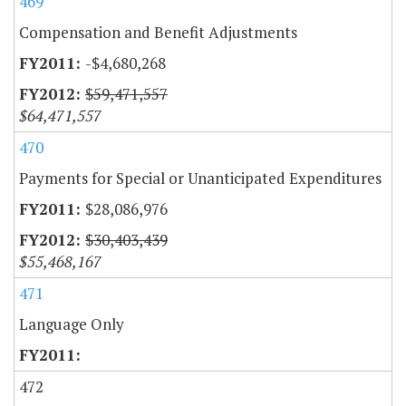
469
Compensation and Benefit Adjustments
-$4,680,268
$59,471,557
$64,471,557
470
Payments for Special or Unanticipated Expenditures
$28,086,976
$30,403,439
$55,468,167
471
Language Only
472