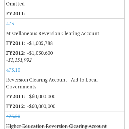
Omitted
473
Miscellaneous Reversion Clearing Account
-$1,005,788
-$1,030,600
-$1,151,992
473.10
Reversion Clearing Account - Aid to Local
Governments
-$60,000,000
-$60,000,000
473.20
Higher Education Reversion Clearing Account