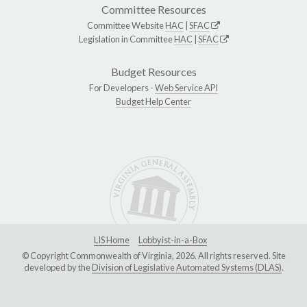
Committee Resources
Committee Website
HAC
|
SFAC
Legislation in Committee
HAC
|
SFAC
Budget Resources
For Developers -
Web Service API
Budget Help Center
LIS Home
Lobbyist-in-a-Box
© Copyright Commonwealth of Virginia, 2026. All rights reserved. Site
developed by the
Division of Legislative Automated Systems (DLAS)
.