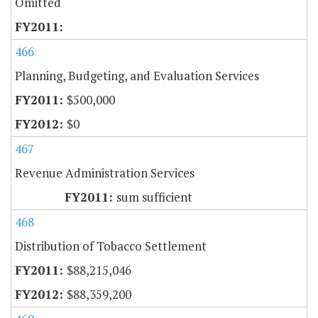
Omitted
466
Planning, Budgeting, and Evaluation Services
$500,000
$0
467
Revenue Administration Services
sum sufficient
468
Distribution of Tobacco Settlement
$88,215,046
$88,359,200