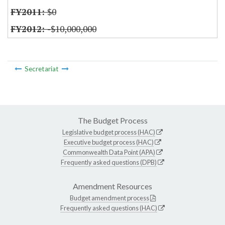
$0
-$10,000,000
Secretariat
The Budget Process
Legislative budget process (HAC)
Executive budget process (HAC)
Commonwealth Data Point (APA)
Frequently asked questions (DPB)
Amendment Resources
Budget amendment process
Frequently asked questions (HAC)