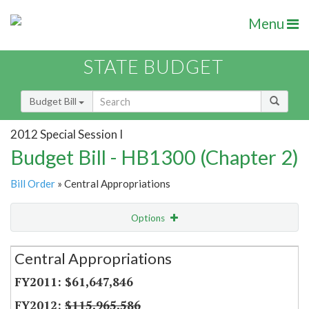
Menu
STATE BUDGET
Budget Bill
2012 Special Session I
Budget Bill - HB1300 (Chapter 2)
Bill Order
» Central Appropriations
Options
Secretariat
Central Appropriations
Item Lookup
$61,647,846
$115,965,586