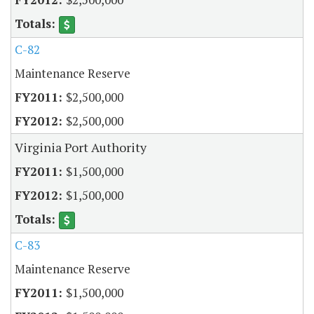
C-82
Maintenance Reserve
$2,500,000
$2,500,000
Virginia Port Authority
$1,500,000
$1,500,000
C-83
Maintenance Reserve
$1,500,000