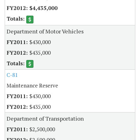
$4,435,000
Department of Motor Vehicles
$430,000
$435,000
C-81
Maintenance Reserve
$430,000
$435,000
Department of Transportation
$2,500,000
$2,500,000