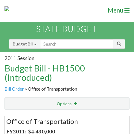
Menu
STATE BUDGET
Budget Bill
2011 Session
Budget Bill - HB1500
(Introduced)
Bill Order
» Office of Transportation
Options
Secretariat
Office of Transportation
Item Lookup
$4,430,000