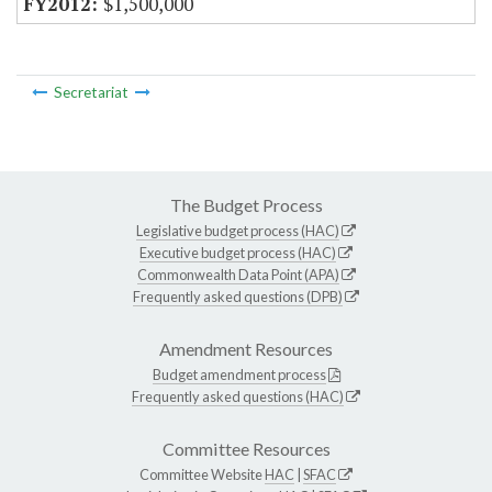
$1,500,000
Secretariat
The Budget Process
Legislative budget process (HAC)
Executive budget process (HAC)
Commonwealth Data Point (APA)
Frequently asked questions (DPB)
Amendment Resources
Budget amendment process
Frequently asked questions (HAC)
Committee Resources
Committee Website
HAC
|
SFAC