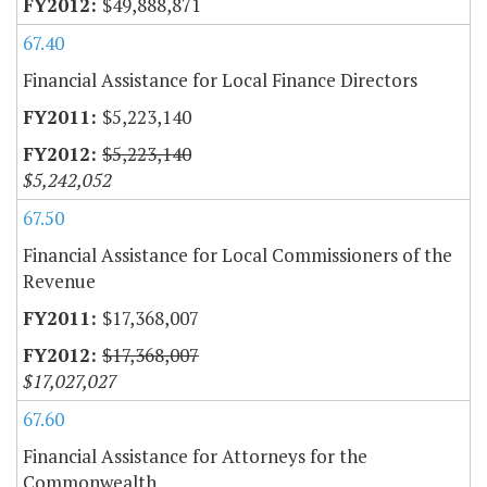
$49,888,871
67.40
Financial Assistance for Local Finance Directors
$5,223,140
$5,223,140
$5,242,052
67.50
Financial Assistance for Local Commissioners of the
Revenue
$17,368,007
$17,368,007
$17,027,027
67.60
Financial Assistance for Attorneys for the
Commonwealth