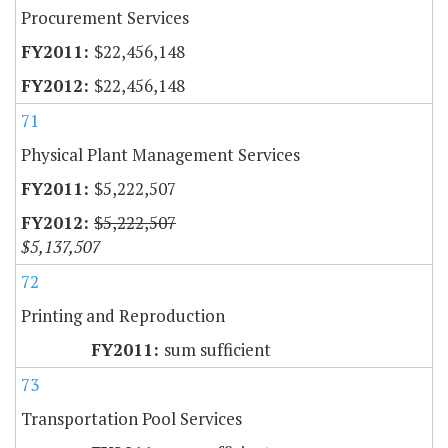
Procurement Services
$22,456,148
$22,456,148
71
Physical Plant Management Services
$5,222,507
$5,222,507
$5,137,507
72
Printing and Reproduction
sum sufficient
73
Transportation Pool Services