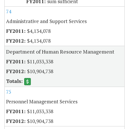
sum sufficient
74
Administrative and Support Services
$4,134,078
$4,134,078
Department of Human Resource Management
$11,033,338
$10,904,738
75
Personnel Management Services
$11,033,338
$10,904,738