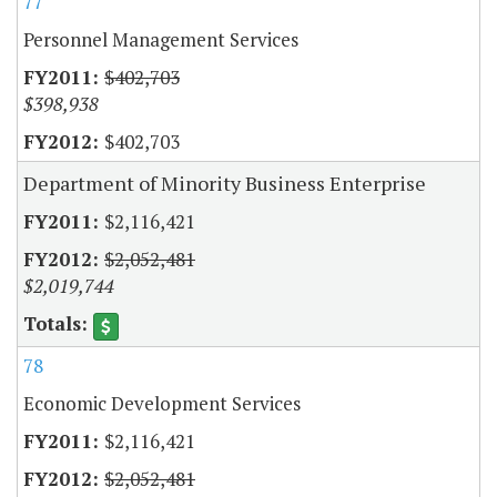
77
Personnel Management Services
$402,703
$398,938
$402,703
Department of Minority Business Enterprise
$2,116,421
$2,052,481
$2,019,744
78
Economic Development Services
$2,116,421
$2,052,481