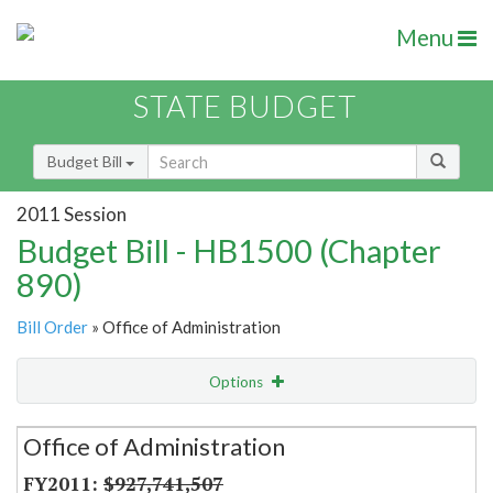
Menu
STATE BUDGET
Budget Bill
2011 Session
Budget Bill - HB1500 (Chapter
890)
Bill Order
» Office of Administration
Options
Secretariat
Office of Administration
Item Lookup
$927,741,507