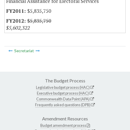
Financial Assistance for Electoral Services
$5,835,750
$5,835,750
$5,602,322
Secretariat
The Budget Process
Legislative budget process (HAC)
Executive budget process (HAC)
Commonwealth Data Point (APA)
Frequently asked questions (DPB)
Amendment Resources
Budget amendment process