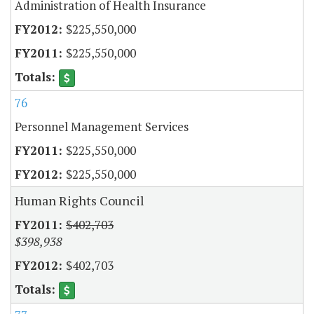
Administration of Health Insurance
$225,550,000
$225,550,000
76
Personnel Management Services
$225,550,000
$225,550,000
Human Rights Council
$402,703
$398,938
$402,703