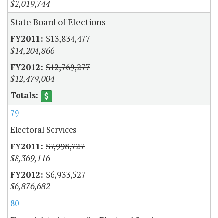
$2,019,744
State Board of Elections
$13,834,477
$14,204,866
$12,769,277
$12,479,004
79
Electoral Services
$7,998,727
$8,369,116
$6,933,527
$6,876,682
80