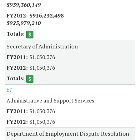
$939,360,149
$916,232,498
$923,979,210
Secretary of Administration
$1,050,376
$1,050,376
67
Administrative and Support Services
$1,050,376
$1,050,376
Department of Employment Dispute Resolution