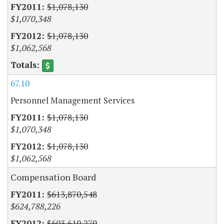
$1,078,130
$1,070,348
$1,078,130
$1,062,568
67.10
Personnel Management Services
$1,078,130
$1,070,348
$1,078,130
$1,062,568
Compensation Board
$613,870,548
$624,788,226
$603,619,279