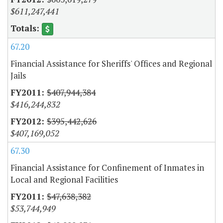
$611,247,441
67.20
Financial Assistance for Sheriffs' Offices and Regional
Jails
$407,944,384
$416,244,832
$395,442,626
$407,169,052
67.30
Financial Assistance for Confinement of Inmates in
Local and Regional Facilities
$47,638,382
$53,744,949