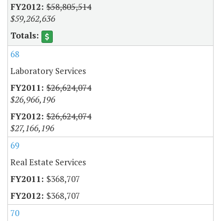
$58,805,514
$59,262,636
68
Laboratory Services
$26,624,074
$26,966,196
$26,624,074
$27,166,196
69
Real Estate Services
$368,707
$368,707
70