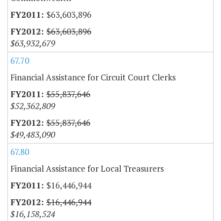
$63,603,896
$63,603,896
$63,932,679
67.70
Financial Assistance for Circuit Court Clerks
$55,837,646
$52,362,809
$55,837,646
$49,483,090
67.80
Financial Assistance for Local Treasurers
$16,446,944
$16,446,944
$16,158,524