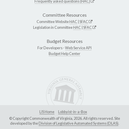
Frequently asked questions (HAC)
Committee Resources
Committee Website
HAC
|
SFAC
Legislation in Committee
HAC
|
SFAC
Budget Resources
For Developers -
Web Service API
Budget Help Center
LIS Home
Lobbyist-in-a-Box
© Copyright Commonwealth of Virginia, 2026. All rights reserved. Site
developed by the
Division of Legislative Automated Systems (DLAS)
.