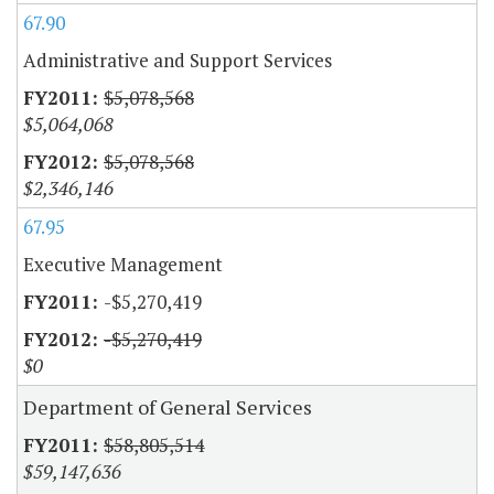
67.90
Administrative and Support Services
$5,078,568
$5,064,068
$5,078,568
$2,346,146
67.95
Executive Management
-$5,270,419
-$5,270,419
$0
Department of General Services
$58,805,514
$59,147,636