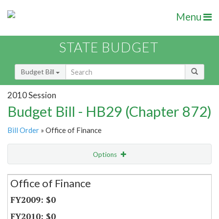
Menu
STATE BUDGET
Budget Bill
2010 Session
Budget Bill - HB29 (Chapter 872)
Bill Order
» Office of Finance
Options
Secretariat
Office of Finance
Item Lookup
$0
$0