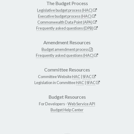
The Budget Process
Legislative budget process (HAC)
Executive budget process (HAC)
Commonwealth Data Point (APA)
Frequently asked questions (DPB)
Amendment Resources
Budget amendment process
Frequently asked questions (HAC)
Committee Resources
Committee Website
HAC
|
SFAC
Legislation in Committee
HAC
|
SFAC
Budget Resources
For Developers -
Web Service API
Budget Help Center