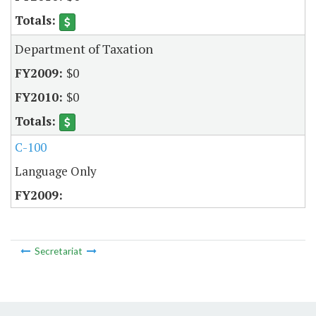
Department of Taxation
$0
$0
C-100
Language Only
Secretariat