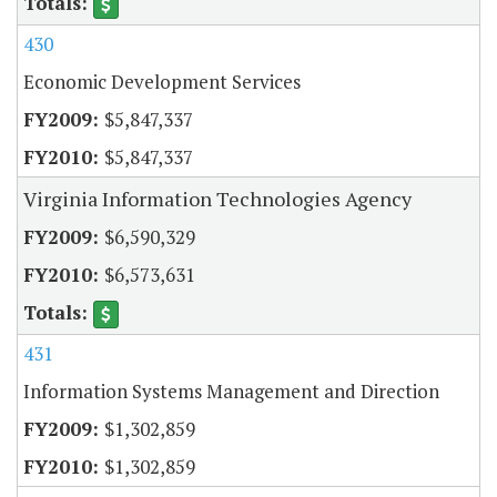
430
Economic Development Services
$5,847,337
$5,847,337
Virginia Information Technologies Agency
$6,590,329
$6,573,631
431
Information Systems Management and Direction
$1,302,859
$1,302,859