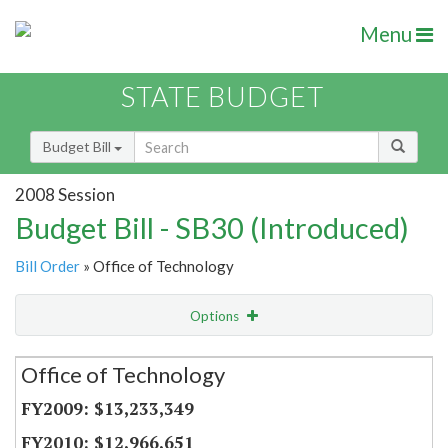
Menu
STATE BUDGET
Budget Bill
2008 Session
Budget Bill - SB30 (Introduced)
Bill Order
» Office of Technology
Options
Secretariat
Office of Technology
Item Lookup
$13,233,349
$12,966,651