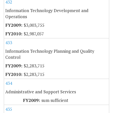
432
Information Technology Development and
Operations
$3,003,755
$2,987,057
433
Information Technology Planning and Quality
Control
$2,283,715
$2,283,715
434
Administrative and Support Services
sum sufficient
435