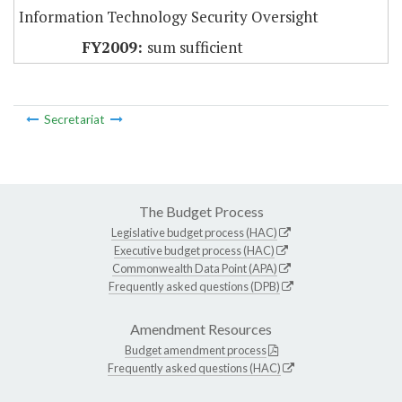
Information Technology Security Oversight
sum sufficient
Secretariat
The Budget Process
Legislative budget process (HAC)
Executive budget process (HAC)
Commonwealth Data Point (APA)
Frequently asked questions (DPB)
Amendment Resources
Budget amendment process
Frequently asked questions (HAC)