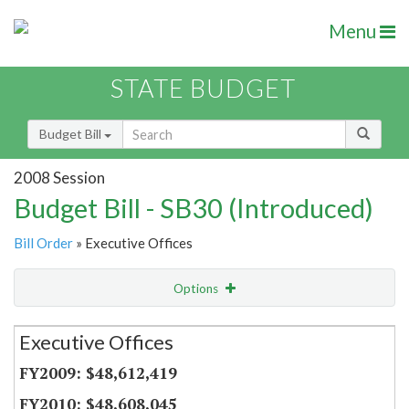
Menu
STATE BUDGET
Budget Bill
2008 Session
Budget Bill - SB30 (Introduced)
Bill Order
» Executive Offices
Options
Secretariat
Executive Offices
Item Lookup
$48,612,419
$48,608,045