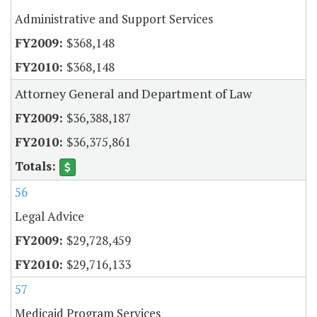
Administrative and Support Services
$368,148
$368,148
Attorney General and Department of Law
$36,388,187
$36,375,861
56
Legal Advice
$29,728,459
$29,716,133
57
Medicaid Program Services