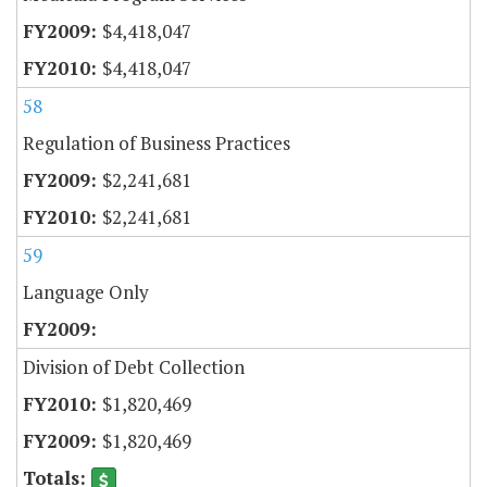
$4,418,047
$4,418,047
58
Regulation of Business Practices
$2,241,681
$2,241,681
59
Language Only
Division of Debt Collection
$1,820,469
$1,820,469