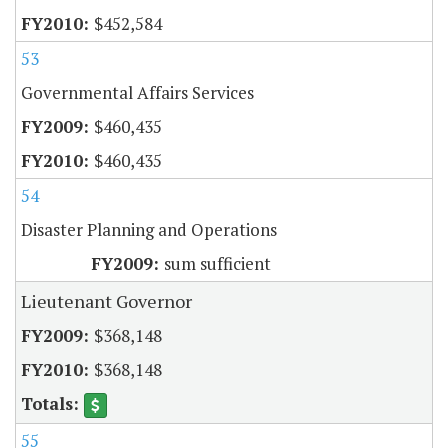
$452,584
53
Governmental Affairs Services
$460,435
$460,435
54
Disaster Planning and Operations
sum sufficient
Lieutenant Governor
$368,148
$368,148
55