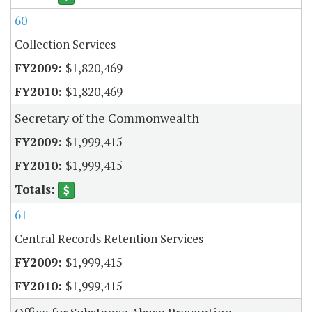
60
Collection Services
$1,820,469
$1,820,469
Secretary of the Commonwealth
$1,999,415
$1,999,415
61
Central Records Retention Services
$1,999,415
$1,999,415
Office for Substance Abuse Prevention