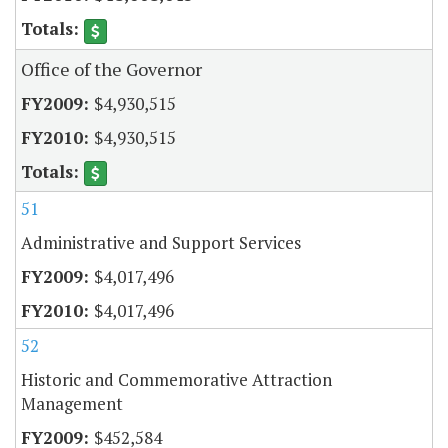
Office of the Governor
$4,930,515
$4,930,515
51
Administrative and Support Services
$4,017,496
$4,017,496
52
Historic and Commemorative Attraction
Management
$452,584