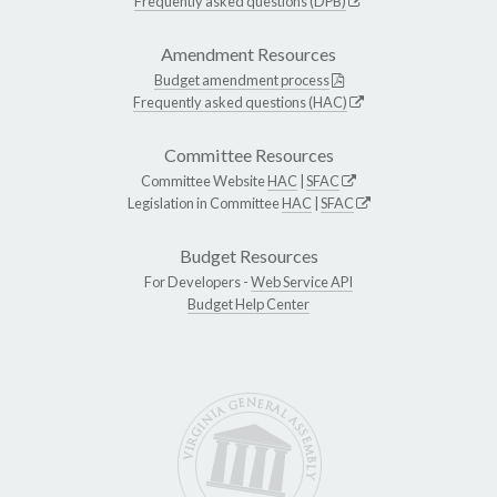
Frequently asked questions (DPB)
Amendment Resources
Budget amendment process
Frequently asked questions (HAC)
Committee Resources
Committee Website
HAC
|
SFAC
Legislation in Committee
HAC
|
SFAC
Budget Resources
For Developers -
Web Service API
Budget Help Center