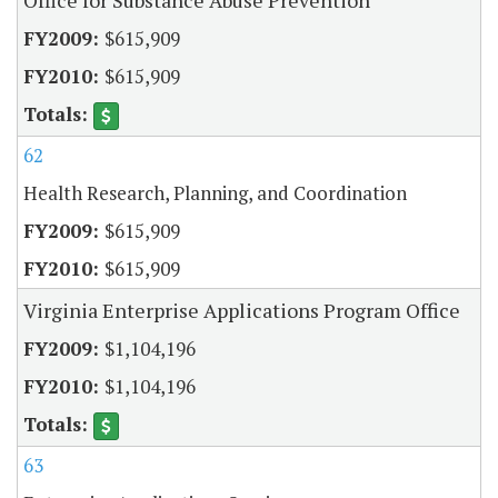
$615,909
$615,909
62
Health Research, Planning, and Coordination
$615,909
$615,909
Virginia Enterprise Applications Program Office
$1,104,196
$1,104,196
63