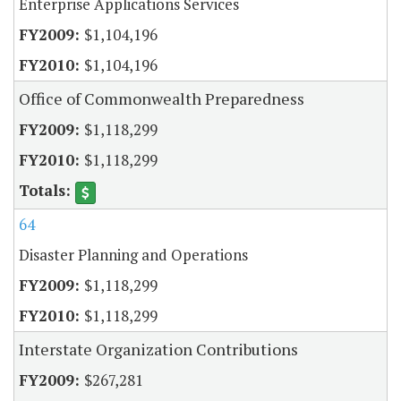
Enterprise Applications Services
$1,104,196
$1,104,196
Office of Commonwealth Preparedness
$1,118,299
$1,118,299
64
Disaster Planning and Operations
$1,118,299
$1,118,299
Interstate Organization Contributions
$267,281