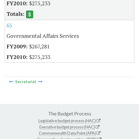
$275,233
65
Governmental Affairs Services
$267,281
$275,233
Secretariat
The Budget Process
Legislative budget process (HAC)
Executive budget process (HAC)
Commonwealth Data Point (APA)