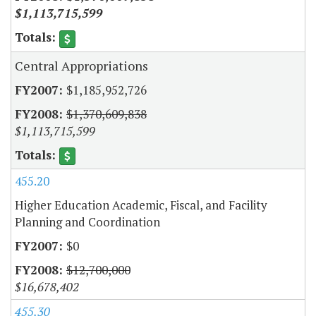
$1,113,715,599
Central Appropriations
$1,185,952,726
$1,370,609,838
$1,113,715,599
455.20
Higher Education Academic, Fiscal, and Facility
Planning and Coordination
$0
$12,700,000
$16,678,402
455.30