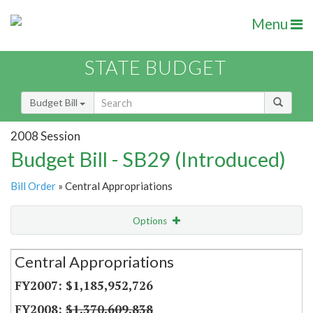
Menu
STATE BUDGET
Budget Bill
2008 Session
Budget Bill - SB29 (Introduced)
Bill Order
» Central Appropriations
Options
Secretariat
Central Appropriations
Item Lookup
$1,185,952,726
$1,370,609,838