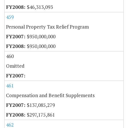
$46,313,093
459
Personal Property Tax Relief Program
$950,000,000
$950,000,000
460
Omitted
461
Compensation and Benefit Supplements
$137,085,279
$297,175,861
462