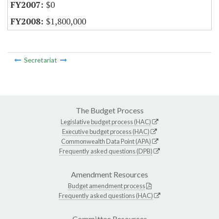
$0
$1,800,000
Secretariat
The Budget Process
Legislative budget process (HAC)
Executive budget process (HAC)
Commonwealth Data Point (APA)
Frequently asked questions (DPB)
Amendment Resources
Budget amendment process
Frequently asked questions (HAC)
Committee Resources