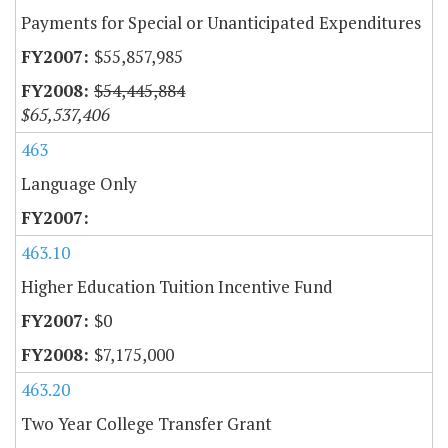
Payments for Special or Unanticipated Expenditures
$55,857,985
$54,445,884
$65,537,406
463
Language Only
463.10
Higher Education Tuition Incentive Fund
$0
$7,175,000
463.20
Two Year College Transfer Grant