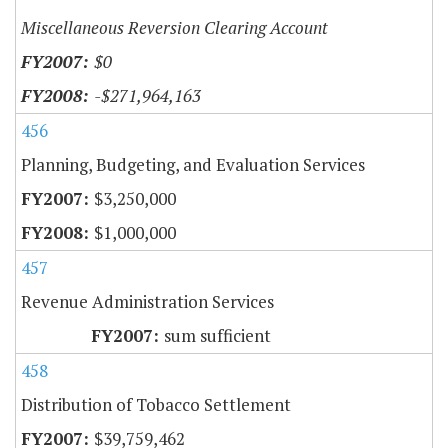
Miscellaneous Reversion Clearing Account
$0
-$271,964,163
456
Planning, Budgeting, and Evaluation Services
$3,250,000
$1,000,000
457
Revenue Administration Services
sum sufficient
458
Distribution of Tobacco Settlement
$39,759,462