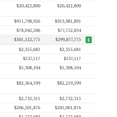
$20,422,800
$20,422,800
$911,798,926
$913,981,891
$78,042,506
$77,752,834
$301,522,775
$299,877,775
$2,355,681
$2,355,681
$537,517
$537,517
$5,308,104
$5,308,104
$82,364,599
$82,219,599
$2,732,315
$2,732,315
$206,501,876
$205,001,876
$1,722,683
$1,722,683