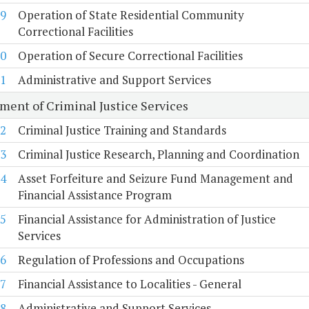
9
Operation of State Residential Community
Correctional Facilities
0
Operation of Secure Correctional Facilities
1
Administrative and Support Services
ment of Criminal Justice Services
2
Criminal Justice Training and Standards
3
Criminal Justice Research, Planning and Coordination
4
Asset Forfeiture and Seizure Fund Management and
Financial Assistance Program
5
Financial Assistance for Administration of Justice
Services
6
Regulation of Professions and Occupations
7
Financial Assistance to Localities - General
8
Administrative and Support Services