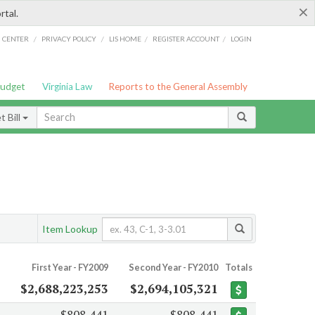
×
rtal.
/
/
/
/
G CENTER
PRIVACY POLICY
LIS HOME
REGISTER ACCOUNT
LOGIN
Budget
Virginia Law
Reports to the General Assembly
 Bill
Item Lookup
First Year - FY2009
Second Year - FY2010
Totals
$2,688,223,253
$2,694,105,321
$808,441
$808,441