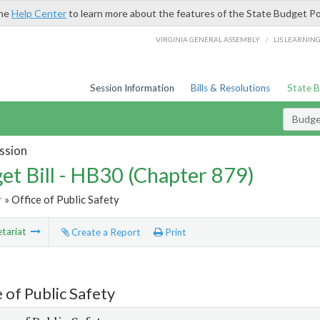
the
Help Center
to learn more about the features of the State Budget Po
/
VIRGINIA GENERAL ASSEMBLY
LIS LEARNIN
Session Information
Bills & Resolutions
State 
Budget
ssion
et Bill - HB30 (Chapter 879)
r
» Office of Public Safety
tariat
Create a Report
Print
 of Public Safety