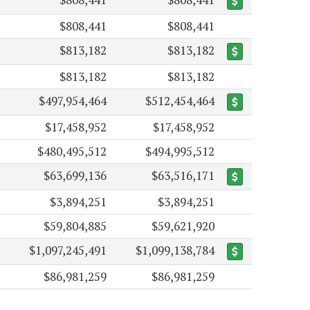
$808,441
$808,441
$813,182
$813,182
$813,182
$813,182
$497,954,464
$512,454,464
$17,458,952
$17,458,952
$480,495,512
$494,995,512
$63,699,136
$63,516,171
$3,894,251
$3,894,251
$59,804,885
$59,621,920
$1,097,245,491
$1,099,138,784
$86,981,259
$86,981,259