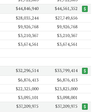
$44,846,940
$44,561,352
$28,035,244
$27,749,656
$9,926,768
$9,926,768
$3,210,367
$3,210,367
$3,674,561
$3,674,561
$32,296,514
$33,799,414
$6,876,413
$6,876,413
$22,325,000
$23,825,000
$3,095,101
$3,098,001
$37,209,975
$37,209,975