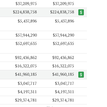
$37,209,975
$37,209,975
$224,838,758
$224,838,758
$5,437,896
$5,437,896
$57,944,290
$57,944,290
$52,697,635
$52,697,635
$92,436,862
$92,436,862
$16,322,075
$16,322,075
$41,960,185
$41,960,185
$3,047,717
$3,047,717
$4,197,311
$4,197,311
$29,374,781
$29,374,781