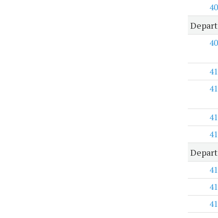
40
Depart
40
41
41
41
41
Depart
41
41
41