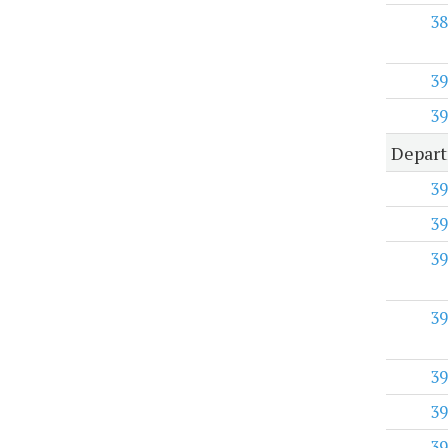
38
39
39
Depart
39
39
39
39
39
39
39