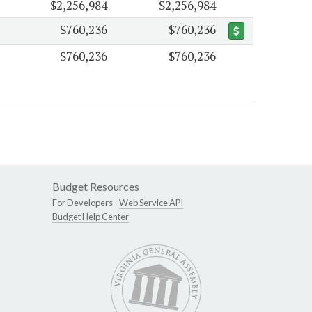
$2,256,984
$2,256,984
$760,236
$760,236
$760,236
$760,236
Budget Resources
For Developers -
Web Service API
Budget Help Center