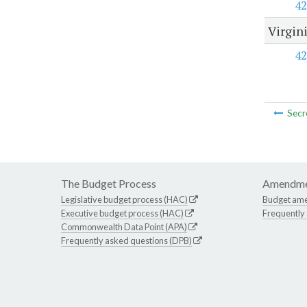
42
Virgin
42
Secr
The Budget Process
Amendme
Legislative budget process (HAC)
Budget am
Executive budget process (HAC)
Frequently
Commonwealth Data Point (APA)
Frequently asked questions (DPB)