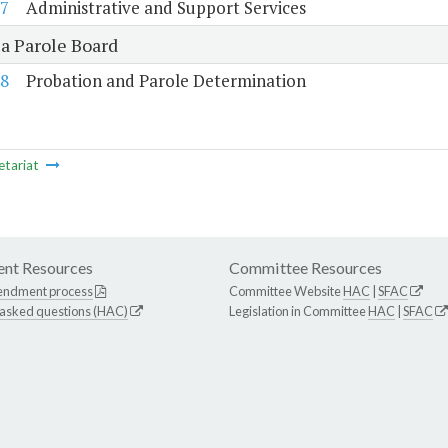
7
Administrative and Support Services
ia Parole Board
8
Probation and Parole Determination
etariat
nt Resources
Committee Resources
endment process
Committee Website
HAC
|
SFAC
 asked questions (HAC)
Legislation in Committee
HAC
|
SFAC