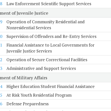
8
Law Enforcement Scientific Support Services
ment of Juvenile Justice
9
Operation of Community Residential and
Nonresidential Services
0
Supervision of Offenders and Re-Entry Services
1
Financial Assistance to Local Governments for
Juvenile Justice Services
2
Operation of Secure Correctional Facilities
3
Administrative and Support Services
ment of Military Affairs
4
Higher Education Student Financial Assistance
5
At Risk Youth Residential Program
6
Defense Preparedness