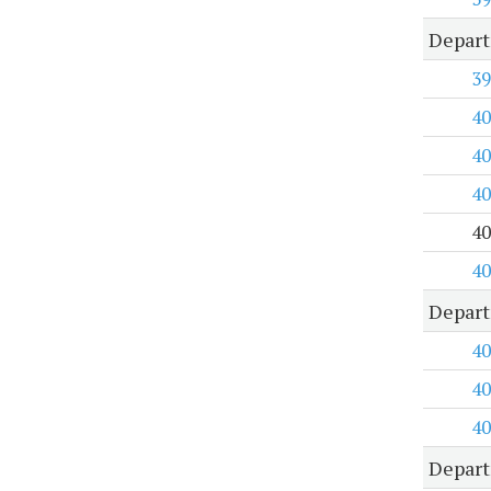
Depar
39
40
40
40
40
40
Depart
40
40
40
Depart