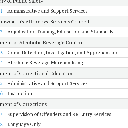
ry of Public Safety
1
Administrative and Support Services
wealth's Attorneys' Services Council
2
Adjudication Training, Education, and Standards
ment of Alcoholic Beverage Control
3
Crime Detection, Investigation, and Apprehension
4
Alcoholic Beverage Merchandising
ment of Correctional Education
5
Administrative and Support Services
6
Instruction
ment of Corrections
7
Supervision of Offenders and Re-Entry Services
8
Language Only