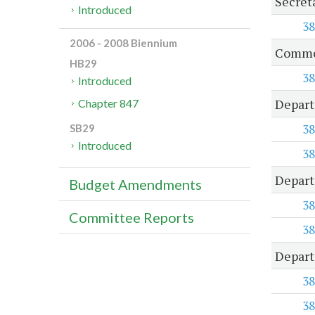
Secreta
Introduced
38
2006 - 2008 Biennium
Common
HB29
38
Introduced
Depart
Chapter 847
38
SB29
Introduced
38
Depart
Budget Amendments
38
Committee Reports
38
Depart
38
38