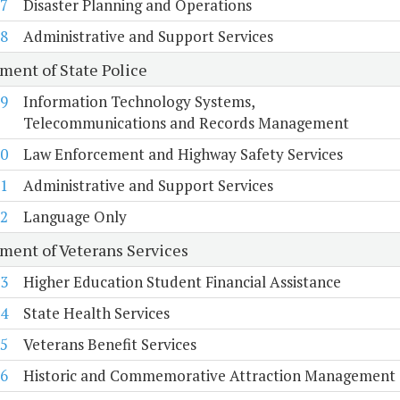
7
Disaster Planning and Operations
8
Administrative and Support Services
ment of State Police
9
Information Technology Systems,
Telecommunications and Records Management
0
Law Enforcement and Highway Safety Services
1
Administrative and Support Services
2
Language Only
ment of Veterans Services
3
Higher Education Student Financial Assistance
4
State Health Services
5
Veterans Benefit Services
6
Historic and Commemorative Attraction Management