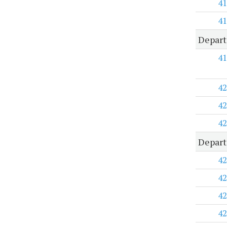
41
41
Depart
41
42
42
42
Depart
42
42
42
42