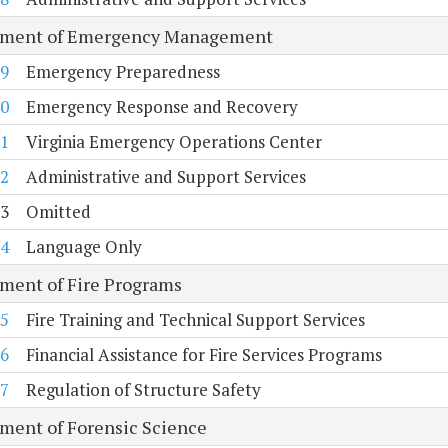
tment of Emergency Management
9
Emergency Preparedness
0
Emergency Response and Recovery
1
Virginia Emergency Operations Center
2
Administrative and Support Services
3
Omitted
4
Language Only
ment of Fire Programs
5
Fire Training and Technical Support Services
6
Financial Assistance for Fire Services Programs
7
Regulation of Structure Safety
ment of Forensic Science