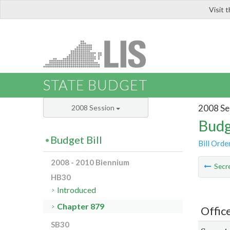
Visit 
LIS
STATE BUDGET
2008 Se
2008 Session
Budg
Budget Bill
Bill Orde
2008 - 2010 Biennium
Secre
HB30
Introduced
Chapter 879
Office
SB30