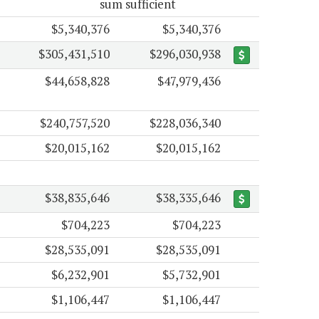
sum sufficient
$5,340,376
$5,340,376
$305,431,510
$296,030,938
$44,658,828
$47,979,436
$240,757,520
$228,036,340
$20,015,162
$20,015,162
$38,835,646
$38,335,646
$704,223
$704,223
$28,535,091
$28,535,091
$6,232,901
$5,732,901
$1,106,447
$1,106,447