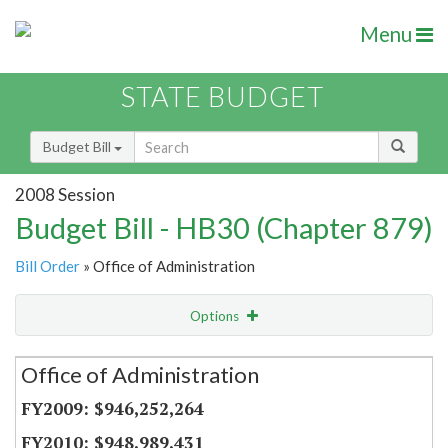
Menu
STATE BUDGET
Budget Bill
2008 Session
Budget Bill - HB30 (Chapter 879)
Bill Order
» Office of Administration
Options
Secretariat
Office of Administration
Item Lookup
$946,252,264
$948,989,431