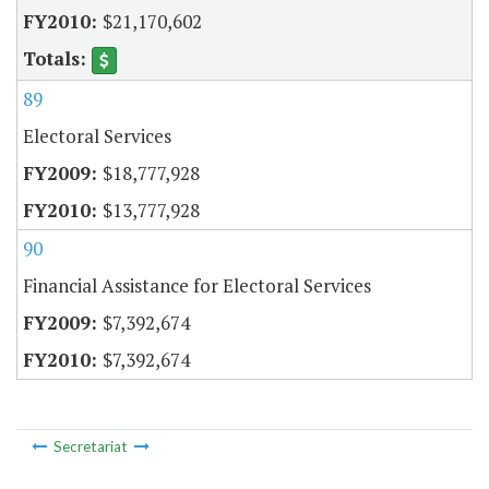
$21,170,602
89
Electoral Services
$18,777,928
$13,777,928
90
Financial Assistance for Electoral Services
$7,392,674
$7,392,674
Secretariat