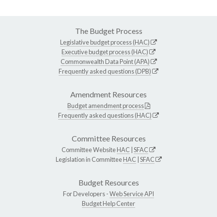
The Budget Process
Legislative budget process (HAC)
Executive budget process (HAC)
Commonwealth Data Point (APA)
Frequently asked questions (DPB)
Amendment Resources
Budget amendment process
Frequently asked questions (HAC)
Committee Resources
Committee Website
HAC
|
SFAC
Legislation in Committee
HAC
|
SFAC
Budget Resources
For Developers -
Web Service API
Budget Help Center