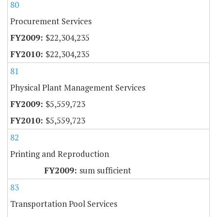
80
Procurement Services
$22,304,235
$22,304,235
81
Physical Plant Management Services
$5,559,723
$5,559,723
82
Printing and Reproduction
sum sufficient
83
Transportation Pool Services