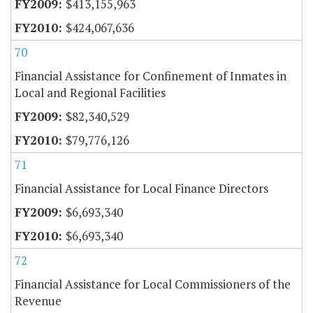
$413,155,963
$424,067,636
70
Financial Assistance for Confinement of Inmates in
Local and Regional Facilities
$82,340,529
$79,776,126
71
Financial Assistance for Local Finance Directors
$6,693,340
$6,693,340
72
Financial Assistance for Local Commissioners of the
Revenue