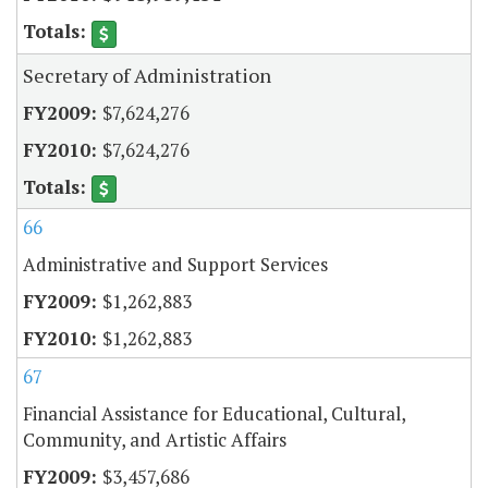
Secretary of Administration
$7,624,276
$7,624,276
66
Administrative and Support Services
$1,262,883
$1,262,883
67
Financial Assistance for Educational, Cultural,
Community, and Artistic Affairs
$3,457,686