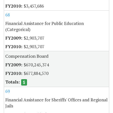
$3,457,686
68
Financial Assistance for Public Education
(Categorical)
$2,903,707
$2,903,707
Compensation Board
$670,245,374
$677,884,570
69
Financial Assistance for Sheriffs' Offices and Regional
Jails