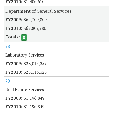
$1,406,610
Department of General Services
$62,709,809
$62,807,780
78
Laboratory Services
$28,015,357
$28,113,328
79
Real Estate Services
$1,196,849
$1,196,849