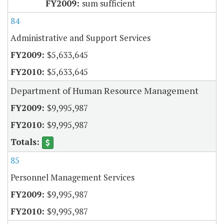
sum sufficient
84
Administrative and Support Services
$5,633,645
$5,633,645
Department of Human Resource Management
$9,995,987
$9,995,987
85
Personnel Management Services
$9,995,987
$9,995,987