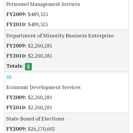
Personnel Management Services
$489,325
$489,325
Department of Minority Business Enterprise
$2,260,281
$2,260,281
88
Economic Development Services
$2,260,281
$2,260,281
State Board of Elections
$26,170,602