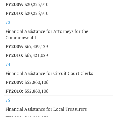
$20,225,910
$20,225,910
73
Financial Assistance for Attorneys for the
Commonwealth
$67,439,129
$67,421,029
74
Financial Assistance for Circuit Court Clerks
$52,860,106
$52,860,106
75
Financial Assistance for Local Treasurers