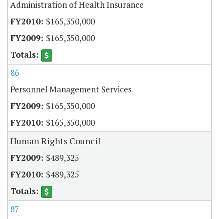
Administration of Health Insurance
$165,350,000
$165,350,000
86
Personnel Management Services
$165,350,000
$165,350,000
Human Rights Council
$489,325
$489,325
87