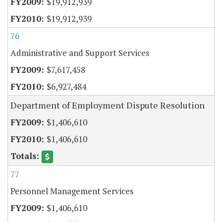
$19,912,939
$19,912,939
76
Administrative and Support Services
$7,617,458
$6,927,484
Department of Employment Dispute Resolution
$1,406,610
$1,406,610
77
Personnel Management Services
$1,406,610