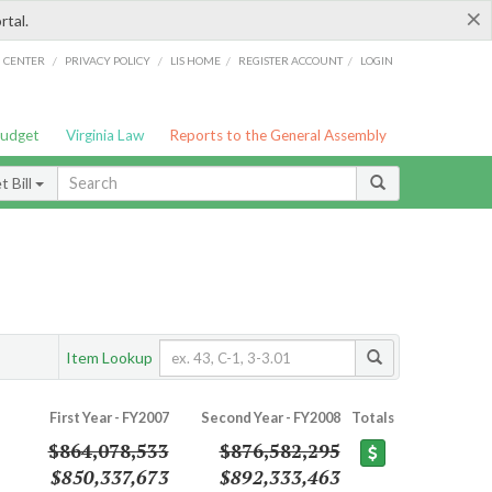
×
rtal.
/
/
/
/
G CENTER
PRIVACY POLICY
LIS HOME
REGISTER ACCOUNT
LOGIN
Budget
Virginia Law
Reports to the General Assembly
 Bill
Item Lookup
First Year - FY2007
Second Year - FY2008
Totals
$864,078,533
$876,582,295
$850,337,673
$892,333,463