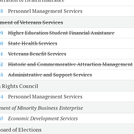
78
Personnel Management Services
ment of Veterans Services
79
Higher Education Student Financial Assistance
80
State Health Services
81
Veterans Benefit Services
82
Historic and Commemorative Attraction Management
83
Administrative and Support Services
Rights Council
84
Personnel Management Services
ent of Minority Business Enterprise
10
Economic Development Services
oard of Elections