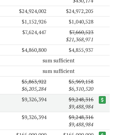
$430,174
$24,924,002
$24,972,205
$1,152,926
$1,040,528
$7,624,447
$7,660,523
$21,368,971
$4,860,800
$4,855,937
sum sufficient
sum sufficient
$5,863,922
$5,969,158
$6,205,284
$6,310,520
$9,326,394
$9,248,316
$9,488,984
$9,326,394
$9,248,316
$9,488,984
$165,000,000
$165,000,000