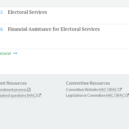
85
Electoral Services
86
Financial Assistance for Electoral Services
etariat
nt Resources
Committee Resources
endment process
Committee Website
HAC
|
SFAC
 asked questions (HAC)
Legislation in Committee
HAC
|
SFAC