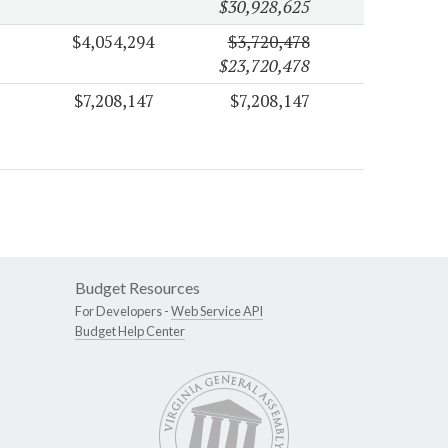
$30,928,625
$4,054,294
$3,720,478
$23,720,478
$7,208,147
$7,208,147
Budget Resources
For Developers -
Web Service API
Budget Help Center