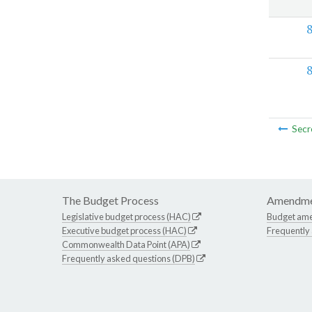
Secr
The Budget Process
Amendme
Legislative budget process (HAC)
Budget am
Executive budget process (HAC)
Frequently
Commonwealth Data Point (APA)
Frequently asked questions (DPB)