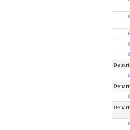
Depart
Depart
Depart