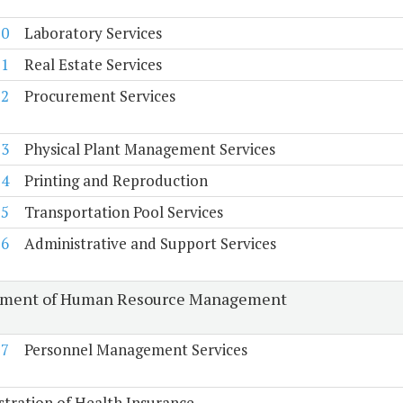
70
Laboratory Services
71
Real Estate Services
72
Procurement Services
73
Physical Plant Management Services
74
Printing and Reproduction
75
Transportation Pool Services
76
Administrative and Support Services
tment of Human Resource Management
77
Personnel Management Services
tration of Health Insurance