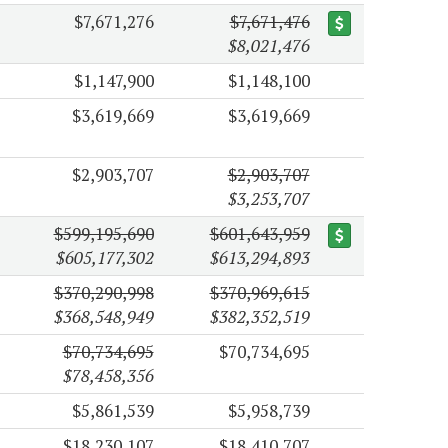
$7,671,276
$7,671,476
$8,021,476
$1,147,900
$1,148,100
$3,619,669
$3,619,669
$2,903,707
$2,903,707
$3,253,707
$599,195,690
$601,643,959
$605,177,302
$613,294,893
$370,290,998
$370,969,615
$368,548,949
$382,352,519
$70,734,695
$70,734,695
$78,458,356
$5,861,539
$5,958,739
$18,230,107
$18,410,707