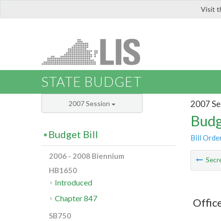
Visit 
LIS
STATE BUDGET
2007 Se
2007 Session
Budg
Budget Bill
Bill Orde
2006 - 2008 Biennium
Secre
HB1650
Introduced
Chapter 847
Offic
SB750