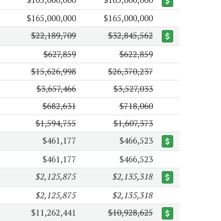
$165,000,000
$165,000,000
$22,189,709
$32,845,562
$627,859
$622,859
$15,626,998
$26,370,237
$3,657,466
$3,527,033
$682,631
$718,060
$1,594,755
$1,607,373
$461,177
$466,523
$461,177
$466,523
$2,125,875
$2,135,318
$2,125,875
$2,135,318
$11,262,441
$10,928,625