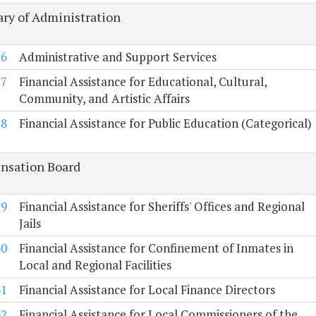
ary of Administration
56
Administrative and Support Services
57
Financial Assistance for Educational, Cultural,
Community, and Artistic Affairs
58
Financial Assistance for Public Education (Categorical)
sation Board
59
Financial Assistance for Sheriffs' Offices and Regional
Jails
60
Financial Assistance for Confinement of Inmates in
Local and Regional Facilities
61
Financial Assistance for Local Finance Directors
62
Financial Assistance for Local Commissioners of the