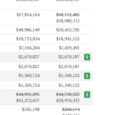
$57,854,164
$58,712,485
$58,980,515
$49,986,149
$50,452,705
$18,733,834
$18,945,522
$7,504,204
$7,459,491
$2,670,827
$2,670,187
$2,670,827
$2,670,187
$1,369,724
$1,349,122
$1,369,724
$1,349,122
$44,931,295
$44,758,525
$45,272,657
$58,978,335
$505,198
$260,174