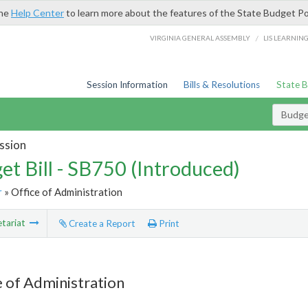
the
Help Center
to learn more about the features of the State Budget Po
/
VIRGINIA GENERAL ASSEMBLY
LIS LEARNIN
Session Information
Bills & Resolutions
State 
Budget
ssion
et Bill - SB750 (Introduced)
r
» Office of Administration
tariat
Create a Report
Print
e of Administration