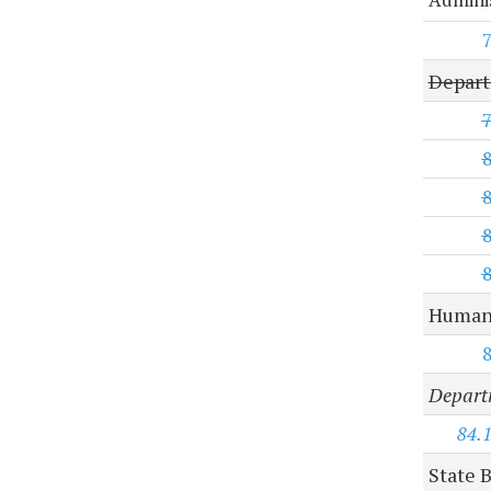
Depart
Human 
Departm
84.
State B