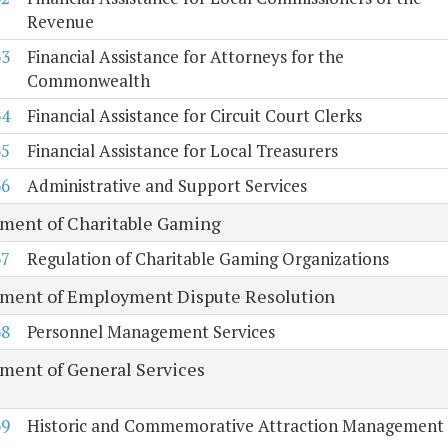
Revenue
63
Financial Assistance for Attorneys for the
Commonwealth
64
Financial Assistance for Circuit Court Clerks
65
Financial Assistance for Local Treasurers
66
Administrative and Support Services
ment of Charitable Gaming
67
Regulation of Charitable Gaming Organizations
ment of Employment Dispute Resolution
68
Personnel Management Services
ment of General Services
69
Historic and Commemorative Attraction Management