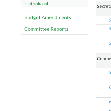
Introduced
Secret
Budget Amendments
Committee Reports
Compen