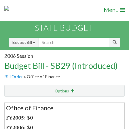
Menu
STATE BUDGET
Budget Bill
2006 Session
Budget Bill - SB29 (Introduced)
Bill Order
» Office of Finance
Options
Secretariat
Office of Finance
Item Lookup
$0
$0