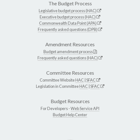
The Budget Process
Legislative budget process (HAC)
Executive budget process (HAC)
Commonwealth Data Point (APA)
Frequently asked questions (DPB)
Amendment Resources
Budget amendment process
Frequently asked questions (HAC)
Committee Resources
Committee Website
HAC
|
SFAC
Legislation in Committee
HAC
|
SFAC
Budget Resources
For Developers -
Web Service API
Budget Help Center