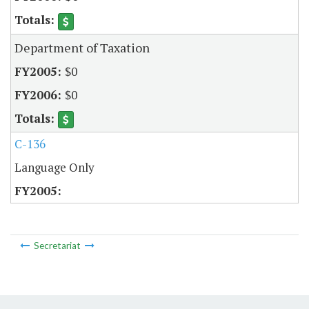
Department of Taxation
$0
$0
C-136
Language Only
Secretariat