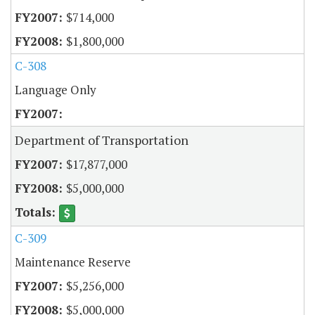
$714,000
$1,800,000
C-308
Language Only
Department of Transportation
$17,877,000
$5,000,000
C-309
Maintenance Reserve
$5,256,000
$5,000,000