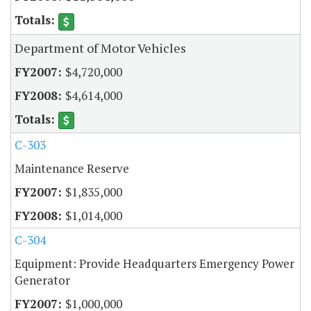
Department of Motor Vehicles
$4,720,000
$4,614,000
C-303
Maintenance Reserve
$1,835,000
$1,014,000
C-304
Equipment: Provide Headquarters Emergency Power
Generator
$1,000,000