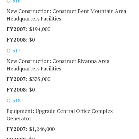
C-316
New Construction: Construct Bent Mountain Area
Headquarters Facilities
$194,000
$0
C-317
New Construction: Construct Rivanna Area
Headquarters Facilities
$335,000
$0
C-318
Equipment: Upgrade Central Office Complex
Generator
$1,246,000