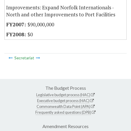
Improvements: Expand Norfolk Internationals -
North and other Improvements to Port Facilities
$90,000,000
$0
Secretariat
The Budget Process
Legislative budget process (HAC)
Executive budget process (HAC)
Commonwealth Data Point (APA)
Frequently asked questions (DPB)
Amendment Resources