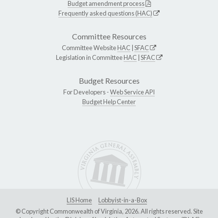
Budget amendment process
Frequently asked questions (HAC)
Committee Resources
Committee Website
HAC
|
SFAC
Legislation in Committee
HAC
|
SFAC
Budget Resources
For Developers -
Web Service API
Budget Help Center
LIS Home
Lobbyist-in-a-Box
© Copyright Commonwealth of Virginia, 2026. All rights reserved. Site