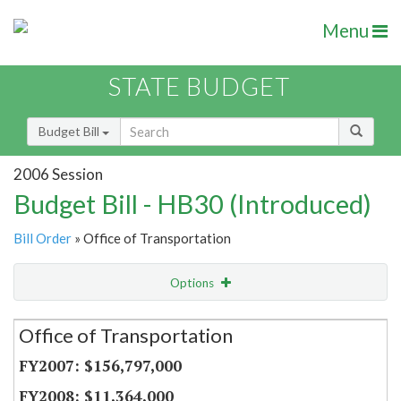
Menu
STATE BUDGET
Budget Bill
2006 Session
Budget Bill - HB30 (Introduced)
Bill Order
» Office of Transportation
Options
Secretariat
Office of Transportation
Item Lookup
$156,797,000
$11,364,000