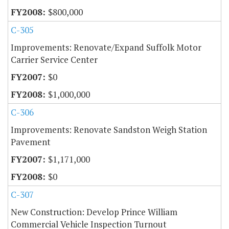
$800,000
C-305
Improvements: Renovate/Expand Suffolk Motor
Carrier Service Center
$0
$1,000,000
C-306
Improvements: Renovate Sandston Weigh Station
Pavement
$1,171,000
$0
C-307
New Construction: Develop Prince William
Commercial Vehicle Inspection Turnout