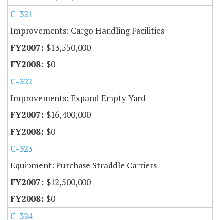
C-321
Improvements: Cargo Handling Facilities
$13,550,000
$0
C-322
Improvements: Expand Empty Yard
$16,400,000
$0
C-323
Equipment: Purchase Straddle Carriers
$12,500,000
$0
C-324