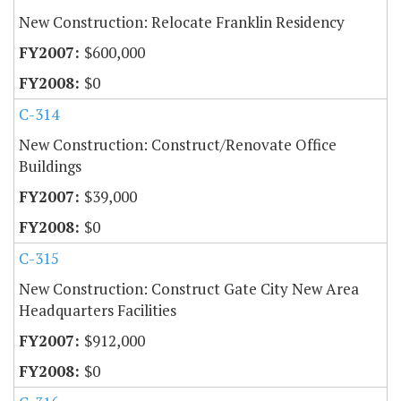
New Construction: Relocate Franklin Residency
$600,000
$0
C-314
New Construction: Construct/Renovate Office
Buildings
$39,000
$0
C-315
New Construction: Construct Gate City New Area
Headquarters Facilities
$912,000
$0