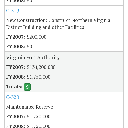
$0
C-319
New Construction: Construct Northern Virginia
District Building and other Facilities
$200,000
$0
Virginia Port Authority
$134,200,000
$1,750,000
C-320
Maintenance Reserve
$1,750,000
$1,750,000