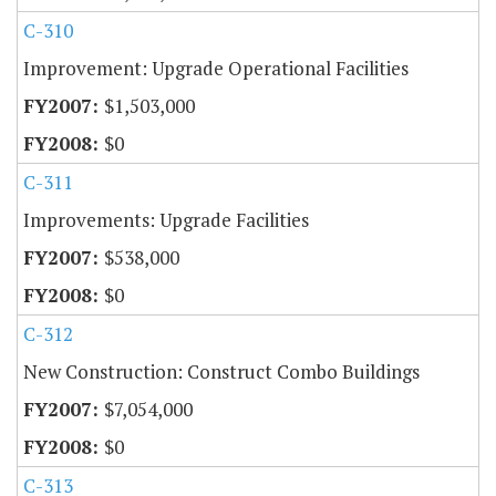
C-310
Improvement: Upgrade Operational Facilities
$1,503,000
$0
C-311
Improvements: Upgrade Facilities
$538,000
$0
C-312
New Construction: Construct Combo Buildings
$7,054,000
$0
C-313