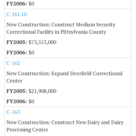
$0
C-161.10
New Construction: Construct Medium Security
Correctional Facility in Pittsylvania County
$73,553,000
$0
C-162
New Construction: Expand Deerfield Correctional
Center
$21,908,000
$0
C-163
New Construction: Construct New Dairy and Dairy
Processing Center