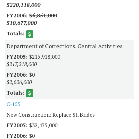
$220,118,000
$6,851,000
$10,677,000
Department of Corrections, Central Activities
$215,918,000
$217,218,000
$0
$2,626,000
C-155
New Construction: Replace St. Brides
$32,475,000
$0