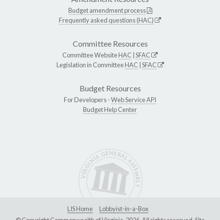
Budget amendment process
Frequently asked questions (HAC)
Committee Resources
Committee Website
HAC
|
SFAC
Legislation in Committee
HAC
|
SFAC
Budget Resources
For Developers -
Web Service API
Budget Help Center
LIS Home
Lobbyist-in-a-Box