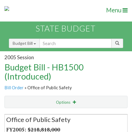
Menu
STATE BUDGET
Budget Bill
2005 Session
Budget Bill - HB1500
(Introduced)
Bill Order
» Office of Public Safety
Options
Secretariat
Office of Public Safety
Item Lookup
$218,818,000