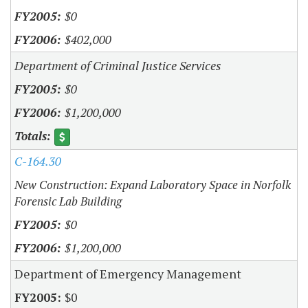
$0
$402,000
Department of Criminal Justice Services
$0
$1,200,000
C-164.30
New Construction: Expand Laboratory Space in Norfolk
Forensic Lab Building
$0
$1,200,000
Department of Emergency Management
$0