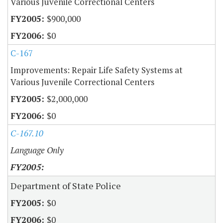
Various Juvenile Correctional Centers
$900,000
$0
C-167
Improvements: Repair Life Safety Systems at
Various Juvenile Correctional Centers
$2,000,000
$0
C-167.10
Language Only
Department of State Police
$0
$0