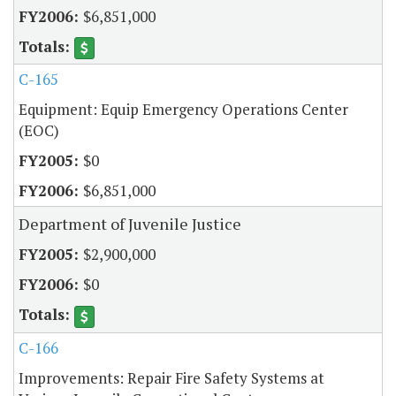
$6,851,000
C-165
Equipment: Equip Emergency Operations Center
(EOC)
$0
$6,851,000
Department of Juvenile Justice
$2,900,000
$0
C-166
Improvements: Repair Fire Safety Systems at