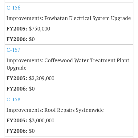
C-156
Improvements: Powhatan Electrical System Upgrade
$750,000
$0
C-157
Improvements: Coffeewood Water Treatment Plant
Upgrade
$2,209,000
$0
C-158
Improvements: Roof Repairs Systemwide
$3,000,000
$0