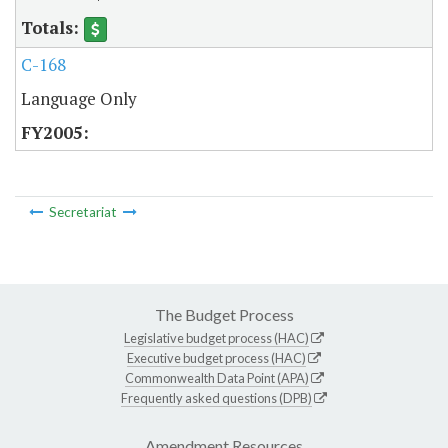
C-168
Language Only
Secretariat
The Budget Process
Legislative budget process (HAC)
Executive budget process (HAC)
Commonwealth Data Point (APA)
Frequently asked questions (DPB)
Amendment Resources