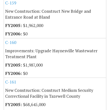
C-159
New Construction: Construct New Bridge and
Entrance Road at Bland
$1,962,000
$0
C-160
Improvements: Upgrade Haynesville Wastewater
Treatment Plant
$1,987,000
$0
C-161
New Construction: Construct Medium Security
Correctional Facility in Tazewell County
$68,645,000