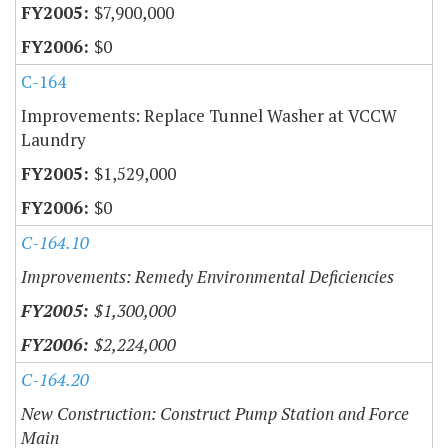
$7,900,000
$0
C-164
Improvements: Replace Tunnel Washer at VCCW
Laundry
$1,529,000
$0
C-164.10
Improvements: Remedy Environmental Deficiencies
$1,300,000
$2,224,000
C-164.20
New Construction: Construct Pump Station and Force
Main