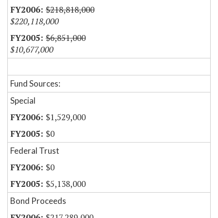
$218,818,000
$220,118,000
$6,851,000
$10,677,000
Fund Sources:
Special
$1,529,000
$0
Federal Trust
$0
$5,138,000
Bond Proceeds
$217,289,000