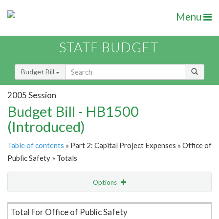
Menu
STATE BUDGET
Budget Bill
2005 Session
Budget Bill - HB1500
(Introduced)
Table of contents
» Part 2: Capital Project Expenses » Office of
Public Safety » Totals
Options
Item Lookup
Total For Office of Public Safety