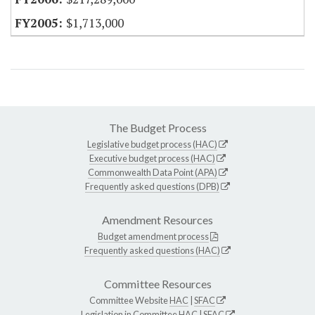
$1,713,000
The Budget Process
Legislative budget process (HAC)
Executive budget process (HAC)
Commonwealth Data Point (APA)
Frequently asked questions (DPB)
Amendment Resources
Budget amendment process
Frequently asked questions (HAC)
Committee Resources
Committee Website
HAC
|
SFAC
Legislation in Committee
HAC
|
SFAC