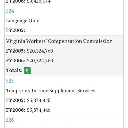
$9,426,074
524
Language Only
Virginia Workers' Compensation Commission
$20,324,760
$20,324,760
525
Temporary Income Supplement Services
$3,874,446
$3,874,446
526