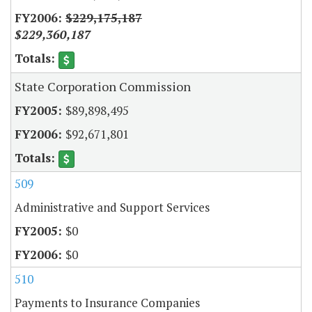
$229,175,187
$229,360,187
State Corporation Commission
$89,898,495
$92,671,801
509
Administrative and Support Services
$0
$0
510
Payments to Insurance Companies