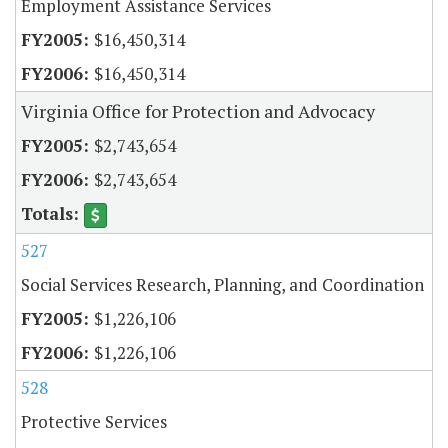
Employment Assistance Services
$16,450,314
$16,450,314
Virginia Office for Protection and Advocacy
$2,743,654
$2,743,654
527
Social Services Research, Planning, and Coordination
$1,226,106
$1,226,106
528
Protective Services