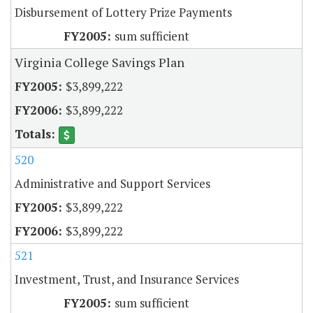
Disbursement of Lottery Prize Payments
sum sufficient
Virginia College Savings Plan
$3,899,222
$3,899,222
520
Administrative and Support Services
$3,899,222
$3,899,222
521
Investment, Trust, and Insurance Services
sum sufficient