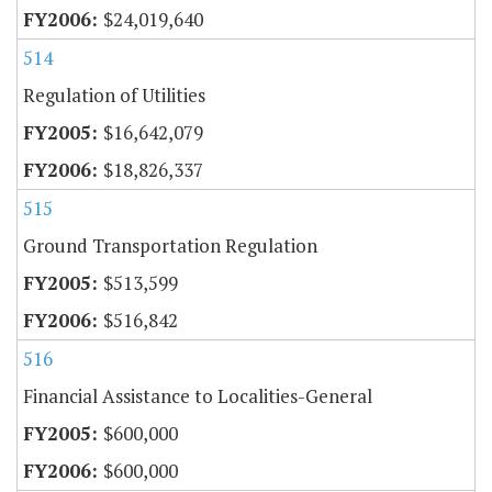
$24,019,640
514
Regulation of Utilities
$16,642,079
$18,826,337
515
Ground Transportation Regulation
$513,599
$516,842
516
Financial Assistance to Localities-General
$600,000
$600,000