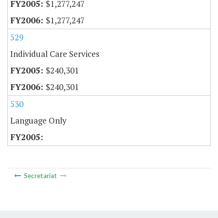
$1,277,247
$1,277,247
529
Individual Care Services
$240,301
$240,301
530
Language Only
Secretariat