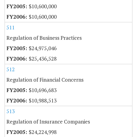
$10,600,000
$10,600,000
511
Regulation of Business Practices
$24,975,046
$25,436,528
512
Regulation of Financial Concerns
$10,696,683
$10,988,513
513
Regulation of Insurance Companies
$24,224,998