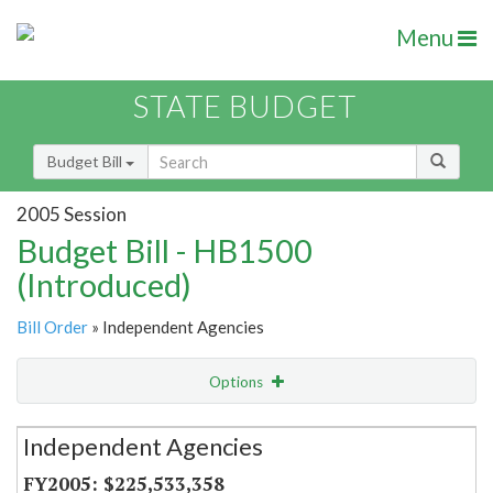
Menu
STATE BUDGET
Budget Bill
2005 Session
Budget Bill - HB1500
(Introduced)
Bill Order
» Independent Agencies
Options
Secretariat
Independent Agencies
Item Lookup
$225,533,358