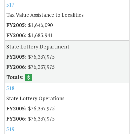
517
Tax Value Assistance to Localities
$1,646,090
$1,683,941
State Lottery Department
$76,337,975
$76,337,975
518
State Lottery Operations
$76,337,975
$76,337,975
519