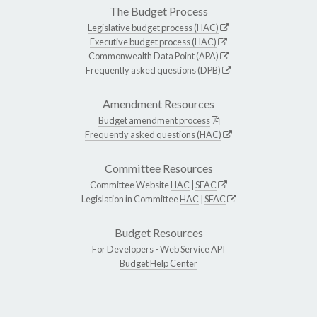
The Budget Process
Legislative budget process (HAC)
Executive budget process (HAC)
Commonwealth Data Point (APA)
Frequently asked questions (DPB)
Amendment Resources
Budget amendment process
Frequently asked questions (HAC)
Committee Resources
Committee Website
HAC
|
SFAC
Legislation in Committee
HAC
|
SFAC
Budget Resources
For Developers -
Web Service API
Budget Help Center