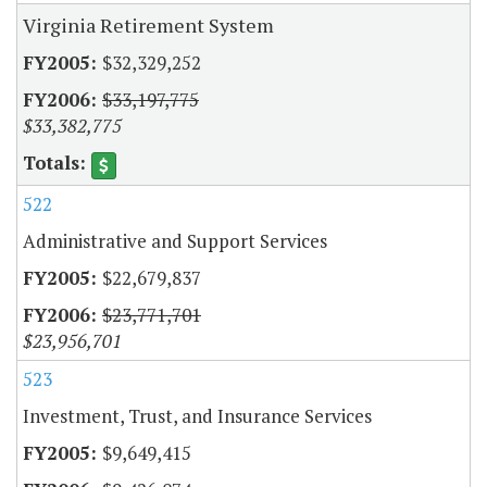
Virginia Retirement System
$32,329,252
$33,197,775
$33,382,775
522
Administrative and Support Services
$22,679,837
$23,771,701
$23,956,701
523
Investment, Trust, and Insurance Services
$9,649,415