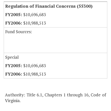
Regulation of Financial Concerns (55300)
$10,696,683
$10,988,513
Fund Sources:
Special
$10,696,683
$10,988,513
Authority: Title 6.1, Chapters 1 through 16, Code of
Virginia.