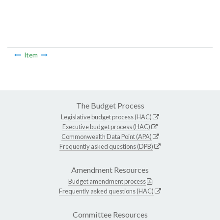
Item
The Budget Process
Legislative budget process (HAC)
Executive budget process (HAC)
Commonwealth Data Point (APA)
Frequently asked questions (DPB)
Amendment Resources
Budget amendment process
Frequently asked questions (HAC)
Committee Resources