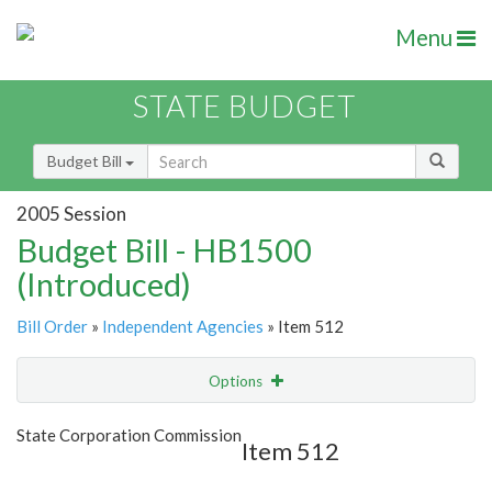
Menu
STATE BUDGET
Budget Bill
2005 Session
Budget Bill - HB1500
(Introduced)
Bill Order
»
Independent Agencies
» Item 512
Options
Item
Show Highlight
Email
State Corporation Commission
Item 512
Item Lookup