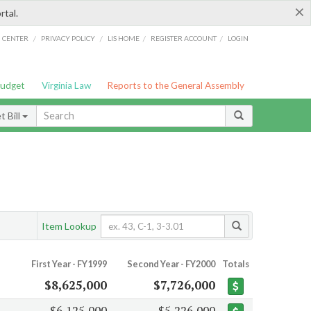
×
rtal.
/
/
/
/
G CENTER
PRIVACY POLICY
LIS HOME
REGISTER ACCOUNT
LOGIN
Budget
Virginia Law
Reports to the General Assembly
 Bill
Item Lookup
First Year - FY1999
Second Year - FY2000
Totals
$8,625,000
$7,726,000
$6,125,000
$5,226,000