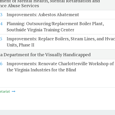
ment of Mental Health, Mental Retardation and
nce Abuse Services
3
Improvements: Asbestos Abatement
4
Planning: Outsourcing/Replacement Boiler Plant,
Southside Virginia Training Center
5
Improvements: Replace Boilers, Steam Lines, and Hvac
Units, Phase II
ia Department for the Visually Handicapped
6
Improvements: Renovate Charlottesville Workshop of
the Virginia Industries for the Blind
etariat