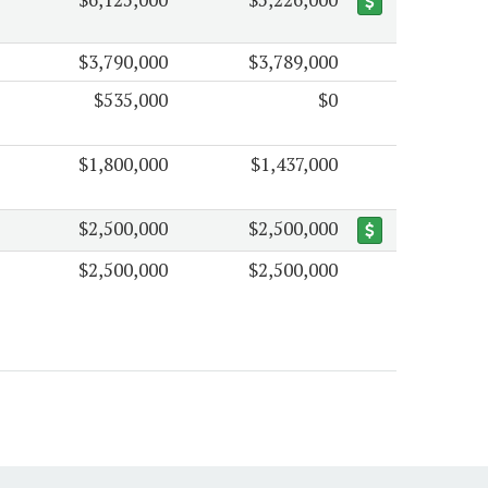
$3,790,000
$3,789,000
$535,000
$0
$1,800,000
$1,437,000
$2,500,000
$2,500,000
$2,500,000
$2,500,000