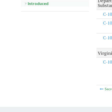
Depart
Introduced
Substa
C-10
C-10
C-10
Virgin
C-10
Secr