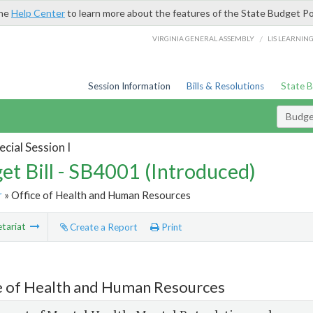
the
Help Center
to learn more about the features of the State Budget Po
/
VIRGINIA GENERAL ASSEMBLY
LIS LEARNIN
Session Information
Bills & Resolutions
State 
Budget
cial Session I
et Bill - SB4001 (Introduced)
r
» Office of Health and Human Resources
tariat
Create a Report
Print
e of Health and Human Resources