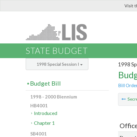
Visit 
LIS
STATE BUDGET
1998 Spe
1998 Special Session I
Budg
Budget Bill
Bill Orde
1998 - 2000 Biennium
Secre
HB4001
Introduced
Chapter 1
Offic
SB4001