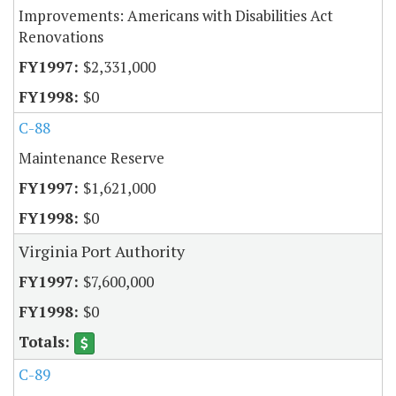
Improvements: Americans with Disabilities Act
Renovations
$2,331,000
$0
C-88
Maintenance Reserve
$1,621,000
$0
Virginia Port Authority
$7,600,000
$0
C-89