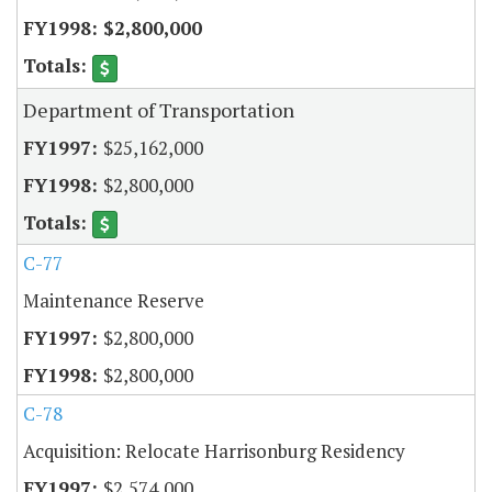
$2,800,000
Department of Transportation
$25,162,000
$2,800,000
C-77
Maintenance Reserve
$2,800,000
$2,800,000
C-78
Acquisition: Relocate Harrisonburg Residency
$2,574,000