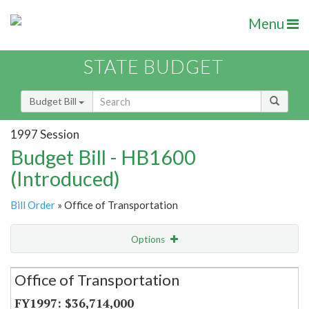
Menu
STATE BUDGET
Budget Bill
1997 Session
Budget Bill - HB1600
(Introduced)
Bill Order
» Office of Transportation
Options
Secretariat
Office of Transportation
Item Lookup
$36,714,000