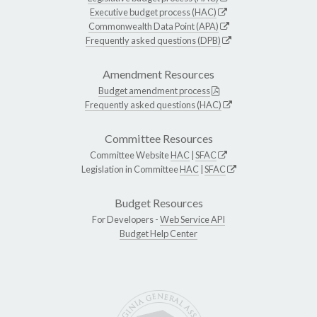
Executive budget process (HAC)
Commonwealth Data Point (APA)
Frequently asked questions (DPB)
Amendment Resources
Budget amendment process
Frequently asked questions (HAC)
Committee Resources
Committee Website
HAC
|
SFAC
Legislation in Committee
HAC
|
SFAC
Budget Resources
For Developers -
Web Service API
Budget Help Center