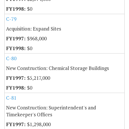
$0
C-79
Acquisition: Expand Sites
$968,000
$0
C-80
New Construction: Chemical Storage Buildings
$5,217,000
$0
C-81
New Construction: Superintendent's and
Timekeeper's Offices
$1,298,000