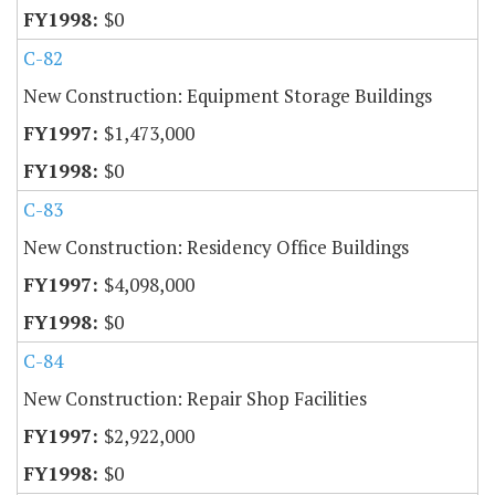
$0
C-82
New Construction: Equipment Storage Buildings
$1,473,000
$0
C-83
New Construction: Residency Office Buildings
$4,098,000
$0
C-84
New Construction: Repair Shop Facilities
$2,922,000
$0