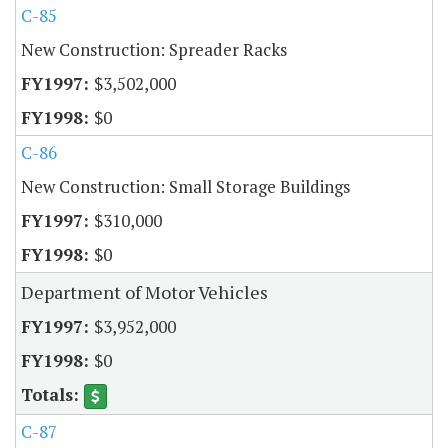
C-85
New Construction: Spreader Racks
$3,502,000
$0
C-86
New Construction: Small Storage Buildings
$310,000
$0
Department of Motor Vehicles
$3,952,000
$0
C-87