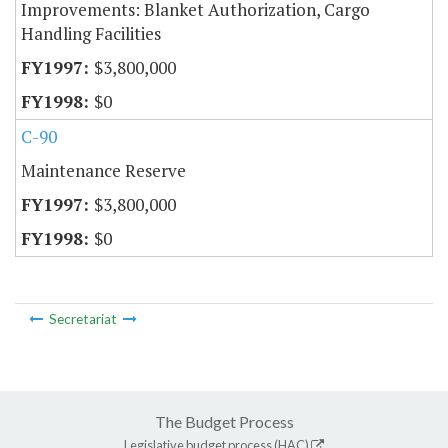
Improvements: Blanket Authorization, Cargo
Handling Facilities
$3,800,000
$0
C-90
Maintenance Reserve
$3,800,000
$0
Secretariat
The Budget Process
Legislative budget process (HAC)