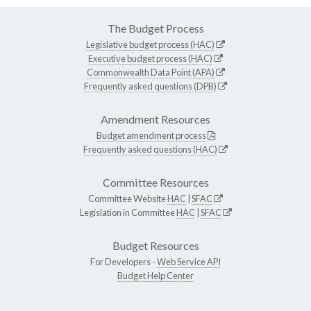
The Budget Process
Legislative budget process (HAC)
Executive budget process (HAC)
Commonwealth Data Point (APA)
Frequently asked questions (DPB)
Amendment Resources
Budget amendment process
Frequently asked questions (HAC)
Committee Resources
Committee Website
HAC
|
SFAC
Legislation in Committee
HAC
|
SFAC
Budget Resources
For Developers -
Web Service API
Budget Help Center