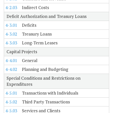
4-2.03
Indirect Costs
Deficit Authorization and Treasury Loans
4-3.01
Deficits
4-3.02
Treasury Loans
4-3.03
Long-Term Leases
Capital Projects
4-4.01
General
4-4.02
Planning and Budgeting
Special Conditions and Restrictions on
Expenditures
4-5.01
Transactions with Individuals
4-5.02
Third Party Transactions
4-5.03
Services and Clients