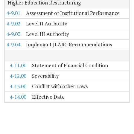
Higher Education Restructuring
4-9.01
Assessment of Institutional Performance
4-9.02
Level II Authority
4-9.03
Level III Authority
4-9.04
Implement JLARC Recommendations
4-11.00
Statement of Financial Condition
4-12.00
Severability
4-13.00
Conflict with other Laws
4-14.00
Effective Date