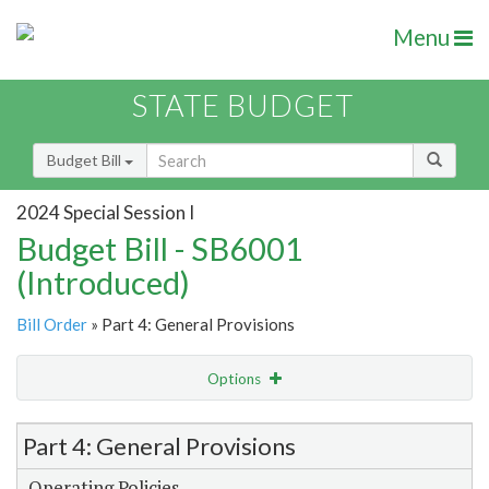
Menu
STATE BUDGET
Budget Bill
2024 Special Session I
Budget Bill - SB6001
(Introduced)
Bill Order
» Part 4: General Provisions
Options
Item Lookup
Part 4: General Provisions
Operating Policies