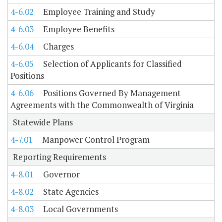
4-6.02
Employee Training and Study
4-6.03
Employee Benefits
4-6.04
Charges
4-6.05
Selection of Applicants for Classified
Positions
4-6.06
Positions Governed By Management
Agreements with the Commonwealth of Virginia
Statewide Plans
4-7.01
Manpower Control Program
Reporting Requirements
4-8.01
Governor
4-8.02
State Agencies
4-8.03
Local Governments