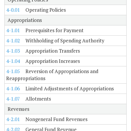
4-0.01
Operating Policies
Appropriations
4-1.01
Prerequisites for Payment
4-1.02
Withholding of Spending Authority
4-1.03
Appropriation Transfers
4-1.04
Appropriation Increases
4-1.05
Reversion of Appropriations and
Reappropriations
4-1.06
Limited Adjustments of Appropriations
4-1.07
Allotments
Revenues
4-2.01
Nongeneral Fund Revenues
4-2.02
General Fund Revenue