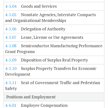
4-5.04
Goods and Services
4-5.05
Nonstate Agencies, Interstate Compacts
and Organizational Memberships
4-5.06
Delegation of Authority
4-5.07
Lease, License or Use Agreements
4-5.08
Semiconductor Manufacturing Performance
Grant Programs
4-5.09
Disposition of Surplus Real Property
4-5.10
Surplus Property Transfers for Economic
Development
4-5.11
Seat of Government Traffic and Pedestrian
Safety
Positions and Employment
4-6.01
Employee Compensation