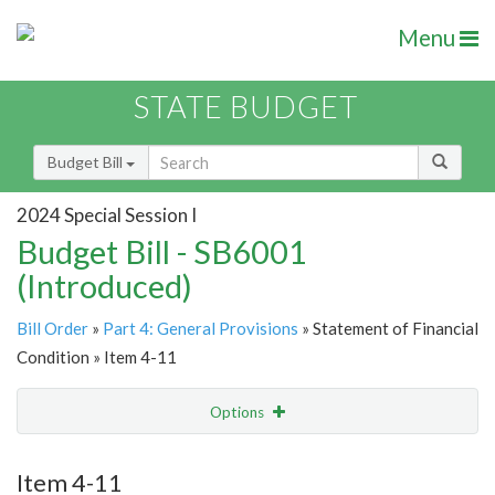
Menu
STATE BUDGET
Budget Bill
2024 Special Session I
Budget Bill - SB6001
(Introduced)
Bill Order
»
Part 4: General Provisions
» Statement of Financial
Condition » Item 4-11
Options
Item
Show Highlight
Email
Item 4-11