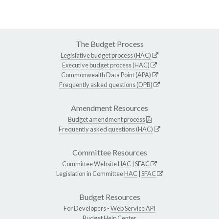
The Budget Process
Legislative budget process (HAC)
Executive budget process (HAC)
Commonwealth Data Point (APA)
Frequently asked questions (DPB)
Amendment Resources
Budget amendment process
Frequently asked questions (HAC)
Committee Resources
Committee Website
HAC
|
SFAC
Legislation in Committee
HAC
|
SFAC
Budget Resources
For Developers -
Web Service API
Budget Help Center