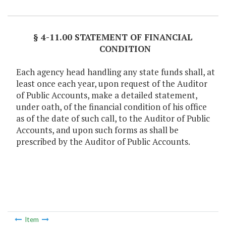
Item Lookup
§ 4-11.00 STATEMENT OF FINANCIAL
CONDITION
Each agency head handling any state funds shall, at
least once each year, upon request of the Auditor
of Public Accounts, make a detailed statement,
under oath, of the financial condition of his office
as of the date of such call, to the Auditor of Public
Accounts, and upon such forms as shall be
prescribed by the Auditor of Public Accounts.
Item