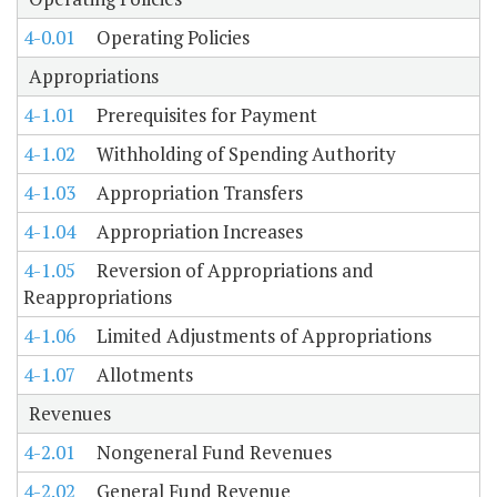
4-0.01
Operating Policies
Appropriations
4-1.01
Prerequisites for Payment
4-1.02
Withholding of Spending Authority
4-1.03
Appropriation Transfers
4-1.04
Appropriation Increases
4-1.05
Reversion of Appropriations and
Reappropriations
4-1.06
Limited Adjustments of Appropriations
4-1.07
Allotments
Revenues
4-2.01
Nongeneral Fund Revenues
4-2.02
General Fund Revenue