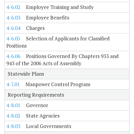
4-6.02
Employee Training and Study
4-6.03
Employee Benefits
4-6.04
Charges
4-6.05
Selection of Applicants for Classified
Positions
4-6.06
Positions Governed By Chapters 933 and
943 of the 2006 Acts of Assembly
Statewide Plans
4-7.01
Manpower Control Program
Reporting Requirements
4-8.01
Governor
4-8.02
State Agencies
4-8.03
Local Governments