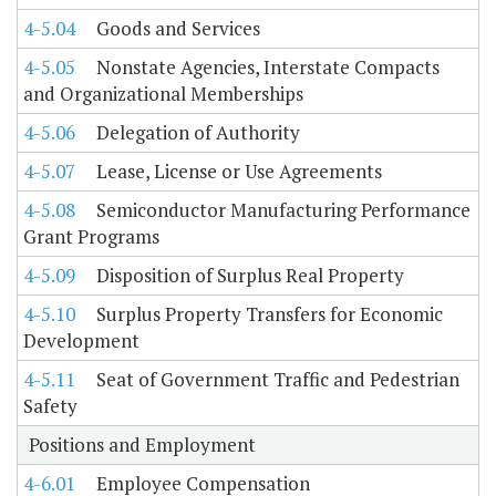
4-5.04
Goods and Services
4-5.05
Nonstate Agencies, Interstate Compacts
and Organizational Memberships
4-5.06
Delegation of Authority
4-5.07
Lease, License or Use Agreements
4-5.08
Semiconductor Manufacturing Performance
Grant Programs
4-5.09
Disposition of Surplus Real Property
4-5.10
Surplus Property Transfers for Economic
Development
4-5.11
Seat of Government Traffic and Pedestrian
Safety
Positions and Employment
4-6.01
Employee Compensation