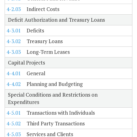
4-2.03
Indirect Costs
Deficit Authorization and Treasury Loans
4-3.01
Deficits
4-3.02
Treasury Loans
4-3.03
Long-Term Leases
Capital Projects
4-4.01
General
4-4.02
Planning and Budgeting
Special Conditions and Restrictions on
Expenditures
4-5.01
Transactions with Individuals
4-5.02
Third Party Transactions
4-5.03
Services and Clients