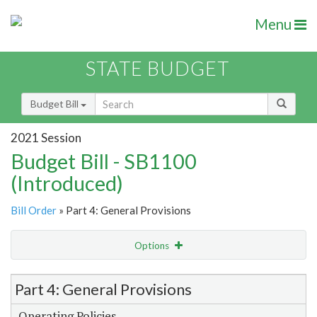
Menu
STATE BUDGET
Budget Bill
2021 Session
Budget Bill - SB1100
(Introduced)
Bill Order
» Part 4: General Provisions
Options
Item Lookup
Part 4: General Provisions
Operating Policies