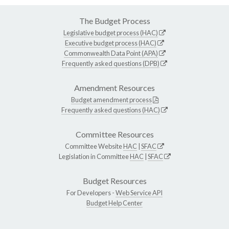
The Budget Process
Legislative budget process (HAC)
Executive budget process (HAC)
Commonwealth Data Point (APA)
Frequently asked questions (DPB)
Amendment Resources
Budget amendment process
Frequently asked questions (HAC)
Committee Resources
Committee Website
HAC
|
SFAC
Legislation in Committee
HAC
|
SFAC
Budget Resources
For Developers -
Web Service API
Budget Help Center