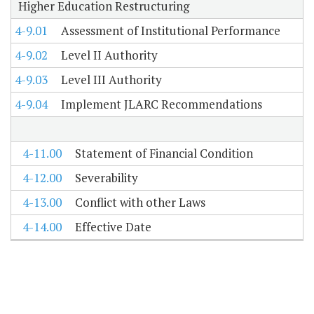
Higher Education Restructuring
4-9.01
Assessment of Institutional Performance
4-9.02
Level II Authority
4-9.03
Level III Authority
4-9.04
Implement JLARC Recommendations
4-11.00
Statement of Financial Condition
4-12.00
Severability
4-13.00
Conflict with other Laws
4-14.00
Effective Date