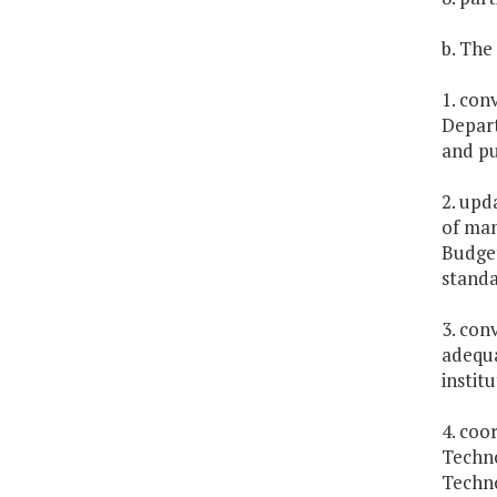
b. The
1. con
Depart
and pu
2. upd
of man
Budget
standa
3. con
adequa
institu
4. coo
Techno
Techno