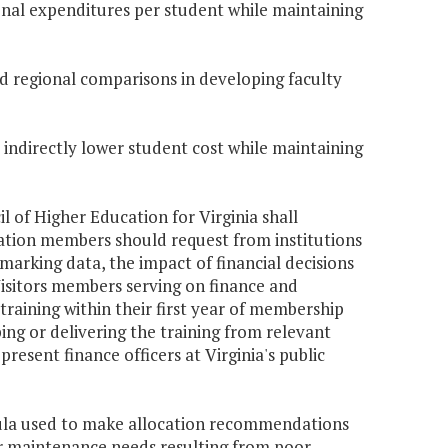
tional expenditures per student while maintaining
 and regional comparisons in developing faculty
r indirectly lower student cost while maintaining
il of Higher Education for Virginia shall
mation members should request from institutions
arking data, the impact of financial decisions
Visitors members serving on finance and
training within their first year of membership
ng or delivering the training from relevant
esent finance officers at Virginia's public
mula used to make allocation recommendations
er maintenance needs resulting from poor