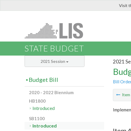
Visit 
LIS
STATE BUDGET
2021 Se
2021 Session
Budg
Budget Bill
Bill Orde
2020 - 2022 Biennium
Ite
HB1800
Introduced
Implemen
SB1100
Introduced
Item 4