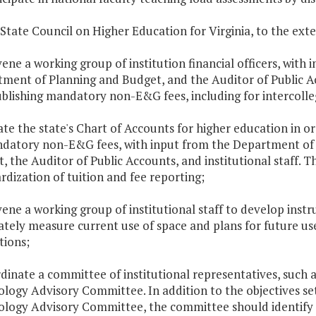
 State Council on Higher Education for Virginia, to the exten
vene a working group of institution financial officers, wit
ment of Planning and Budget, and the Auditor of Public Ac
blishing mandatory non-E&G fees, including for intercolleg
ate the state's Chart of Accounts for higher education in 
datory non-E&G fees, with input from the Department of
, the Auditor of Public Accounts, and institutional staff. 
rdization of tuition and fee reporting;
vene a working group of institutional staff to develop instr
tely measure current use of space and plans for future use 
tions;
rdinate a committee of institutional representatives, such 
logy Advisory Committee. In addition to the objectives set
logy Advisory Committee, the committee should identify in