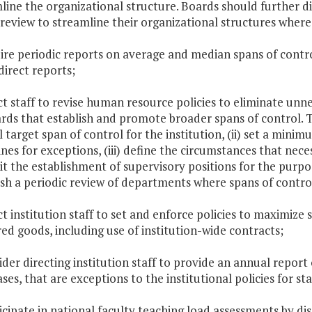
line the organizational structure. Boards should further 
 review to streamline their organizational structures where
uire periodic reports on average and median spans of contr
direct reports;
ect staff to revise human resource policies to eliminate un
rds that establish and promote broader spans of control. T
l target span of control for the institution, (ii) set a mini
ines for exceptions, (iii) define the circumstances that neces
it the establishment of supervisory positions for the purpo
ish a periodic review of departments where spans of contro
ect institution staff to set and enforce policies to maximi
ed goods, including use of institution-wide contracts;
sider directing institution staff to provide an annual report 
ses, that are exceptions to the institutional policies for s
ticipate in national faculty teaching load assessments by dis