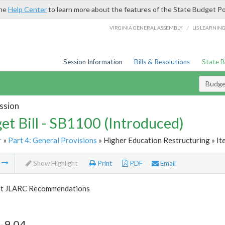
the
Help Center
to learn more about the features of the State Budget Po
/
VIRGINIA GENERAL ASSEMBLY
LIS LEARNIN
Session Information
Bills & Resolutions
State 
Budget
ssion
et Bill - SB1100 (Introduced)
r
»
Part 4: General Provisions
» Higher Education Restructuring » It
m
Show Highlight
Print
PDF
Email
t JLARC Recommendations
-9.04