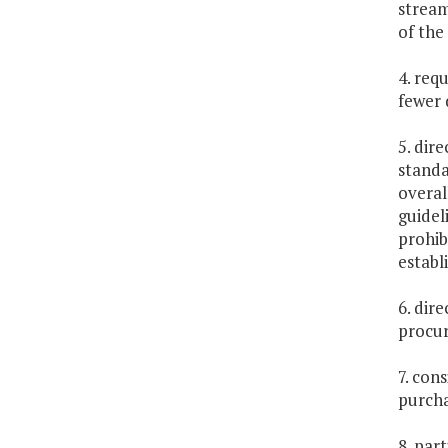
stream
of the
4. req
fewer 
5. dir
standa
overal
guidel
prohib
establ
6. dir
procur
7. con
purcha
8. par