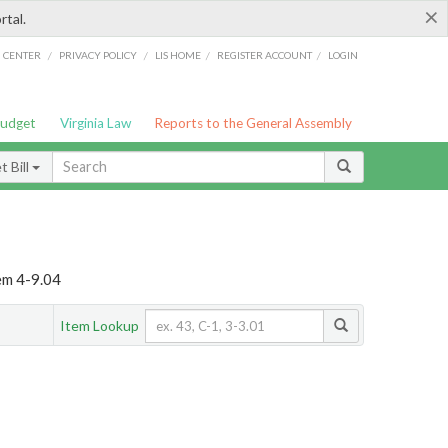
×
rtal.
/
/
/
/
G CENTER
PRIVACY POLICY
LIS HOME
REGISTER ACCOUNT
LOGIN
Budget
Virginia Law
Reports to the General Assembly
 Bill
em 4-9.04
Item Lookup