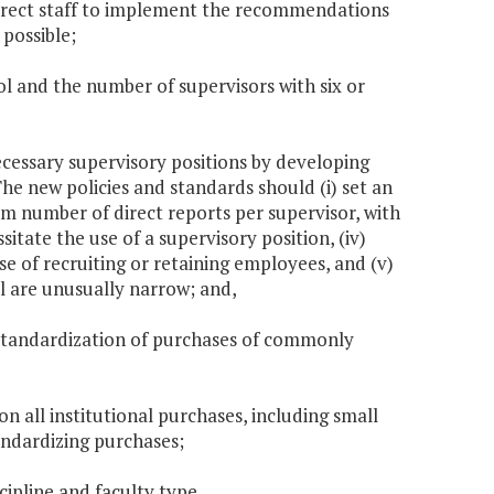
direct staff to implement the recommendations
 possible;
ol and the number of supervisors with six or
necessary supervisory positions by developing
he new policies and standards should (i) set an
mum number of direct reports per supervisor, with
sitate the use of a supervisory position, (iv)
se of recruiting or retaining employees, and (v)
l are unusually narrow; and,
ze standardization of purchases of commonly
on all institutional purchases, including small
tandardizing purchases;
cipline and faculty type.