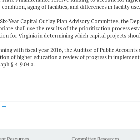
y condition, aging of facilities, and differences in facility use
 Six-Year Capital Outlay Plan Advisory Committee, the De
riate shall use the results of the prioritization process es
ion for Virginia in determining which capital projects shou
inning with fiscal year 2016, the Auditor of Public Accounts s
ution of higher education a review of progress in impleme
aph § 4-9.04 a.
m
nt Resources
Committee Resources