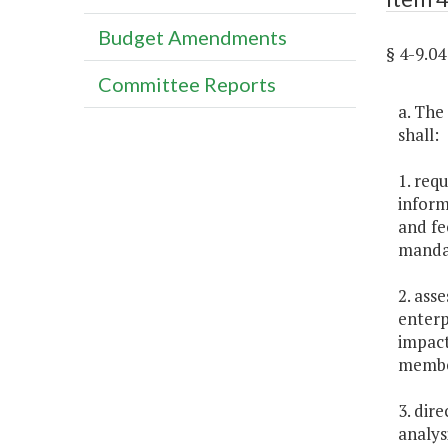
Budget Amendments
§ 4-9.
Committee Reports
a. The
shall:
1. requ
inform
and fe
mandat
2. ass
enterp
impact
member
3. dir
analys