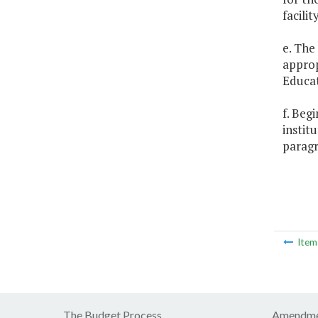
facilit
e. The
approp
Educat
f. Beg
instit
paragr
Ite
The Budget Process
Amendme