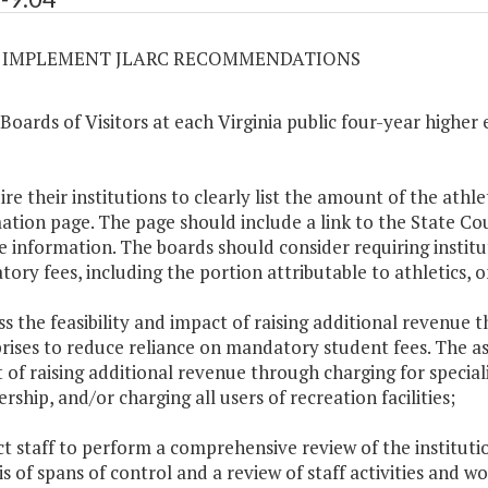
04 IMPLEMENT JLARC RECOMMENDATIONS
 Boards of Visitors at each Virginia public four-year higher 
ire their institutions to clearly list the amount of the athle
ation page. The page should include a link to the State Coun
e information. The boards should consider requiring institu
ory fees, including the portion attributable to athletics, 
ess the feasibility and impact of raising additional revenue
rises to reduce reliance on mandatory student fees. The as
 of raising additional revenue through charging for specia
ship, and/or charging all users of recreation facilities;
ect staff to perform a comprehensive review of the instituti
is of spans of control and a review of staff activities and w