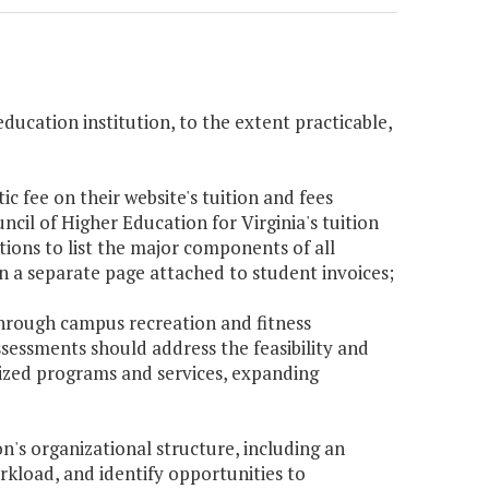
education institution, to the extent practicable,
tic fee on their website's tuition and fees
cil of Higher Education for Virginia's tuition
tions to list the major components of all
on a separate page attached to student invoices;
 through campus recreation and fitness
sessments should address the feasibility and
lized programs and services, expanding
on's organizational structure, including an
orkload, and identify opportunities to