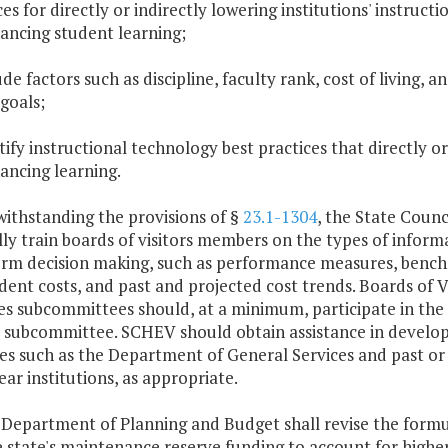
ces for directly or indirectly lowering institutions' instruc
ancing student learning;
lude factors such as discipline, faculty rank, cost of living,
 goals;
ntify instructional technology best practices that directly o
ancing learning.
withstanding the provisions of §
23.1-1304
, the State Counc
ly train boards of visitors members on the types of infor
orm decision making, such as performance measures, benchm
dent costs, and past and projected cost trends. Boards of 
ties subcommittees should, at a minimum, participate in the 
 subcommittee. SCHEV should obtain assistance in developi
es such as the Department of General Services and past or pr
ear institutions, as appropriate.
 Department of Planning and Budget shall revise the for
e state's maintenance reserve funding to account for high