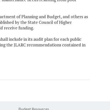
.
partment of Planning and Budget, and others as
tablished by the State Council of Higher
ld receive funding.
hall include in its audit plan for each public
nting the JLARC recommendations contained in
Budget Resources