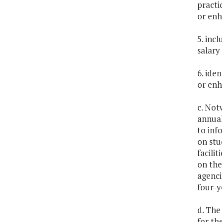
practi
or enh
5. inc
salary
6. ide
or enh
c. Not
annual
to inf
on stu
facili
on the
agenci
four-y
d. The
for th