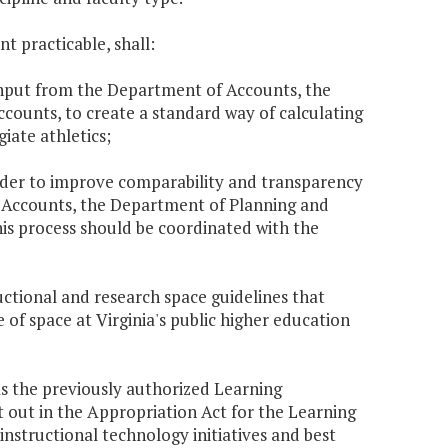
t practicable, shall:
h input from the Department of Accounts, the
counts, to create a standard way of calculating
iate athletics;
order to improve comparability and transparency
 Accounts, the Department of Planning and
This process should be coordinated with the
uctional and research space guidelines that
of space at Virginia's public higher education
as the previously authorized Learning
 out in the Appropriation Act for the Learning
structional technology initiatives and best