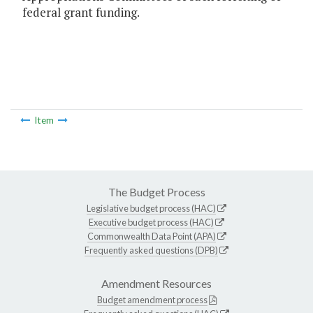
federal grant funding.
Item
The Budget Process
Legislative budget process (HAC)
Executive budget process (HAC)
Commonwealth Data Point (APA)
Frequently asked questions (DPB)
Amendment Resources
Budget amendment process