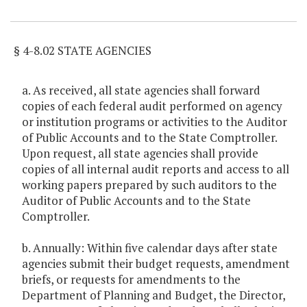
Item Lookup
§ 4-8.02 STATE AGENCIES
a. As received, all state agencies shall forward
copies of each federal audit performed on agency
or institution programs or activities to the Auditor
of Public Accounts and to the State Comptroller.
Upon request, all state agencies shall provide
copies of all internal audit reports and access to all
working papers prepared by such auditors to the
Auditor of Public Accounts and to the State
Comptroller.
b. Annually: Within five calendar days after state
agencies submit their budget requests, amendment
briefs, or requests for amendments to the
Department of Planning and Budget, the Director,