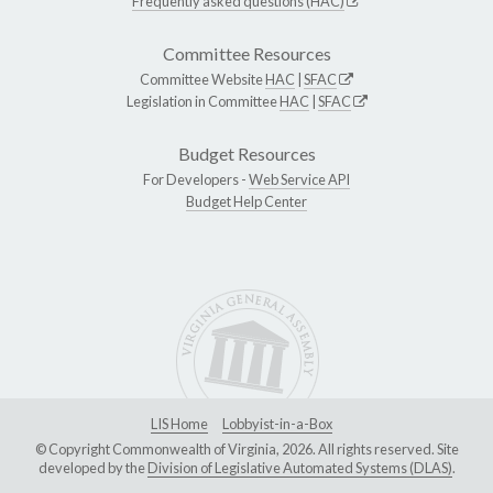
Frequently asked questions (HAC)
Committee Resources
Committee Website
HAC
|
SFAC
Legislation in Committee
HAC
|
SFAC
Budget Resources
For Developers -
Web Service API
Budget Help Center
LIS Home
Lobbyist-in-a-Box
© Copyright Commonwealth of Virginia, 2026. All rights reserved. Site
developed by the
Division of Legislative Automated Systems (DLAS)
.