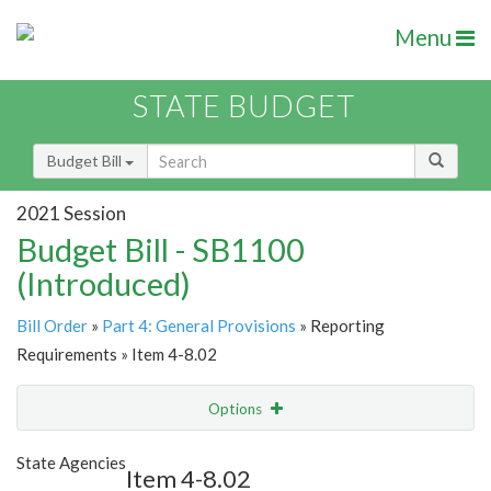
Menu
STATE BUDGET
Budget Bill
2021 Session
Budget Bill - SB1100
(Introduced)
Bill Order
»
Part 4: General Provisions
» Reporting
Requirements » Item 4-8.02
Options
Item
Show Highlight
Email
State Agencies
Item 4-8.02