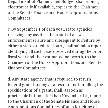
Department of Planning and Budget shall submit,
electronically if available, copies to the Chairmen
of the Senate Finance and House Appropriations
Committees.
c. By September 1 of each year, state agencies
receiving any asset as the result of a law-
enforcement seizure and subsequent forfeiture by
either a state or federal court, shall submit a report
identifying all such assets received during the prior
fiscal year and their estimated net worth, to the
Chairmen of the House Appropriations and Senate
Finance Committees.
d. Any state agency that is required to return
federal grant funding as a result of not fulfilling the
specifications of a grant, shall, as soon as
practicable but no later than November 1st, report
to the Chairmen of the Senate Finance and House
Appropriations Committees of such forfeiting of