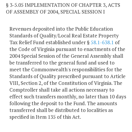
§ 3-5.05 IMPLEMENTATION OF CHAPTER 3, ACTS
OF ASSEMBLY OF 2004, SPECIAL SESSION I
Revenues deposited into the Public Education
Standards of Quality/Local Real Estate Property
Tax Relief Fund established under §
58.1-638.1
of
the Code of Virginia pursuant to enactments of the
2004 Special Session of the General Assembly shall
be transferred to the general fund and used to
meet the Commonwealth's responsibilities for the
Standards of Quality prescribed pursuant to Article
VIII, Section 2, of the Constitution of Virginia. The
Comptroller shall take all actions necessary to
effect such transfers monthly, no later than 10 days
following the deposit to the Fund. The amounts
transferred shall be distributed to localities as
specified in Item 135 of this Act.