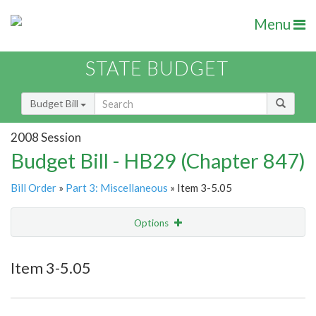
Menu
STATE BUDGET
Budget Bill
2008 Session
Budget Bill - HB29 (Chapter 847)
Bill Order
»
Part 3: Miscellaneous
» Item 3-5.05
Options
Item
Show Highlight
Email
Item 3-5.05
Item Lookup