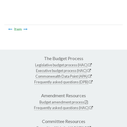
Item
The Budget Process
Legislative budget process (HAC)
Executive budget process (HAC)
Commonwealth Data Point (APA)
Frequently asked questions (DPB)
Amendment Resources
Budget amendment process
Frequently asked questions (HAC)
Committee Resources