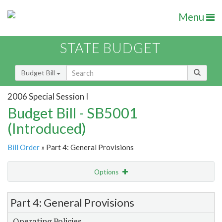
Menu
STATE BUDGET
Budget Bill
2006 Special Session I
Budget Bill - SB5001
(Introduced)
Bill Order
» Part 4: General Provisions
Options
Item Lookup
Part 4: General Provisions
Operating Policies