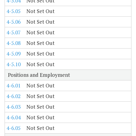
4-5.04
Not Set Out
4-5.05
Not Set Out
4-5.06
Not Set Out
4-5.07
Not Set Out
4-5.08
Not Set Out
4-5.09
Not Set Out
4-5.10
Not Set Out
Positions and Employment
4-6.01
Not Set Out
4-6.02
Not Set Out
4-6.03
Not Set Out
4-6.04
Not Set Out
4-6.05
Not Set Out