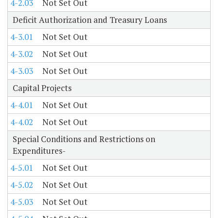
4-2.03
Not Set Out
Deficit Authorization and Treasury Loans
4-3.01
Not Set Out
4-3.02
Not Set Out
4-3.03
Not Set Out
Capital Projects
4-4.01
Not Set Out
4-4.02
Not Set Out
Special Conditions and Restrictions on
Expenditures-
4-5.01
Not Set Out
4-5.02
Not Set Out
4-5.03
Not Set Out