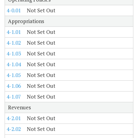
4-0.01
Not Set Out
Appropriations
4-1.01
Not Set Out
4-1.02
Not Set Out
4-1.03
Not Set Out
4-1.04
Not Set Out
4-1.05
Not Set Out
4-1.06
Not Set Out
4-1.07
Not Set Out
Revenues
4-2.01
Not Set Out
4-2.02
Not Set Out