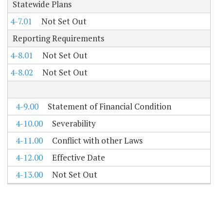
Statewide Plans
4-7.01
Not Set Out
Reporting Requirements
4-8.01
Not Set Out
4-8.02
Not Set Out
4-9.00
Statement of Financial Condition
4-10.00
Severability
4-11.00
Conflict with other Laws
4-12.00
Effective Date
4-13.00
Not Set Out