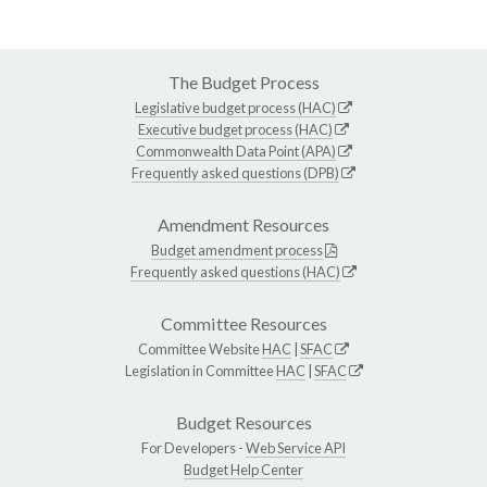
The Budget Process
Legislative budget process (HAC)
Executive budget process (HAC)
Commonwealth Data Point (APA)
Frequently asked questions (DPB)
Amendment Resources
Budget amendment process
Frequently asked questions (HAC)
Committee Resources
Committee Website
HAC
|
SFAC
Legislation in Committee
HAC
|
SFAC
Budget Resources
For Developers -
Web Service API
Budget Help Center