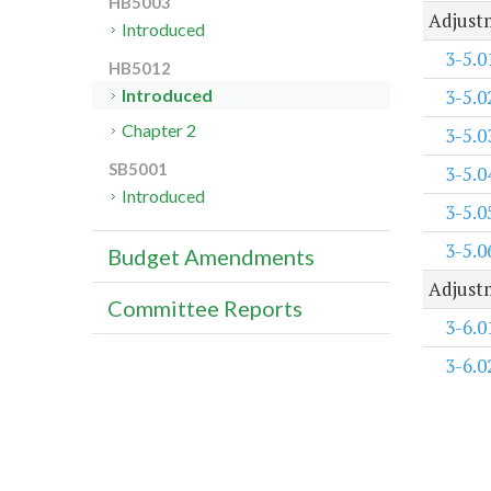
HB5003
Adjustm
Introduced
3-5.0
HB5012
3-5.0
Introduced
Chapter 2
3-5.0
SB5001
3-5.0
Introduced
3-5.0
3-5.0
Budget Amendments
Adjustm
Committee Reports
3-6.0
3-6.0