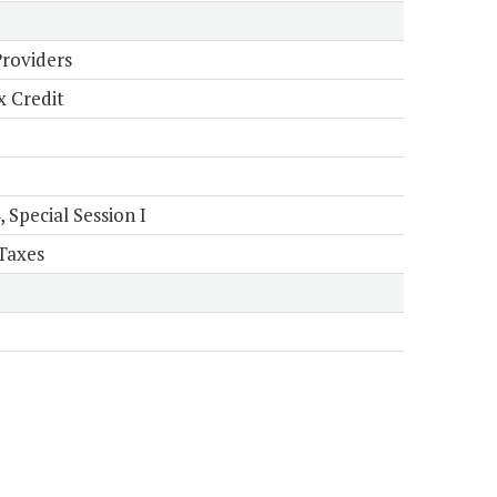
Providers
x Credit
Special Session I
Taxes