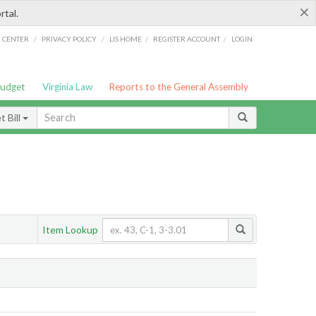
×
rtal.
/
/
/
/
G CENTER
PRIVACY POLICY
LIS HOME
REGISTER ACCOUNT
LOGIN
Budget
Virginia Law
Reports to the General Assembly
 Bill
Item Lookup