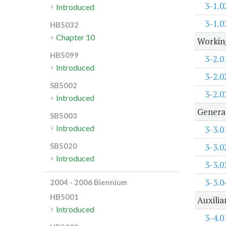
3-1.0
Introduced
3-1.0
HB5032
Chapter 10
Working
HB5099
3-2.0
Introduced
3-2.0
SB5002
3-2.0
Introduced
Genera
SB5003
Introduced
3-3.0
3-3.0
SB5020
Introduced
3-3.0
3-3.0
2004 - 2006 Biennium
HB5001
Auxilia
Introduced
3-4.0