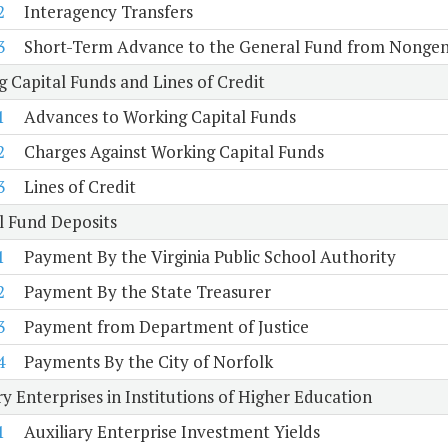
2
Interagency Transfers
3
Short-Term Advance to the General Fund from Nongen
 Capital Funds and Lines of Credit
1
Advances to Working Capital Funds
2
Charges Against Working Capital Funds
3
Lines of Credit
l Fund Deposits
1
Payment By the Virginia Public School Authority
2
Payment By the State Treasurer
3
Payment from Department of Justice
4
Payments By the City of Norfolk
ry Enterprises in Institutions of Higher Education
1
Auxiliary Enterprise Investment Yields