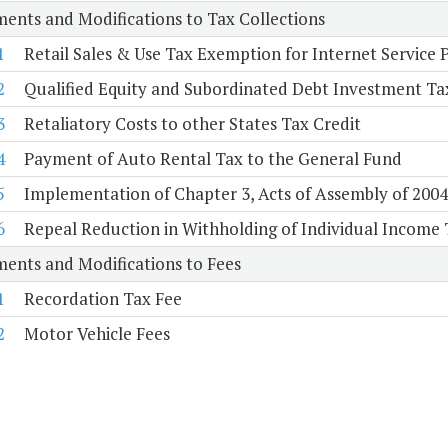
ents and Modifications to Tax Collections
1
Retail Sales & Use Tax Exemption for Internet Service 
2
Qualified Equity and Subordinated Debt Investment Ta
3
Retaliatory Costs to other States Tax Credit
4
Payment of Auto Rental Tax to the General Fund
5
Implementation of Chapter 3, Acts of Assembly of 2004, 
6
Repeal Reduction in Withholding of Individual Income 
ents and Modifications to Fees
1
Recordation Tax Fee
2
Motor Vehicle Fees