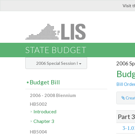
Visit 
LIS
STATE BUDGET
2006 Spe
2006 Special Session I
Budg
Budget Bill
Bill Orde
2006 - 2008 Biennium
Creat
HB5002
Introduced
Part 
Chapter 3
3-1.0
HB5004