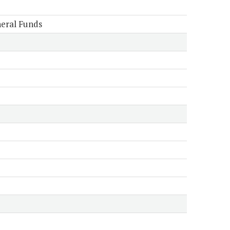
eral Funds