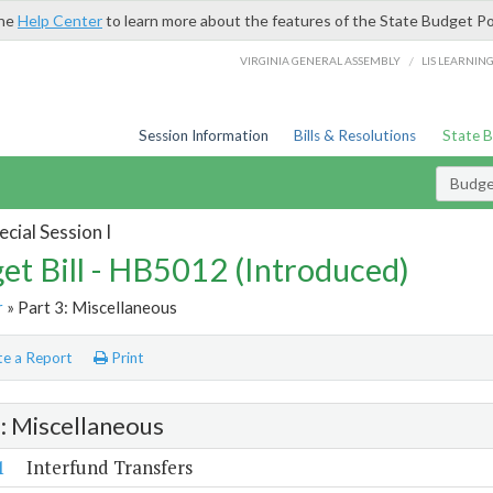
the
Help Center
to learn more about the features of the State Budget Po
/
VIRGINIA GENERAL ASSEMBLY
LIS LEARNIN
Session Information
Bills & Resolutions
State 
Budget
cial Session I
et Bill - HB5012 (Introduced)
r
» Part 3: Miscellaneous
e a Report
Print
3: Miscellaneous
1
Interfund Transfers